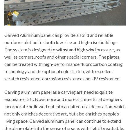
Carved Aluminum panel can provide a solid and reliable
outdoor solution for both low-rise and high-rise buildings.
The system is designed to withstand high wind pressure, as
well as corners, roofs and other special corners. The plates
can be treated with high-performance fluorocarbon coating
technology, and the optional color is rich, with excellent
scratch resistance, corrosion resistance and UV resistance.
Carving aluminum panel as a carving art, need exquisite
exquisite craft. Now more and more architectural designers
incorporate hollowed out into architectural decoration, which
not only enriches decorative art, but also enriches people’s
living space. Carved aluminum panel can continue to extend
the plane plate into the sense of space, with light, breathable,