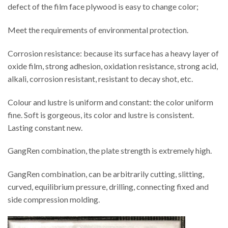
defect of the film face plywood is easy to change color;
Meet the requirements of environmental protection.
Corrosion resistance: because its surface has a heavy layer of
oxide film, strong adhesion, oxidation resistance, strong acid,
alkali, corrosion resistant, resistant to decay shot, etc.
Colour and lustre is uniform and constant: the color uniform
fine. Soft is gorgeous, its color and lustre is consistent.
Lasting constant new.
GangRen combination, the plate strength is extremely high.
GangRen combination, can be arbitrarily cutting, slitting,
curved, equilibrium pressure, drilling, connecting fixed and
side compression molding.