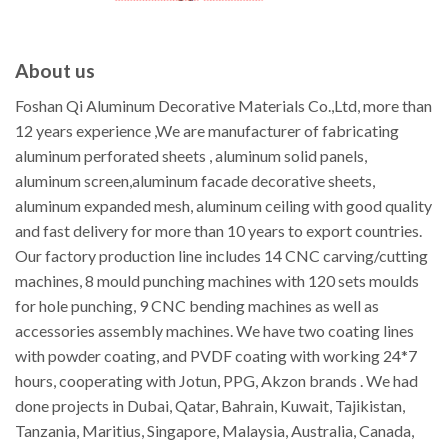
About us
Foshan Qi Aluminum Decorative Materials Co.,Ltd, more than
12 years experience ,We are manufacturer of fabricating
aluminum perforated sheets , aluminum solid panels,
aluminum screen,aluminum facade decorative sheets,
aluminum expanded mesh, aluminum ceiling with good quality
and fast delivery for more than 10 years to export countries.
Our factory production line includes 14 CNC carving/cutting
machines, 8 mould punching machines with 120 sets moulds
for hole punching, 9 CNC bending machines as well as
accessories assembly machines. We have two coating lines
with powder coating, and PVDF coating with working 24*7
hours, cooperating with Jotun, PPG, Akzon brands . We had
done projects in Dubai, Qatar, Bahrain, Kuwait, Tajikistan,
Tanzania, Maritius, Singapore, Malaysia, Australia, Canada,