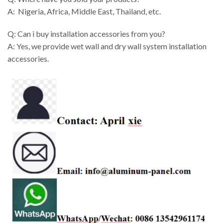
A: Nigeria, Africa, Middle East, Thailand, etc.
Q: Can i buy installation accessories from you?
A: Yes, we provide wet wall and dry wall system installation
accessories.