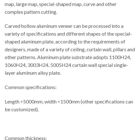
map, large map, special-shaped map, curve and other
complex pattern cutting.
Carved hollow aluminum veneer can be processed into a
variety of specifications and different shapes of the special-
shaped aluminum plate, according to the requirements of
designers, made of a variety of ceiling, curtain wall, pillars and
other patterns. Aluminum plate substrate adopts 1100H24,
1060H24, 3003H24, 5005H24 curtain wall special single-
layer aluminum alloy plate.
Common specifications:
Length <5000mm, width <1500mm (other specifications can
be customized).
Common thickness: