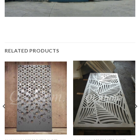
RELATED PRODUCTS