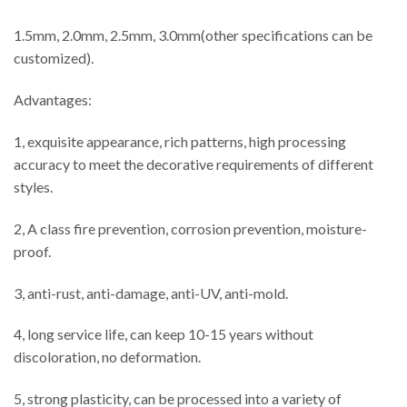
1.5mm, 2.0mm, 2.5mm, 3.0mm(other specifications can be
customized).
Advantages:
1, exquisite appearance, rich patterns, high processing
accuracy to meet the decorative requirements of different
styles.
2, A class fire prevention, corrosion prevention, moisture-
proof.
3, anti-rust, anti-damage, anti-UV, anti-mold.
4, long service life, can keep 10-15 years without
discoloration, no deformation.
5, strong plasticity, can be processed into a variety of