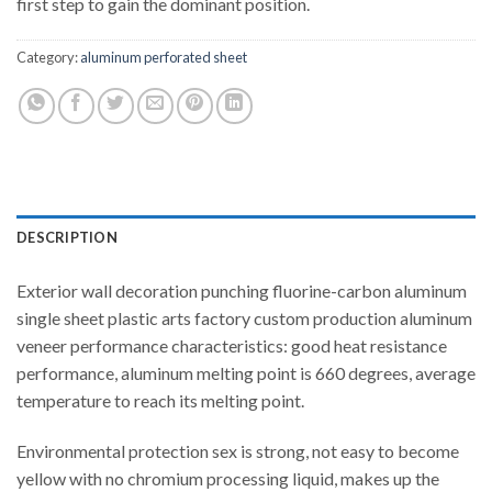
first step to gain the dominant position.
Category:
aluminum perforated sheet
DESCRIPTION
Exterior wall decoration punching fluorine-carbon aluminum
single sheet plastic arts factory custom production aluminum
veneer performance characteristics: good heat resistance
performance, aluminum melting point is 660 degrees, average
temperature to reach its melting point.
Environmental protection sex is strong, not easy to become
yellow with no chromium processing liquid, makes up the