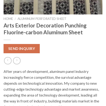
HOME
/
ALUMINUM PERFORATED SHEET
Arts Exterior Decoration Punching
Fluorine-carbon Aluminum Sheet
SEND INQUIRY
After years of development, aluminum panel industry
increasingly fierce competition, the survival advantage
depends on technological innovation. My company to new
cutting-edge technology advantage and market awareness,
expanding the area of technology development, leading all
the way in front of industry, building materials market in the