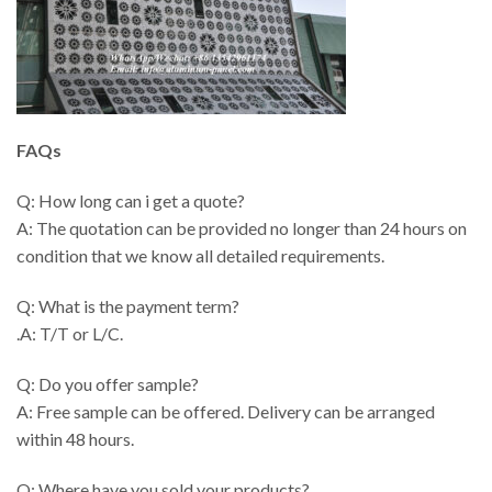
FAQs
Q: How long can i get a quote?
A: The quotation can be provided no longer than 24 hours on
condition that we know all detailed requirements.
Q: What is the payment term?
.A: T/T or L/C.
Q: Do you offer sample?
A: Free sample can be offered. Delivery can be arranged
within 48 hours.
Q: Where have you sold your products?