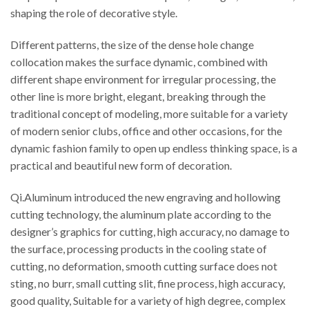
shaping the role of decorative style.
Different patterns, the size of the dense hole change
collocation makes the surface dynamic, combined with
different shape environment for irregular processing, the
other line is more bright, elegant, breaking through the
traditional concept of modeling, more suitable for a variety
of modern senior clubs, office and other occasions, for the
dynamic fashion family to open up endless thinking space, is a
practical and beautiful new form of decoration.
Qi.Aluminum introduced the new engraving and hollowing
cutting technology, the aluminum plate according to the
designer’s graphics for cutting, high accuracy, no damage to
the surface, processing products in the cooling state of
cutting, no deformation, smooth cutting surface does not
sting, no burr, small cutting slit, fine process, high accuracy,
good quality, Suitable for a variety of high degree, complex