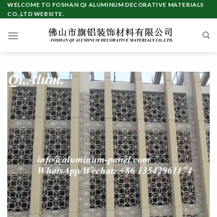
Skip
WELCOME TO FOSHAN QI ALUMINUM DECORATIVE MATERIALS
CO.,LTD WEBSITE.
to
content