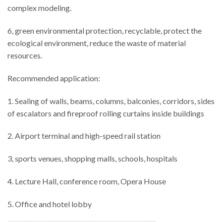
complex modeling.
6, green environmental protection, recyclable, protect the
ecological environment, reduce the waste of material
resources.
Recommended application:
1. Sealing of walls, beams, columns, balconies, corridors, sides
of escalators and fireproof rolling curtains inside buildings
2. Airport terminal and high-speed rail station
3, sports venues, shopping malls, schools, hospitals
4. Lecture Hall, conference room, Opera House
5. Office and hotel lobby