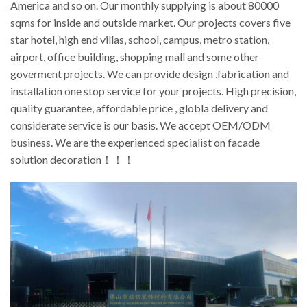
America and so on. Our monthly supplying is about 80000
sqms for inside and outside market. Our projects covers five
star hotel, high end villas, school, campus, metro station,
airport, office building, shopping mall and some other
goverment projects. We can provide design ,fabrication and
installation one stop service for your projects. High precision,
quality guarantee, affordable price , globla delivery and
considerate service is our basis. We accept OEM/ODM
business. We are the experienced specialist on facade
solution decoration！！！