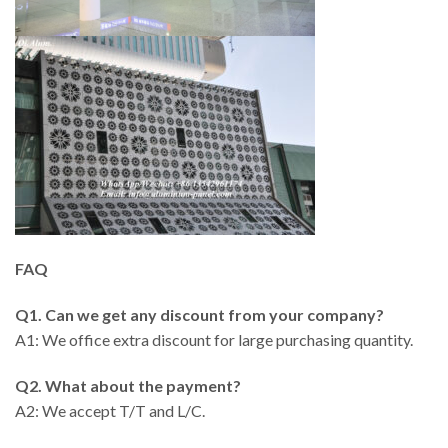
FAQ
Q1. Can we get any discount from your company?
A1: We office extra discount for large purchasing quantity.
Q2. What about the payment?
A2: We accept T/T and L/C.