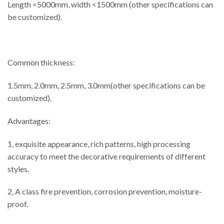
Length <5000mm, width <1500mm (other specifications can
be customized).
Common thickness:
1.5mm, 2.0mm, 2.5mm, 3.0mm(other specifications can be
customized).
Advantages:
1, exquisite appearance, rich patterns, high processing
accuracy to meet the decorative requirements of different
styles.
2, A class fire prevention, corrosion prevention, moisture-
proof.