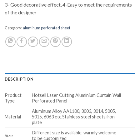
3- Good decorative effect, 4-Easy to meet the requirements
of the designer
Category:
aluminum perforated sheet
DESCRIPTION
Product
Hotsell Laser Cutting Aluminium Curtain Wall
Type
Perforated Panel
Aluminum Alloy AA1100, 3003, 3014, 5005,
Material
5015, 6063 etc.Stainless steel sheets,iron
plate
Different size is avaliable, warmly welcome
Size
to be customized