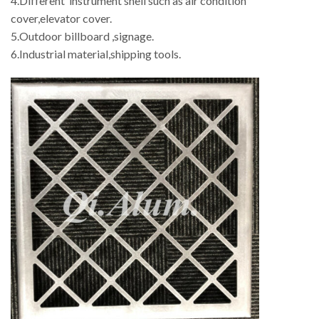
4.Different instrument shell such as air condition
cover,elevator cover.
5.Outdoor billboard ,signage.
6.Industrial material,shipping tools.