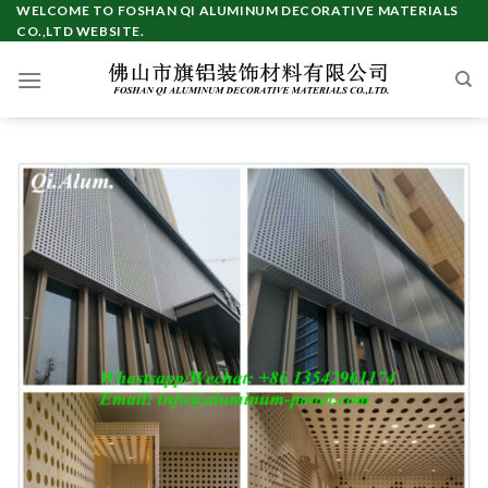
Skip
WELCOME TO FOSHAN QI ALUMINUM DECORATIVE MATERIALS
CO.,LTD WEBSITE.
to
content