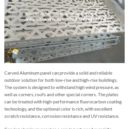
Carved Aluminum panel can provide a solid and reliable
outdoor solution for both low-rise and high-rise buildings.
The system is designed to withstand high wind pressure, as
well as corners, roofs and other special corners. The plates
can be treated with high-performance fluorocarbon coating
technology, and the optional color is rich, with excellent
scratch resistance, corrosion resistance and UV resistance.