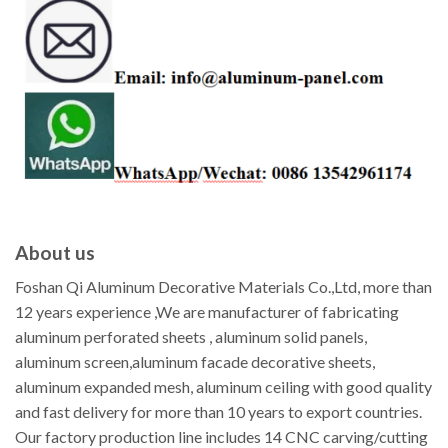
About us
Foshan Qi Aluminum Decorative Materials Co.,Ltd, more than
12 years experience ,We are manufacturer of fabricating
aluminum perforated sheets , aluminum solid panels,
aluminum screen,aluminum facade decorative sheets,
aluminum expanded mesh, aluminum ceiling with good quality
and fast delivery for more than 10 years to export countries.
Our factory production line includes 14 CNC carving/cutting