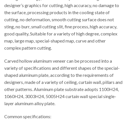
designer’s graphics for cutting, high accuracy, no damage to
the surface, processing products in the cooling state of
cutting, no deformation, smooth cutting surface does not
sting, no burr, small cutting slit, fine process, high accuracy,
good quality, Suitable for a variety of high degree, complex
map, large map, special-shaped map, curve and other
complex pattern cutting.
Carved hollow aluminum veneer can be processed into a
variety of specifications and different shapes of the special-
shaped aluminum plate, according to the requirements of
designers, made of a variety of ceiling, curtain wall, pillars and
other patterns. Aluminum plate substrate adopts 1100H24,
1060H24, 3003H24, 5005H24 curtain wall special single-
layer aluminum alloy plate.
Common specifications: