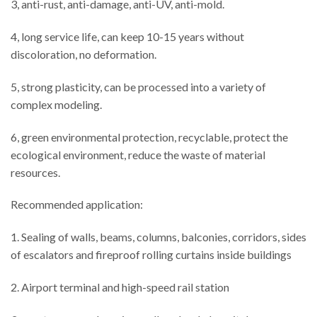
3, anti-rust, anti-damage, anti-UV, anti-mold.
4, long service life, can keep 10-15 years without
discoloration, no deformation.
5, strong plasticity, can be processed into a variety of
complex modeling.
6, green environmental protection, recyclable, protect the
ecological environment, reduce the waste of material
resources.
Recommended application:
1. Sealing of walls, beams, columns, balconies, corridors, sides
of escalators and fireproof rolling curtains inside buildings
2. Airport terminal and high-speed rail station