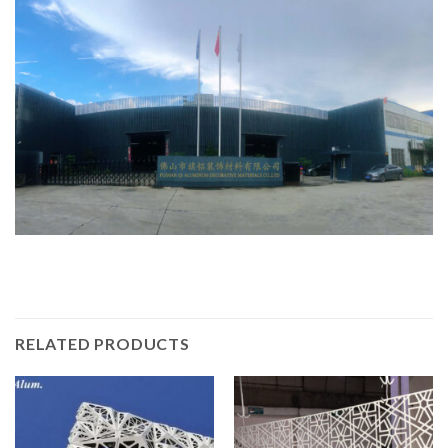
RELATED PRODUCTS