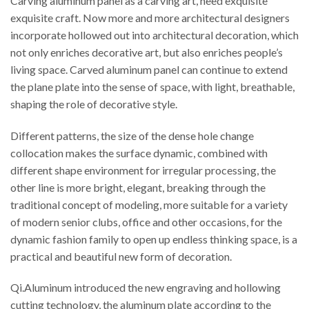
Carving aluminum panel as a carving art, need exquisite
exquisite craft. Now more and more architectural designers
incorporate hollowed out into architectural decoration, which
not only enriches decorative art, but also enriches people’s
living space. Carved aluminum panel can continue to extend
the plane plate into the sense of space, with light, breathable,
shaping the role of decorative style.
Different patterns, the size of the dense hole change
collocation makes the surface dynamic, combined with
different shape environment for irregular processing, the
other line is more bright, elegant, breaking through the
traditional concept of modeling, more suitable for a variety
of modern senior clubs, office and other occasions, for the
dynamic fashion family to open up endless thinking space, is a
practical and beautiful new form of decoration.
Qi.Aluminum introduced the new engraving and hollowing
cutting technology, the aluminum plate according to the