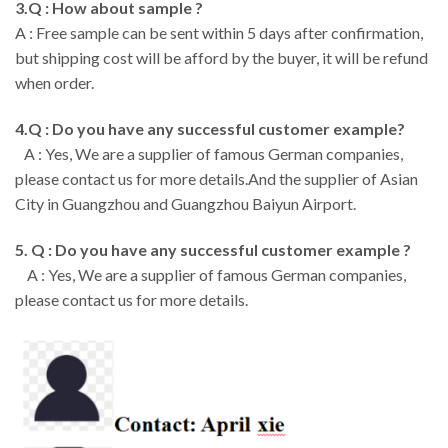
3.Q : How about sample ?
A : Free sample can be sent within 5 days after confirmation,
but shipping cost will be afford by the buyer, it will be refund
when order.
4.Q : Do you have any successful customer example?
A : Yes, We are a supplier of famous German companies,
please contact us for more details.And the supplier of Asian
City in Guangzhou and Guangzhou Baiyun Airport.
5. Q : Do you have any successful customer example ?
A : Yes, We are a supplier of famous German companies,
please contact us for more details.