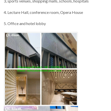
3, sports venues, shopping malls, schools, hospitals
4. Lecture Hall, conference room, Opera House
5. Office and hotel lobby