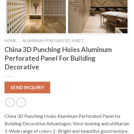
HOME
/
ALUMINUM PERFORATED SHEET
China 3D Punching Holes Aluminum
Perforated Panel For Building
Decorative
SEND INQUIRY
China 3D Punching Holes Aluminum Perforated Panel for
Building Decorative Advantages: Nice-looking and utilitarian
1-Wide range of colors 2- Bright and beautiful, good texture,