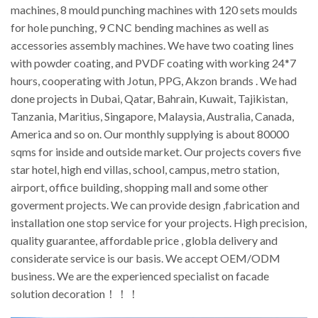
machines, 8 mould punching machines with 120 sets moulds
for hole punching, 9 CNC bending machines as well as
accessories assembly machines. We have two coating lines
with powder coating, and PVDF coating with working 24*7
hours, cooperating with Jotun, PPG, Akzon brands . We had
done projects in Dubai, Qatar, Bahrain, Kuwait, Tajikistan,
Tanzania, Maritius, Singapore, Malaysia, Australia, Canada,
America and so on. Our monthly supplying is about 80000
sqms for inside and outside market. Our projects covers five
star hotel, high end villas, school, campus, metro station,
airport, office building, shopping mall and some other
goverment projects. We can provide design ,fabrication and
installation one stop service for your projects. High precision,
quality guarantee, affordable price , globla delivery and
considerate service is our basis. We accept OEM/ODM
business. We are the experienced specialist on facade
solution decoration！！！