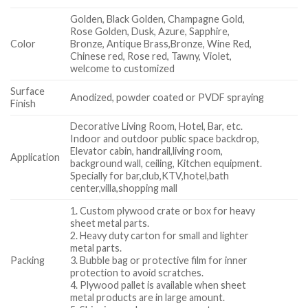
Golden, Black Golden, Champagne Gold,
Rose Golden, Dusk, Azure, Sapphire,
Color
Bronze, Antique Brass,Bronze, Wine Red,
Chinese red, Rose red, Tawny, Violet,
welcome to customized
Surface
Anodized, powder coated or PVDF spraying
Finish
Decorative Living Room, Hotel, Bar, etc.
Indoor and outdoor public space backdrop,
Elevator cabin, handrail,living room,
Application
background wall, ceiling, Kitchen equipment.
Specially for bar,club,KTV,hotel,bath
center,villa,shopping mall
1. Custom plywood crate or box for heavy
sheet metal parts.
2. Heavy duty carton for small and lighter
metal parts.
Packing
3. Bubble bag or protective film for inner
protection to avoid scratches.
4. Plywood pallet is available when sheet
metal products are in large amount.