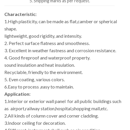
5. Shipping marks as per request.
Characteristic:
1.High plasticity, can be made as flat,camber or spherical
shape.
lightweight, good rigidity, and intensity.
2. Perfect surface flatness and smoothness.
3. Excellent in weather fastness and corrosion resistance.
4. Good fireproof and waterproof property.
sound insulation and heat insulation.
Recyclable, friendly to the environment.
5. Even coating, various colors.
6.Easy to process ,easy to maintain.
Application:
1.Interior or exterior wall panel for all public buildings such
as airport,railway station,hospital,shopping mall,etc.
2.All kinds of column cover and corner cladding.
3.Indoor ceiling for decoration.