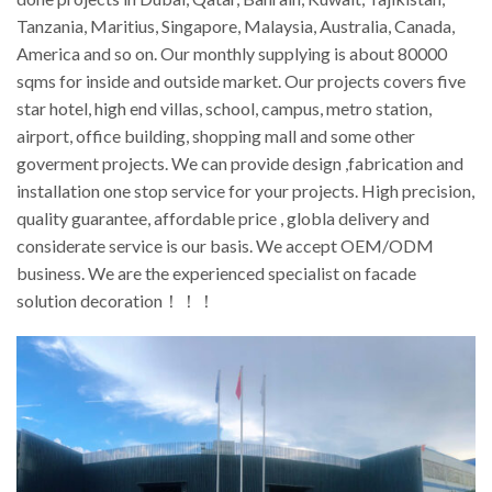
Tanzania, Maritius, Singapore, Malaysia, Australia, Canada,
America and so on. Our monthly supplying is about 80000
sqms for inside and outside market. Our projects covers five
star hotel, high end villas, school, campus, metro station,
airport, office building, shopping mall and some other
goverment projects. We can provide design ,fabrication and
installation one stop service for your projects. High precision,
quality guarantee, affordable price , globla delivery and
considerate service is our basis. We accept OEM/ODM
business. We are the experienced specialist on facade
solution decoration！！！