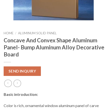
HOME
/
ALUMINUM SOLID PANEL
Concave And Convex Shape Aluminum
Panel- Bump Aluminum Alloy Decorative
Board
SEND INQUIRY
Basic introduction:
Color is rich, ornamental window aluminum panel of carve