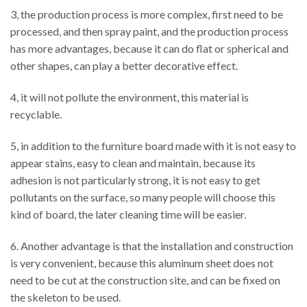
3, the production process is more complex, first need to be
processed, and then spray paint, and the production process
has more advantages, because it can do flat or spherical and
other shapes, can play a better decorative effect.
4, it will not pollute the environment, this material is
recyclable.
5, in addition to the furniture board made with it is not easy to
appear stains, easy to clean and maintain, because its
adhesion is not particularly strong, it is not easy to get
pollutants on the surface, so many people will choose this
kind of board, the later cleaning time will be easier.
6. Another advantage is that the installation and construction
is very convenient, because this aluminum sheet does not
need to be cut at the construction site, and can be fixed on
the skeleton to be used.