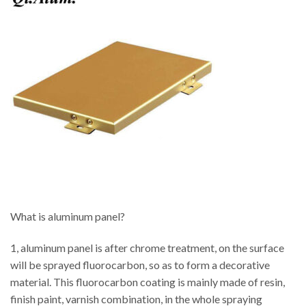
What is aluminum panel?
1, aluminum panel is after chrome treatment, on the surface
will be sprayed fluorocarbon, so as to form a decorative
material. This fluorocarbon coating is mainly made of resin,
finish paint, varnish combination, in the whole spraying