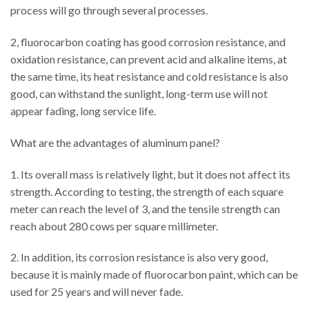
process will go through several processes.
2, fluorocarbon coating has good corrosion resistance, and
oxidation resistance, can prevent acid and alkaline items, at
the same time, its heat resistance and cold resistance is also
good, can withstand the sunlight, long-term use will not
appear fading, long service life.
What are the advantages of aluminum panel?
1. Its overall mass is relatively light, but it does not affect its
strength. According to testing, the strength of each square
meter can reach the level of 3, and the tensile strength can
reach about 280 cows per square millimeter.
2. In addition, its corrosion resistance is also very good,
because it is mainly made of fluorocarbon paint, which can be
used for 25 years and will never fade.