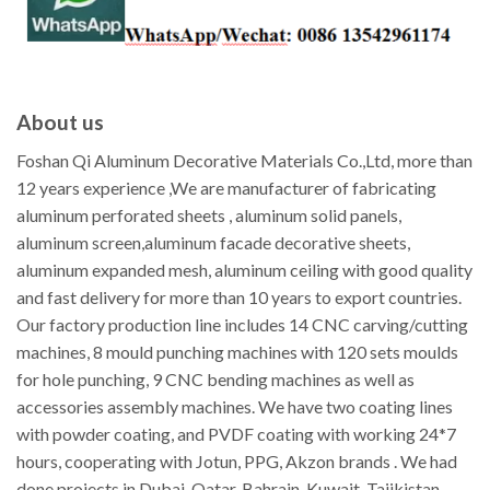
About us
Foshan Qi Aluminum Decorative Materials Co.,Ltd, more than
12 years experience ,We are manufacturer of fabricating
aluminum perforated sheets , aluminum solid panels,
aluminum screen,aluminum facade decorative sheets,
aluminum expanded mesh, aluminum ceiling with good quality
and fast delivery for more than 10 years to export countries.
Our factory production line includes 14 CNC carving/cutting
machines, 8 mould punching machines with 120 sets moulds
for hole punching, 9 CNC bending machines as well as
accessories assembly machines. We have two coating lines
with powder coating, and PVDF coating with working 24*7
hours, cooperating with Jotun, PPG, Akzon brands . We had
done projects in Dubai, Qatar, Bahrain, Kuwait, Tajikistan,