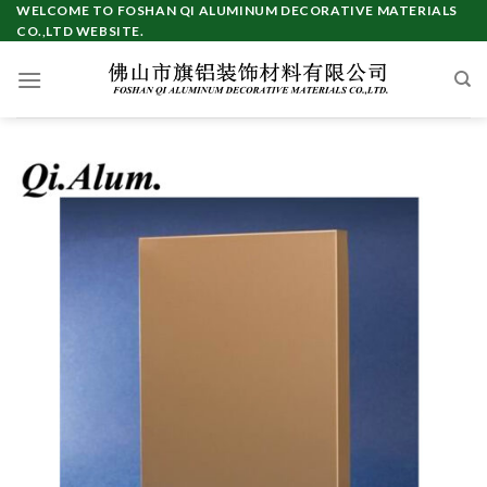
Skip
WELCOME TO FOSHAN QI ALUMINUM DECORATIVE MATERIALS
CO.,LTD WEBSITE.
to
content