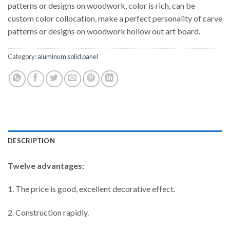
patterns or designs on woodwork, color is rich, can be
custom color collocation, make a perfect personality of carve
patterns or designs on woodwork hollow out art board.
Category:
aluminum solid panel
DESCRIPTION
Twelve advantages:
1. The price is good, excellent decorative effect.
2. Construction rapidly.