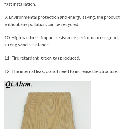
fast installation.
9. Environmental protection and energy saving, the product
without any pollution, can be recycled.
10. High hardness, impact resistance performance is good,
strong wind resistance.
11. Fire retardant, green gas produced.
12. The internal leak, do not need to increase the structure.