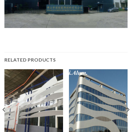
RELATED PRODUCTS