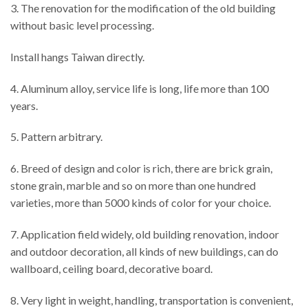
3. The renovation for the modification of the old building
without basic level processing.
Install hangs Taiwan directly.
4. Aluminum alloy, service life is long, life more than 100
years.
5. Pattern arbitrary.
6. Breed of design and color is rich, there are brick grain,
stone grain, marble and so on more than one hundred
varieties, more than 5000 kinds of color for your choice.
7. Application field widely, old building renovation, indoor
and outdoor decoration, all kinds of new buildings, can do
wallboard, ceiling board, decorative board.
8. Very light in weight, handling, transportation is convenient,