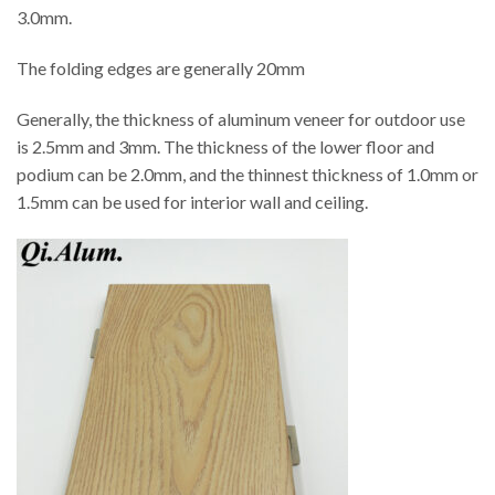
3.0mm.
The folding edges are generally 20mm
Generally, the thickness of aluminum veneer for outdoor use
is 2.5mm and 3mm. The thickness of the lower floor and
podium can be 2.0mm, and the thinnest thickness of 1.0mm or
1.5mm can be used for interior wall and ceiling.