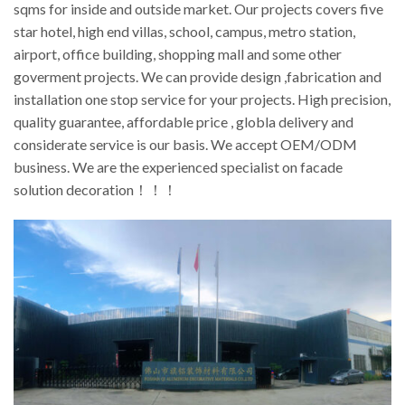
sqms for inside and outside market. Our projects covers five
star hotel, high end villas, school, campus, metro station,
airport, office building, shopping mall and some other
goverment projects. We can provide design ,fabrication and
installation one stop service for your projects. High precision,
quality guarantee, affordable price , globla delivery and
considerate service is our basis. We accept OEM/ODM
business. We are the experienced specialist on facade
solution decoration！！！