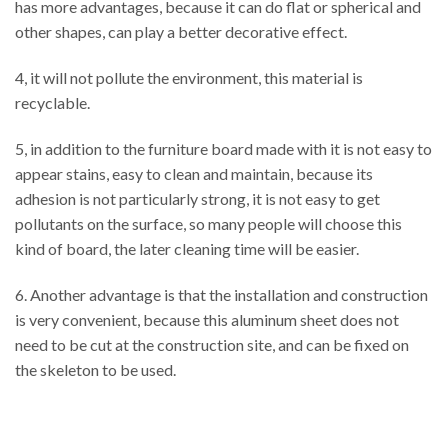
has more advantages, because it can do flat or spherical and
other shapes, can play a better decorative effect.
4, it will not pollute the environment, this material is
recyclable.
5, in addition to the furniture board made with it is not easy to
appear stains, easy to clean and maintain, because its
adhesion is not particularly strong, it is not easy to get
pollutants on the surface, so many people will choose this
kind of board, the later cleaning time will be easier.
6. Another advantage is that the installation and construction
is very convenient, because this aluminum sheet does not
need to be cut at the construction site, and can be fixed on
the skeleton to be used.