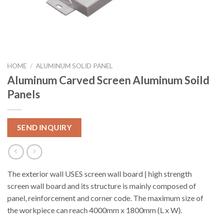
HOME
/
ALUMINUM SOLID PANEL
Aluminum Carved Screen Aluminum Soild
Panels
SEND INQUIRY
The exterior wall USES screen wall board | high strength
screen wall board and its structure is mainly composed of
panel, reinforcement and corner code. The maximum size of
the workpiece can reach 4000mm x 1800mm (L x W).