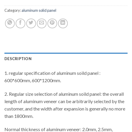
Category:
aluminum solid panel
DESCRIPTION
1. regular specification of aluminum soild panel :
600*600mm, 600*1200mm.
2. Regular size selection of aluminum soild panel: the overall
length of aluminum veneer can be arbitrarily selected by the
customer, and the width after expansion is generally no more
than 1800mm.
Normal thickness of aluminum veneer: 2.0mm, 2.5mm,