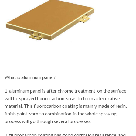
What is aluminum panel?
1, aluminum panel is after chrome treatment, on the surface
will be sprayed fluorocarbon, so as to form a decorative
material. This fluorocarbon coating is mainly made of resin,
finish paint, varnish combination, in the whole spraying
process will go through several processes.
2, fluorocarbon coating has good corrosion resistance, and