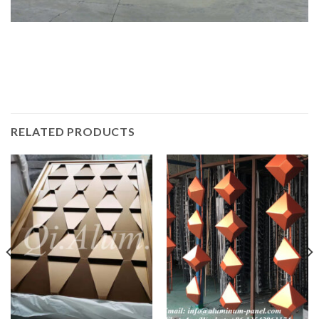
RELATED PRODUCTS