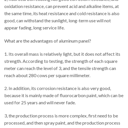
oxidation resistance, can prevent acid and alkaline items, at
the same time, its heat resistance and cold resistance is also
good, can withstand the sunlight, long-term use will not
appear fading, long service life.
What are the advantages of aluminum panel?
1. Its overall mass is relatively light, but it does not affect its
strength. According to testing, the strength of each square
meter can reach the level of 3, and the tensile strength can
reach about 280 cows per square millimeter.
2. In addition, its corrosion resistance is also very good,
because it is mainly made of fluorocarbon paint, which can be
used for 25 years and will never fade.
3, the production process is more complex, first need to be
processed, and then spray paint, and the production process