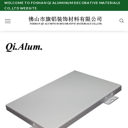
Skip
WELCOME TO FOSHAN QI ALUMINUM DECORATIVE MATERIALS
CO.,LTD WEBSITE.
to
content