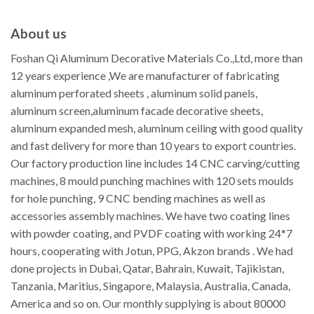
About us
Foshan Qi Aluminum Decorative Materials Co.,Ltd, more than
12 years experience ,We are manufacturer of fabricating
aluminum perforated sheets , aluminum solid panels,
aluminum screen,aluminum facade decorative sheets,
aluminum expanded mesh, aluminum ceiling with good quality
and fast delivery for more than 10 years to export countries.
Our factory production line includes 14 CNC carving/cutting
machines, 8 mould punching machines with 120 sets moulds
for hole punching, 9 CNC bending machines as well as
accessories assembly machines. We have two coating lines
with powder coating, and PVDF coating with working 24*7
hours, cooperating with Jotun, PPG, Akzon brands . We had
done projects in Dubai, Qatar, Bahrain, Kuwait, Tajikistan,
Tanzania, Maritius, Singapore, Malaysia, Australia, Canada,
America and so on. Our monthly supplying is about 80000