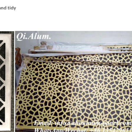
and tidy