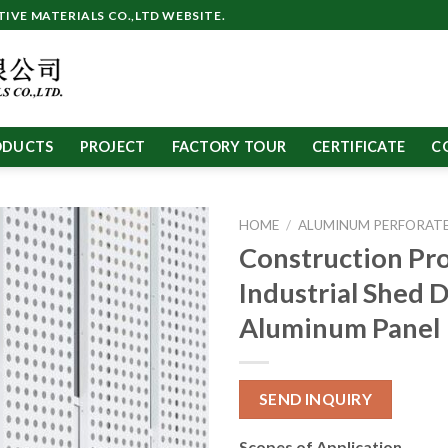
VE MATERIALS CO.,LTD WEBSITE.
ODUCTS
PROJECT
FACTORY TOUR
CERTIFICATE
C
HOME
/
ALUMINUM PERFORATE
Construction Pro
Industrial Shed 
Aluminum Panel
SEND INQUIRY
Scopes of Application