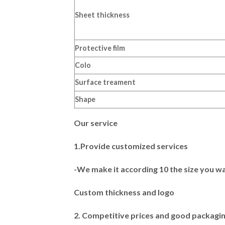
Sheet thickness
Protective film
Colo
Surface treament
Shape
Our service
1.Provide customized services
-We make it according 10 the size you w
Custom thickness and logo
2. Competitive prices and good packagi