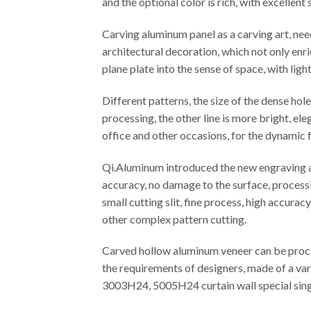
and the optional color is rich, with excellen
Carving aluminum panel as a carving art, ne
architectural decoration, which not only enr
plane plate into the sense of space, with ligh
Different patterns, the size of the dense ho
processing, the other line is more bright, el
office and other occasions, for the dynamic f
Qi.Aluminum introduced the new engraving an
accuracy, no damage to the surface, processi
small cutting slit, fine process, high accura
other complex pattern cutting.
Carved hollow aluminum veneer can be proces
the requirements of designers, made of a var
3003H24, 5005H24 curtain wall special singl