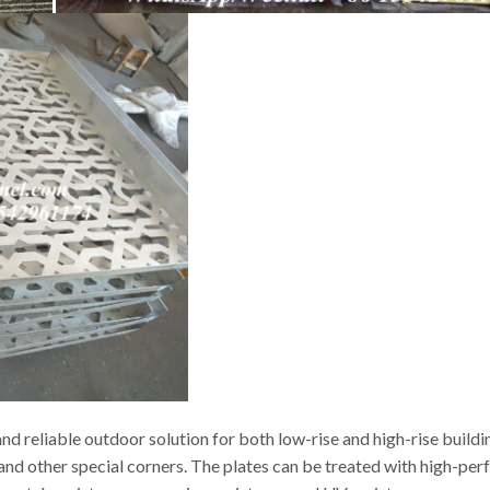
d reliable outdoor solution for both low-rise and high-rise buildi
s and other special corners. The plates can be treated with high-p