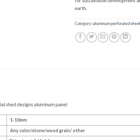
for sustainable development a
earth.
Category:
aluminum perforated shee
ial shed designs aluminum panel
1-10mm
Any color/stone/wood grain/ other