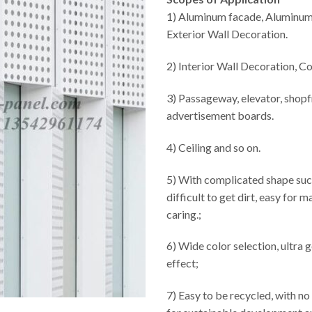
1) Aluminum facade, Aluminum
Exterior Wall Decoration.
2) Interior Wall Decoration, C
3) Passageway, elevator, shopf
advertisement boards.
4) Ceiling and so on.
5) With complicated shape suc
difficult to get dirt, easy for 
caring.;
6) Wide color selection, ultra
effect;
7) Easy to be recycled, with no