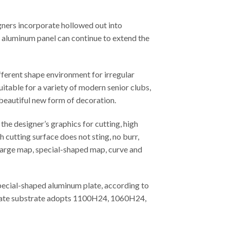
gners incorporate hollowed out into
ed aluminum panel can continue to extend the
fferent shape environment for irregular
uitable for a variety of modern senior clubs,
 beautiful new form of decoration.
he designer’s graphics for cutting, high
 cutting surface does not sting, no burr,
, large map, special-shaped map, curve and
special-shaped aluminum plate, according to
m plate substrate adopts 1100H24, 1060H24,