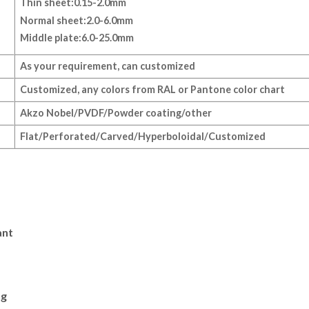
Thin sheet:0.15-2.0mm
Normal sheet:2.0-6.0mm
Middle plate:6.0-25.0mm
As your requirement, can customized
Customized, any colors from RAL or Pantone color chart
Akzo Nobel/PVDF/Powder coating/other
Flat/Perforated/Carved/Hyperboloidal/Customized
ant
ng