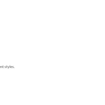
nt styles.