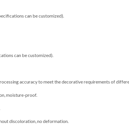
cifications can be customized).
ations can be customized).
 processing accuracy to meet the decorative requirements of differe
ion, moisture-proof.
.
thout discoloration, no deformation.