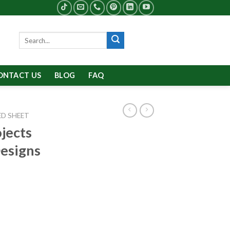
Search
for:
ONTACT US
BLOG
FAQ
D SHEET
jects
Designs