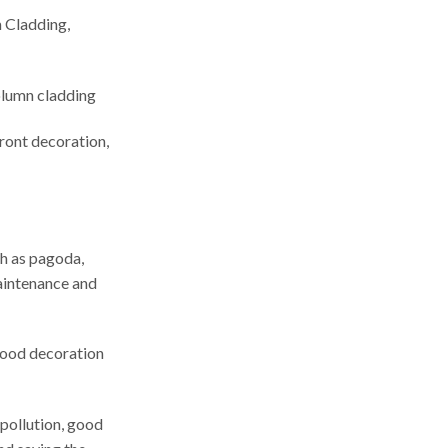
 Cladding,
olumn cladding
ront decoration,
h as pagoda,
maintenance and
 good decoration
 pollution, good