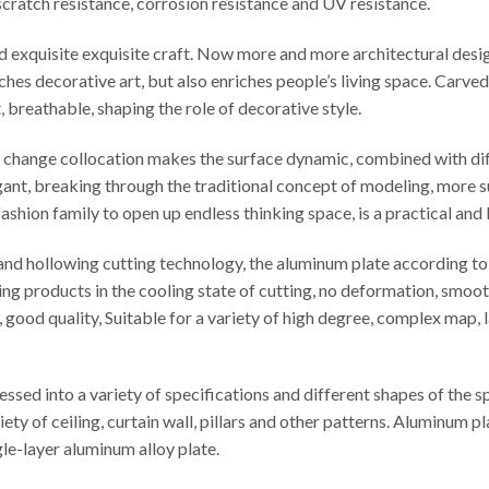
t scratch resistance, corrosion resistance and UV resistance.
ed exquisite exquisite craft. Now more and more architectural desi
iches decorative art, but also enriches people’s living space. Carv
t, breathable, shaping the role of decorative style.
le change collocation makes the surface dynamic, combined with di
egant, breaking through the traditional concept of modeling, more s
ashion family to open up endless thinking space, is a practical and
d hollowing cutting technology, the aluminum plate according to t
ng products in the cooling state of cutting, no deformation, smooth
cy, good quality, Suitable for a variety of high degree, complex map
sed into a variety of specifications and different shapes of the 
iety of ceiling, curtain wall, pillars and other patterns. Aluminu
e-layer aluminum alloy plate.