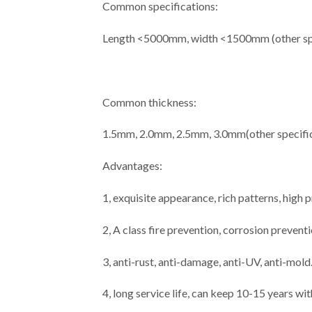
Common specifications:
Length <5000mm, width <1500mm (other spe
Common thickness:
1.5mm, 2.0mm, 2.5mm, 3.0mm(other specific
Advantages:
1, exquisite appearance, rich patterns, high
2, A class fire prevention, corrosion prevent
3, anti-rust, anti-damage, anti-UV, anti-mold
4, long service life, can keep 10-15 years wi