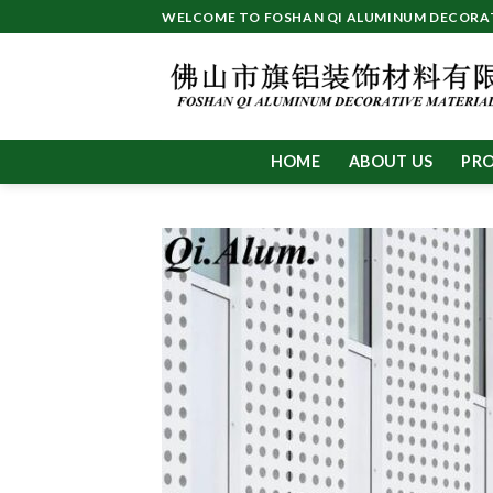
Skip
WELCOME TO FOSHAN QI ALUMINUM DECORATI
to
content
HOME
ABOUT US
PR