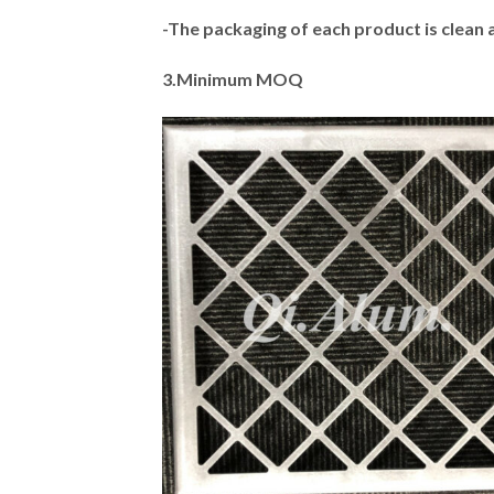
-The packaging of each product is clean 
3.Minimum MOQ