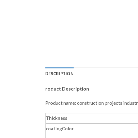
DESCRIPTION
roduct Description
Product name: construction projects industr
Thickness
coating
Color