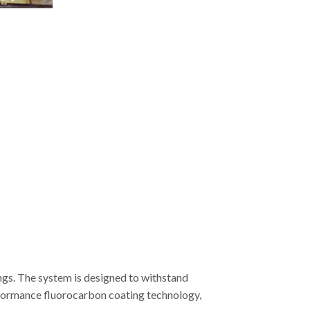
ngs. The system is designed to withstand
erformance fluorocarbon coating technology,