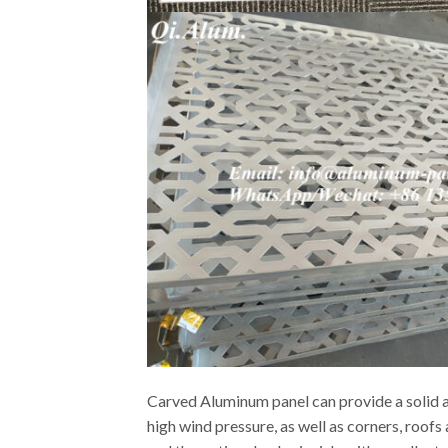
Carved Aluminum panel can provide a solid an
high wind pressure, as well as corners, roof