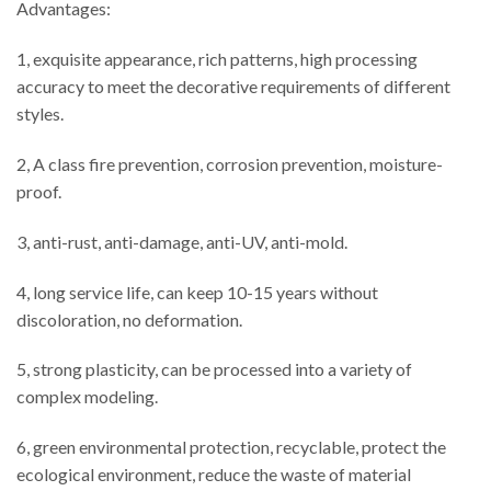
Advantages:
1, exquisite appearance, rich patterns, high processing
accuracy to meet the decorative requirements of different
styles.
2, A class fire prevention, corrosion prevention, moisture-
proof.
3, anti-rust, anti-damage, anti-UV, anti-mold.
4, long service life, can keep 10-15 years without
discoloration, no deformation.
5, strong plasticity, can be processed into a variety of
complex modeling.
6, green environmental protection, recyclable, protect the
ecological environment, reduce the waste of material