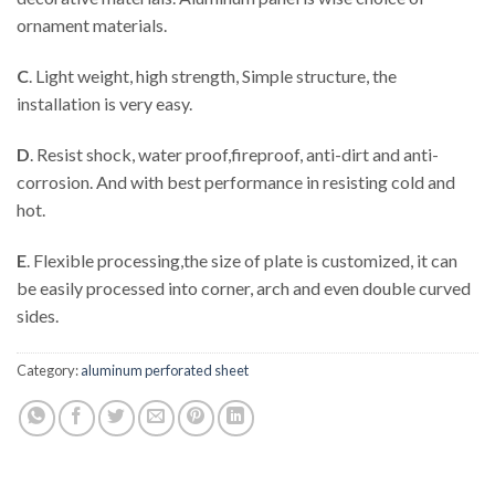
ornament materials.
C
. Light weight, high strength, Simple structure, the
installation is very easy.
D
. Resist shock, water proof,fireproof, anti-dirt and anti-
corrosion. And with best performance in resisting cold and
hot.
E
. Flexible processing,the size of plate is customized, it can
be easily processed into corner, arch and even double curved
sides.
Category:
aluminum perforated sheet