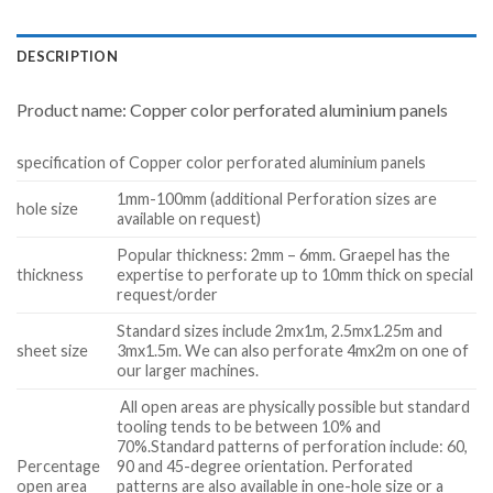
DESCRIPTION
Product name: Copper color perforated aluminium panels
specification of Copper color perforated aluminium panels
1mm-100mm (additional Perforation sizes are
hole size
available on request)
Popular thickness: 2mm – 6mm. Graepel has the
thickness
expertise to perforate up to 10mm thick on special
request/order
Standard sizes include 2mx1m, 2.5mx1.25m and
sheet size
3mx1.5m. We can also perforate 4mx2m on one of
our larger machines.
All open areas are physically possible but standard
tooling tends to be between 10% and
70%.Standard patterns of perforation include: 60,
Percentage
90 and 45-degree orientation. Perforated
open area
patterns are also available in one-hole size or a