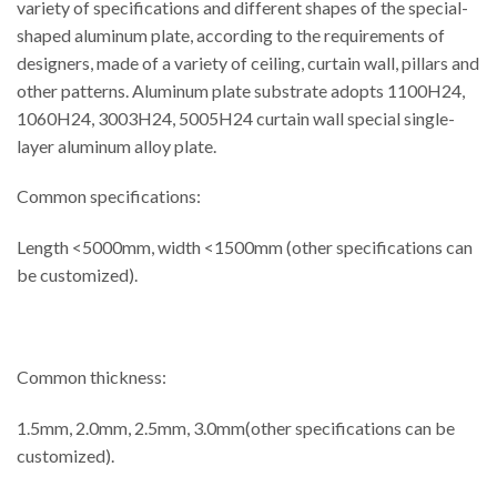
variety of specifications and different shapes of the special-
shaped aluminum plate, according to the requirements of
designers, made of a variety of ceiling, curtain wall, pillars and
other patterns. Aluminum plate substrate adopts 1100H24,
1060H24, 3003H24, 5005H24 curtain wall special single-
layer aluminum alloy plate.
Common specifications:
Length <5000mm, width <1500mm (other specifications can
be customized).
Common thickness:
1.5mm, 2.0mm, 2.5mm, 3.0mm(other specifications can be
customized).