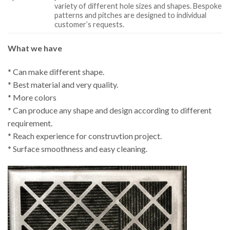
variety of different hole sizes and shapes. Bespoke
patterns and pitches are designed to individual
customer’s requests.
What we have
* Can make different shape.
* Best material and very quality.
* More colors
* Can produce any shape and design according to different
requirement.
* Reach experience for construvtion project.
* Surface smoothness and easy cleaning.