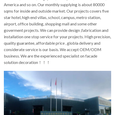
America and so on. Our monthly supplying is about 80000
sqms for inside and outside market. Our projects covers five
star hotel, high end villas, school, campus, metro station,
airport, office building, shopping mall and some other
goverment projects. We can provide design ,fabrication and
installation one stop service for your projects. High precision,
quality guarantee, affordable price , globla delivery and
considerate service is our basis. We accept OEM/ODM
business. We are the experienced specialist on facade
solution decoration！！！