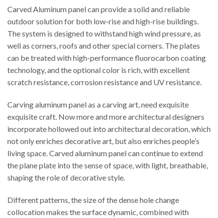
Carved Aluminum panel can provide a solid and reliable
outdoor solution for both low-rise and high-rise buildings.
The system is designed to withstand high wind pressure, as
well as corners, roofs and other special corners. The plates
can be treated with high-performance fluorocarbon coating
technology, and the optional color is rich, with excellent
scratch resistance, corrosion resistance and UV resistance.
Carving aluminum panel as a carving art, need exquisite
exquisite craft. Now more and more architectural designers
incorporate hollowed out into architectural decoration, which
not only enriches decorative art, but also enriches people’s
living space. Carved aluminum panel can continue to extend
the plane plate into the sense of space, with light, breathable,
shaping the role of decorative style.
Different patterns, the size of the dense hole change
collocation makes the surface dynamic, combined with