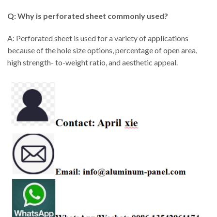
Q: Why is perforated sheet commonly used?
A: Perforated sheet is used for a variety of applications
because of the hole size options, percentage of open area,
high strength- to-weight ratio, and aesthetic appeal.