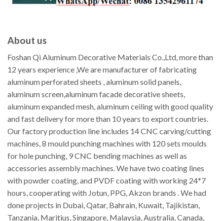
About us
Foshan Qi Aluminum Decorative Materials Co.,Ltd, more than
12 years experience ,We are manufacturer of fabricating
aluminum perforated sheets , aluminum solid panels,
aluminum screen,aluminum facade decorative sheets,
aluminum expanded mesh, aluminum ceiling with good quality
and fast delivery for more than 10 years to export countries.
Our factory production line includes 14 CNC carving/cutting
machines, 8 mould punching machines with 120 sets moulds
for hole punching, 9 CNC bending machines as well as
accessories assembly machines. We have two coating lines
with powder coating, and PVDF coating with working 24*7
hours, cooperating with Jotun, PPG, Akzon brands . We had
done projects in Dubai, Qatar, Bahrain, Kuwait, Tajikistan,
Tanzania, Maritius, Singapore, Malaysia, Australia, Canada,