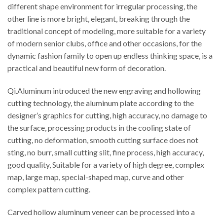
different shape environment for irregular processing, the
other line is more bright, elegant, breaking through the
traditional concept of modeling, more suitable for a variety
of modern senior clubs, office and other occasions, for the
dynamic fashion family to open up endless thinking space, is a
practical and beautiful new form of decoration.
Qi.Aluminum introduced the new engraving and hollowing
cutting technology, the aluminum plate according to the
designer’s graphics for cutting, high accuracy, no damage to
the surface, processing products in the cooling state of
cutting, no deformation, smooth cutting surface does not
sting, no burr, small cutting slit, fine process, high accuracy,
good quality, Suitable for a variety of high degree, complex
map, large map, special-shaped map, curve and other
complex pattern cutting.
Carved hollow aluminum veneer can be processed into a