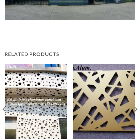
RELATED PRODUCTS