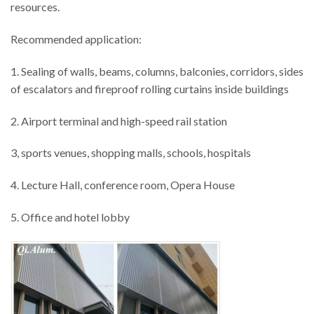
resources.
Recommended application:
1. Sealing of walls, beams, columns, balconies, corridors, sides
of escalators and fireproof rolling curtains inside buildings
2. Airport terminal and high-speed rail station
3, sports venues, shopping malls, schools, hospitals
4. Lecture Hall, conference room, Opera House
5. Office and hotel lobby