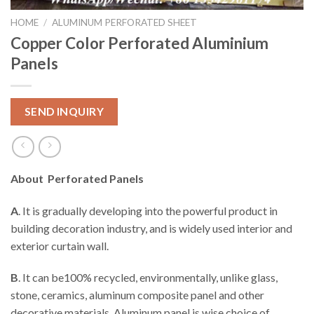
HOME
/
ALUMINUM PERFORATED SHEET
Copper Color Perforated Aluminium
Panels
SEND INQUIRY
About Perforated Panels
A
. It is gradually developing into the powerful product in
building decoration industry, and is widely used interior and
exterior curtain wall.
B
. It can be100% recycled, environmentally, unlike glass,
stone, ceramics, aluminum composite panel and other
decorative materials. Aluminum panel is wise choice of