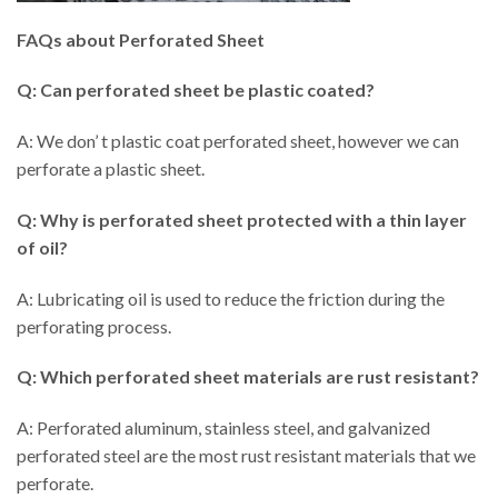
FAQs about Perforated Sheet
Q: Can perforated sheet be plastic coated?
A: We don’ t plastic coat perforated sheet, however we can
perforate a plastic sheet.
Q: Why is perforated sheet protected with a thin layer
of oil?
A: Lubricating oil is used to reduce the friction during the
perforating process.
Q: Which perforated sheet materials are rust resistant?
A: Perforated aluminum, stainless steel, and galvanized
perforated steel are the most rust resistant materials that we
perforate.