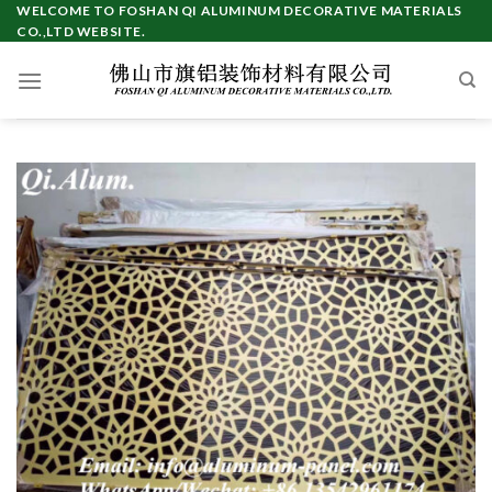
Skip
WELCOME TO FOSHAN QI ALUMINUM DECORATIVE MATERIALS
CO.,LTD WEBSITE.
to
content