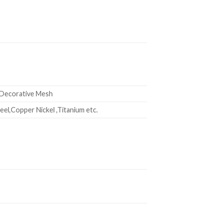
 Decorative Mesh
el,Copper Nickel ,Titanium etc.