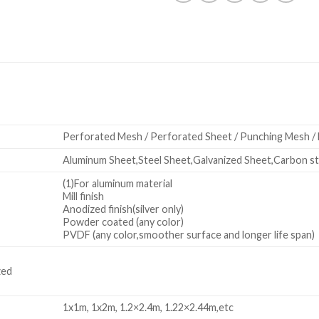
Perforated Mesh / Perforated Sheet / Punching Mesh /
Aluminum Sheet,Steel Sheet,Galvanized Sheet,Carbon ste
(1)For aluminum material
Mill finish
Anodized finish(silver only)
Powder coated (any color)
PVDF (any color,smoother surface and longer life span)
zed
1x1m, 1x2m, 1.2×2.4m, 1.22×2.44m,etc