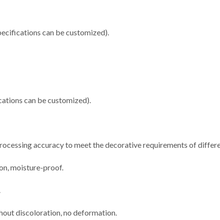
cifications can be customized).
ations can be customized).
 processing accuracy to meet the decorative requirements of differe
ion, moisture-proof.
.
thout discoloration, no deformation.