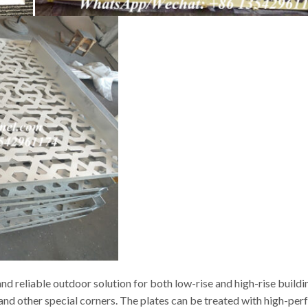
d reliable outdoor solution for both low-rise and high-rise buildi
s and other special corners. The plates can be treated with high-p