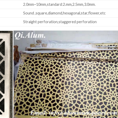
2.0mm~10mm,standard:2.mm,2.5mm,3.0mm.
Sound ,square,diamond,hexagonal,star,flower,etc
Straight perforation,staggered perforation