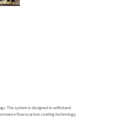
ngs. The system is designed to withstand
erformance fluorocarbon coating technology,