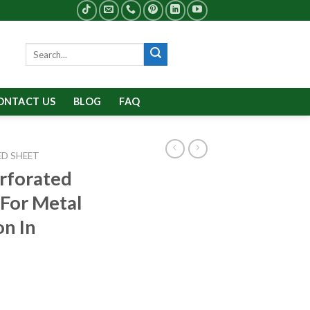
Search
for:
ONTACT US
BLOG
FAQ
D SHEET
rforated
For Metal
n In