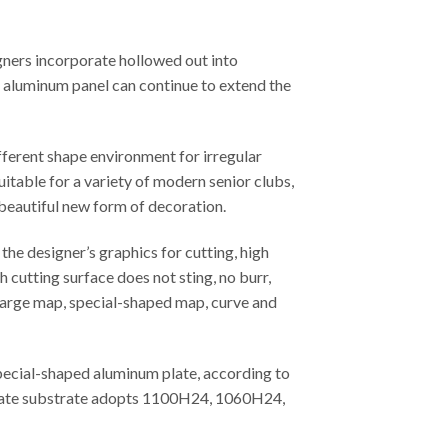
gners incorporate hollowed out into
ed aluminum panel can continue to extend the
fferent shape environment for irregular
uitable for a variety of modern senior clubs,
 beautiful new form of decoration.
he designer’s graphics for cutting, high
 cutting surface does not sting, no burr,
, large map, special-shaped map, curve and
special-shaped aluminum plate, according to
m plate substrate adopts 1100H24, 1060H24,