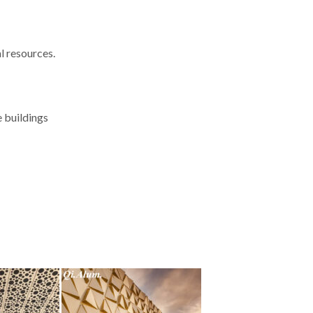
l resources.
e buildings