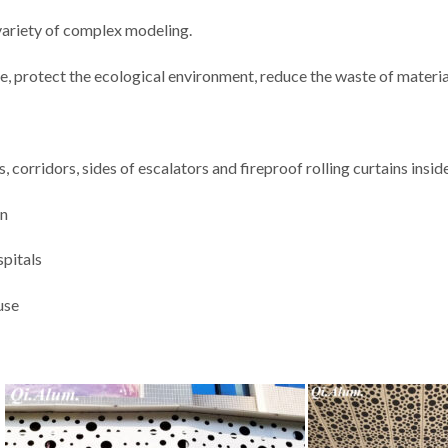
 variety of complex modeling.
e, protect the ecological environment, reduce the waste of materia
, corridors, sides of escalators and fireproof rolling curtains insid
on
spitals
use