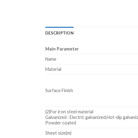
DESCRIPTION
Main Parameter
Name
Material
Surface Finish
(2)For iron steel material
Galvanized : Electric galvanized,Hot-dip galvani
Powder coated
Sheet size(m)