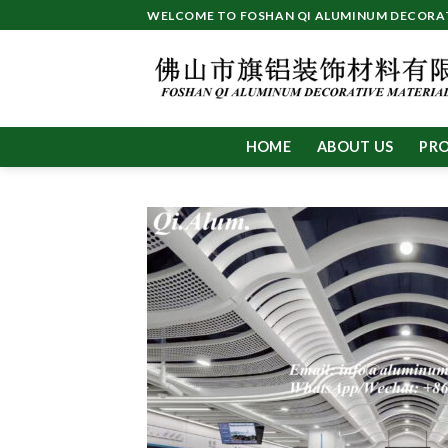
Skip
WELCOME TO FOSHAN QI ALUMINUM DECORATI
to
content
HOME
ABOUT US
PR