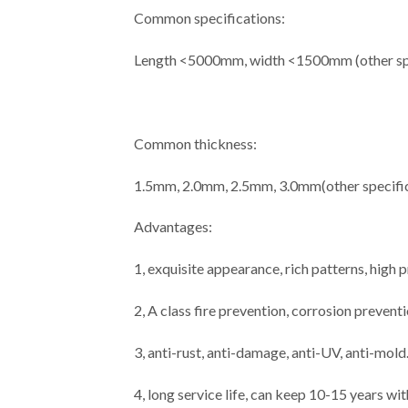
Common specifications:
Length <5000mm, width <1500mm (other spe
Common thickness:
1.5mm, 2.0mm, 2.5mm, 3.0mm(other specific
Advantages:
1, exquisite appearance, rich patterns, high
2, A class fire prevention, corrosion prevent
3, anti-rust, anti-damage, anti-UV, anti-mold
4, long service life, can keep 10-15 years wi