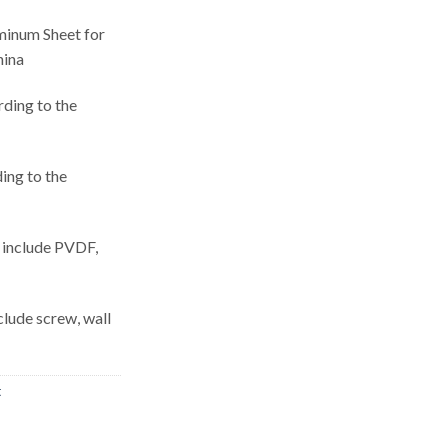
inum Sheet for
hina
rding to the
ing to the
, include PVDF,
nclude screw, wall
t