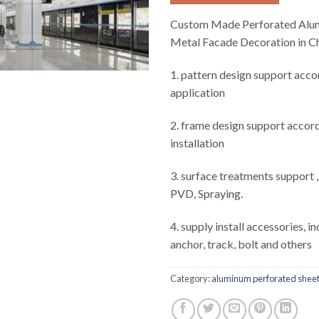
Custom Made Perforated Alum
Metal Facade Decoration in C
1. pattern design support acco
application
2. frame design support accord
installation
3. surface treatments support 
PVD, Spraying.
4. supply install accessories, i
anchor, track, bolt and others
Category:
aluminum perforated shee