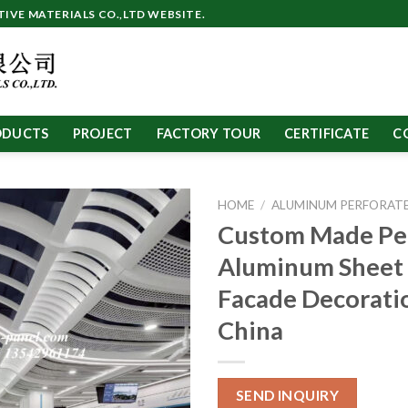
VE MATERIALS CO.,LTD WEBSITE.
ODUCTS
PROJECT
FACTORY TOUR
CERTIFICATE
C
HOME
/
ALUMINUM PERFORATE
Custom Made Pe
Aluminum Sheet 
Facade Decoratio
China
SEND INQUIRY