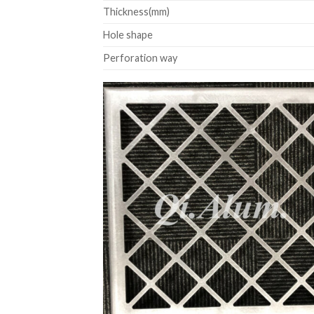
Thickness(mm)
Hole shape
Perforation way