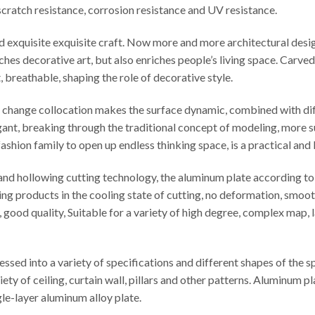
t scratch resistance, corrosion resistance and UV resistance.
ed exquisite exquisite craft. Now more and more architectural desi
iches decorative art, but also enriches people’s living space. Carv
t, breathable, shaping the role of decorative style.
le change collocation makes the surface dynamic, combined with di
egant, breaking through the traditional concept of modeling, more s
ashion family to open up endless thinking space, is a practical and
d hollowing cutting technology, the aluminum plate according to t
ng products in the cooling state of cutting, no deformation, smooth
cy, good quality, Suitable for a variety of high degree, complex map
sed into a variety of specifications and different shapes of the 
iety of ceiling, curtain wall, pillars and other patterns. Aluminu
e-layer aluminum alloy plate.