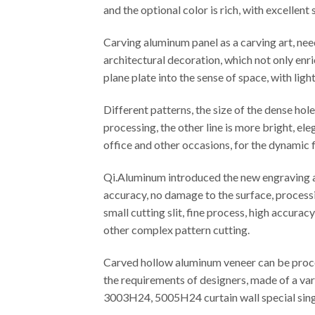
and the optional color is rich, with excellen
Carving aluminum panel as a carving art, ne
architectural decoration, which not only enr
plane plate into the sense of space, with ligh
Different patterns, the size of the dense ho
processing, the other line is more bright, el
office and other occasions, for the dynamic f
Qi.Aluminum introduced the new engraving an
accuracy, no damage to the surface, processi
small cutting slit, fine process, high accura
other complex pattern cutting.
Carved hollow aluminum veneer can be proces
the requirements of designers, made of a var
3003H24, 5005H24 curtain wall special singl