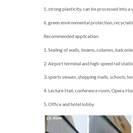
5, strong plasticity, can be processed into a
6, green environmental protection, recyclabl
Recommended application:
1. Sealing of walls, beams, columns, balconies
2. Airport terminal and high-speed rail stati
3, sports venues, shopping malls, schools, ho
4. Lecture Hall, conference room, Opera Ho
5. Office and hotel lobby