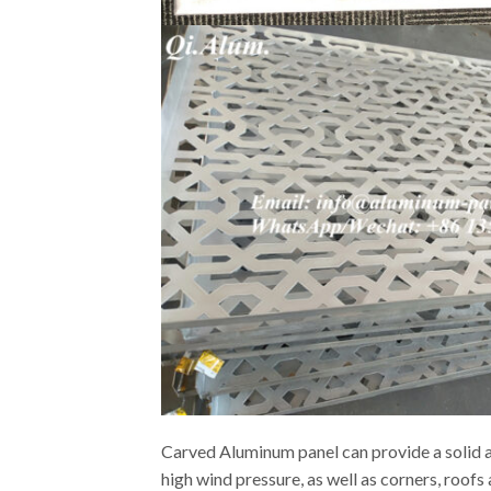
Carved Aluminum panel can provide a solid an
high wind pressure, as well as corners, roof