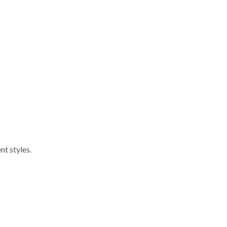
nt styles.