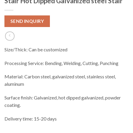
Stair Hot Dipped Galvanized steel Stair
SEND INQUIRY
Size/Thick: Can be customized
Processing Service: Bending, Welding, Cutting, Punching
Material: Carbon steel, galvanized steel, stainless steel,
aluminum
Surface finish: Galvanized, hot dipped galvanized, powder
coating.
Delivery time: 15-20 days