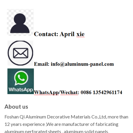
About us
Foshan Qi Aluminum Decorative Materials Co.,Ltd, more than
12 years experience ,We are manufacturer of fabricating
aluminum perforated sheets , aluminum solid panels,