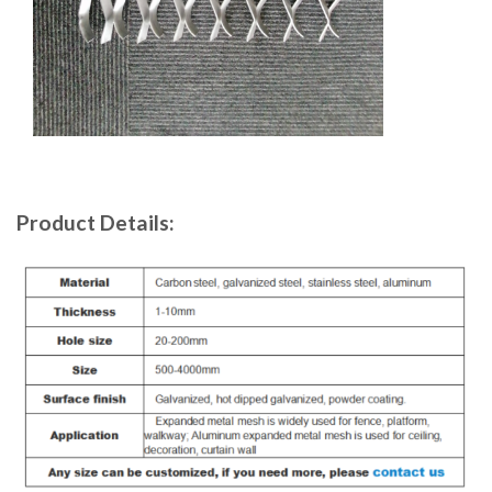
Product Details: