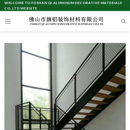
Skip
WELCOME TO FOSHAN QI ALUMINUM DECORATIVE MATERIALS
CO.,LTD WEBSITE.
to
content