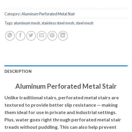
Category:
Aluminum Perforated Metal Stair
Tags:
aluminum mesh
,
stainless steel mesh
,
steel mesh
DESCRIPTION
Aluminum Perforated Metal Stair
Unlike traditional stairs, perforated metal stairs are
textured to provide better slip resistance — making
them ideal for use
in private and industrial settings.
Plus, water goes right through perforated metal stair
treads without puddling. This can also help prevent