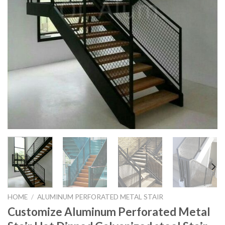
HOME
/
ALUMINUM PERFORATED METAL STAIR
Customize Aluminum Perforated Metal