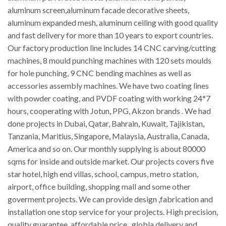
aluminum screen,aluminum facade decorative sheets,
aluminum expanded mesh, aluminum ceiling with good quality
and fast delivery for more than 10 years to export countries.
Our factory production line includes 14 CNC carving/cutting
machines, 8 mould punching machines with 120 sets moulds
for hole punching, 9 CNC bending machines as well as
accessories assembly machines. We have two coating lines
with powder coating, and PVDF coating with working 24*7
hours, cooperating with Jotun, PPG, Akzon brands . We had
done projects in Dubai, Qatar, Bahrain, Kuwait, Tajikistan,
Tanzania, Maritius, Singapore, Malaysia, Australia, Canada,
America and so on. Our monthly supplying is about 80000
sqms for inside and outside market. Our projects covers five
star hotel, high end villas, school, campus, metro station,
airport, office building, shopping mall and some other
goverment projects. We can provide design ,fabrication and
installation one stop service for your projects. High precision,
quality guarantee, affordable price , globla delivery and