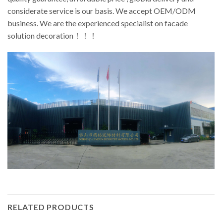
considerate service is our basis. We accept OEM/ODM
business. We are the experienced specialist on facade
solution decoration！！！
RELATED PRODUCTS