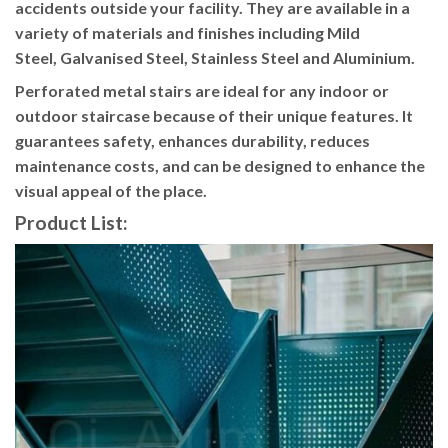
accidents outside your facility. They are available in a
variety of materials and finishes including Mild
Steel, Galvanised Steel, Stainless Steel and Aluminium.
Perforated metal stairs are ideal for any indoor or
outdoor staircase because of their unique features. It
guarantees safety, enhances durability, reduces
maintenance costs, and can be designed to enhance the
visual appeal of the place.
Product List: