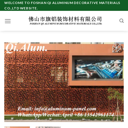
Skip
WELCOME TO FOSHAN QI ALUMINUM DECORATIVE MATERIALS
CO.,LTD WEBSITE.
to
content