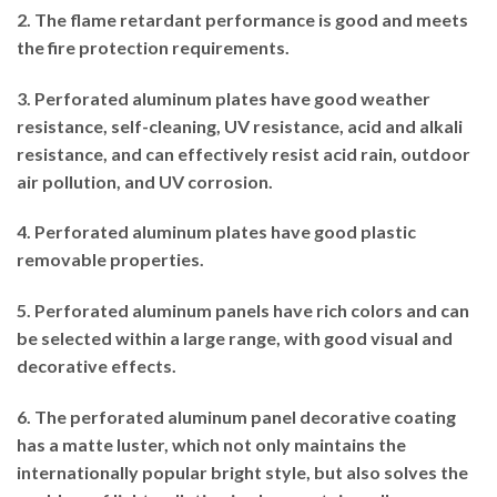
2. The flame retardant performance is good and meets
the fire protection requirements.
3. Perforated aluminum plates have good weather
resistance, self-cleaning, UV resistance, acid and alkali
resistance, and can effectively resist acid rain, outdoor
air pollution, and UV corrosion.
4. Perforated aluminum plates have good plastic
removable properties.
5. Perforated aluminum panels have rich colors and can
be selected within a large range, with good visual and
decorative effects.
6. The perforated aluminum panel decorative coating
has a matte luster, which not only maintains the
internationally popular bright style, but also solves the