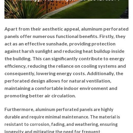
Apart from their aesthetic appeal, aluminum perforated
panels offer numerous functional benefits. Firstly, they
act as an effective sunshade, providing protection
against harsh sunlight and reducing heat buildup inside
the building. This can significantly contribute to energy
efficiency, reducing the reliance on cooling systems and
consequently, lowering energy costs. Additionally, the
perforated design allows for natural ventilation,
maintaining a comfortable indoor environment and
promoting better air circulation.
Furthermore,
aluminum perforated panels are highly
durable and require minimal maintenance. The material is
resistant to corrosion, fading, and weathering, ensuring
longevity and mitigating the need for frequent