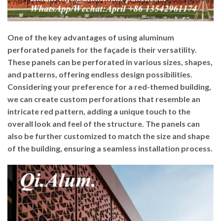
One of the key advantages of using aluminum
perforated panels for the façade is their versatility.
These panels can be perforated in various sizes, shapes,
and patterns, offering endless design possibilities.
Considering your preference for a red-themed building,
we can create custom perforations that resemble an
intricate red pattern, adding a unique touch to the
overall look and feel of the structure. The panels can
also be further customized to match the size and shape
of the building, ensuring a seamless installation process.