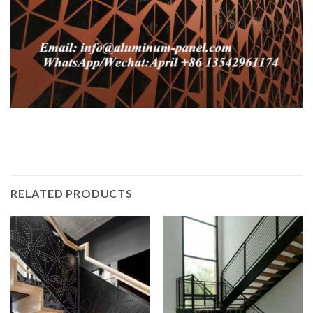
RELATED PRODUCTS