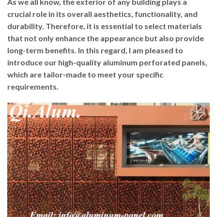
As we all know, the exterior of any building plays a
crucial role in its overall aesthetics, functionality, and
durability. Therefore, it is essential to select materials
that not only enhance the appearance but also provide
long-term benefits. In this regard, I am pleased to
introduce our high-quality aluminum perforated panels,
which are tailor-made to meet your specific
requirements.