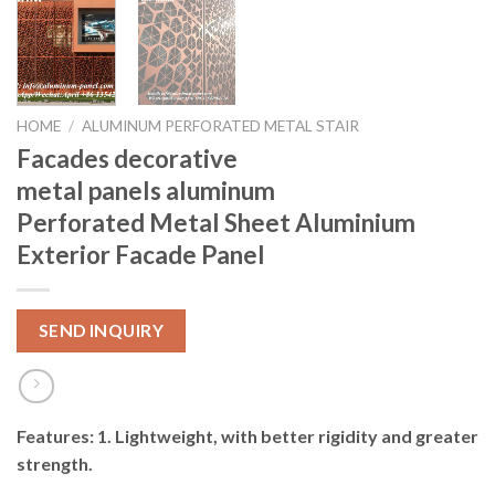
HOME
/
ALUMINUM PERFORATED METAL STAIR
Facades decorative
metal panels aluminum
Perforated Metal Sheet Aluminium
Exterior Facade Panel
SEND INQUIRY
Features: 1. Lightweight, with better rigidity and greater
strength.