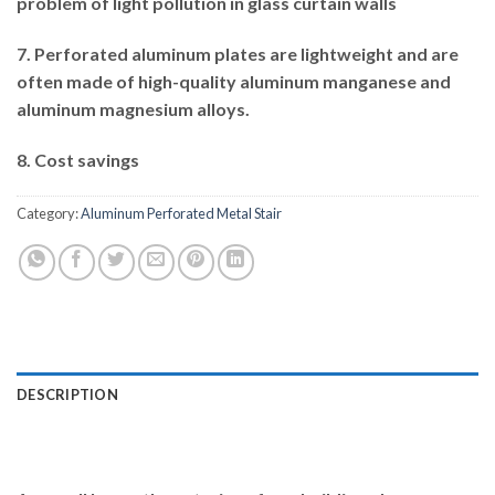
problem of light pollution in glass curtain walls
7. Perforated aluminum plates are lightweight and are
often made of high-quality aluminum manganese and
aluminum magnesium alloys.
8. Cost savings
Category:
Aluminum Perforated Metal Stair
DESCRIPTION