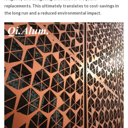
replacements. This ultimately translates to cost-savings in
the long run and a reduced environmental impact.