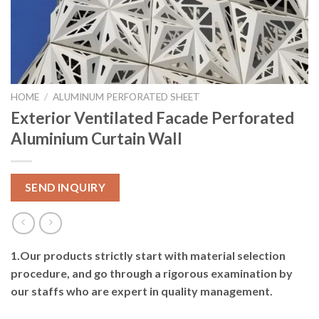
HOME
/
ALUMINUM PERFORATED SHEET
Exterior Ventilated Facade Perforated
Aluminium Curtain Wall
SEND INQUIRY
1.Our products strictly start with material selection
procedure, and go through a rigorous examination
by
our staffs who are expert in quality management.