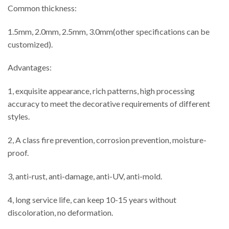
Common thickness:
1.5mm, 2.0mm, 2.5mm, 3.0mm(other specifications can be
customized).
Advantages:
1, exquisite appearance, rich patterns, high processing
accuracy to meet the decorative requirements of different
styles.
2, A class fire prevention, corrosion prevention, moisture-
proof.
3, anti-rust, anti-damage, anti-UV, anti-mold.
4, long service life, can keep 10-15 years without
discoloration, no deformation.