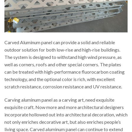
Carved Aluminum panel can provide a solid and reliable
outdoor solution for both low-rise and high-rise buildings.
The system is designed to withstand high wind pressure, as
well as corners, roofs and other special corners. The plates
can be treated with high-performance fluorocarbon coating
technology, and the optional color is rich, with excellent
scratch resistance, corrosion resistance and UV resistance.
Carving aluminum panel as a carving art, need exquisite
exquisite craft. Now more and more architectural designers
incorporate hollowed out into architectural decoration, which
not only enriches decorative art, but also enriches people’s
living space. Carved aluminum panel can continue to extend