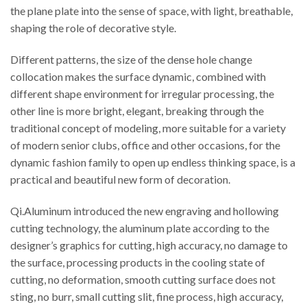
the plane plate into the sense of space, with light, breathable,
shaping the role of decorative style.
Different patterns, the size of the dense hole change
collocation makes the surface dynamic, combined with
different shape environment for irregular processing, the
other line is more bright, elegant, breaking through the
traditional concept of modeling, more suitable for a variety
of modern senior clubs, office and other occasions, for the
dynamic fashion family to open up endless thinking space, is a
practical and beautiful new form of decoration.
Qi.Aluminum introduced the new engraving and hollowing
cutting technology, the aluminum plate according to the
designer’s graphics for cutting, high accuracy, no damage to
the surface, processing products in the cooling state of
cutting, no deformation, smooth cutting surface does not
sting, no burr, small cutting slit, fine process, high accuracy,