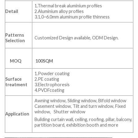
1.Thermal break aluminium profiles
Detail
2.Aluminium alloy profiles
3.1.0~6.0mm aluminum profile thinness
Patterns
Customized Design available, ODM Design.
Selection
MOQ
100SQM
1.Powder coating
Surface
2.PE coating
treatment
3.Electrophoresis
4.PVDFcoating
Awning window, Sliding window, Bifold window
Casement window, Tilt and turn window, Fixed
window, Shutter window
Application
Building curtain wall, ceiling, roofing, pillar, balcony,
partition board, exhibition booth and more