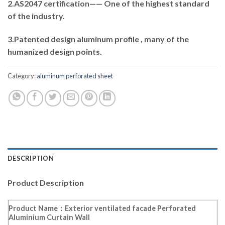
2.AS2047 certification—— One of the highest standard
of the industry.
3.Patented design aluminum profile , many of the
humanized design points.
Category:
aluminum perforated sheet
DESCRIPTION
Product Description
Product Name：Exterior ventilated facade Perforated
Aluminium Curtain Wall