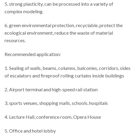
5, strong plasticity, can be processed into a variety of
complex modeling.
6, green environmental protection, recyclable, protect the
ecological environment, reduce the waste of material
resources.
Recommended application:
1. Sealing of walls, beams, columns, balconies, corridors, sides
of escalators and fireproof rolling curtains inside buildings
2. Airport terminal and high-speed rail station
3, sports venues, shopping malls, schools, hospitals
4. Lecture Hall, conference room, Opera House
5. Office and hotel lobby