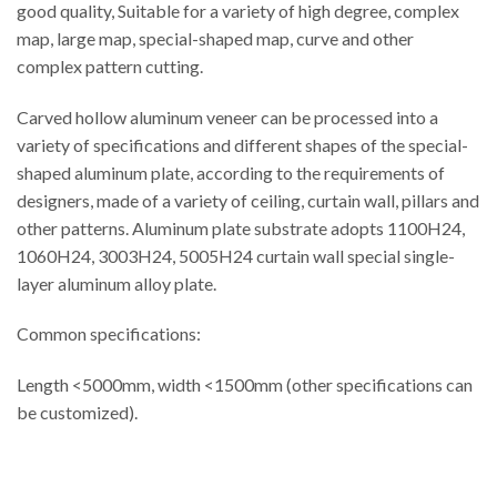
good quality, Suitable for a variety of high degree, complex
map, large map, special-shaped map, curve and other
complex pattern cutting.
Carved hollow aluminum veneer can be processed into a
variety of specifications and different shapes of the special-
shaped aluminum plate, according to the requirements of
designers, made of a variety of ceiling, curtain wall, pillars and
other patterns. Aluminum plate substrate adopts 1100H24,
1060H24, 3003H24, 5005H24 curtain wall special single-
layer aluminum alloy plate.
Common specifications:
Length <5000mm, width <1500mm (other specifications can
be customized).