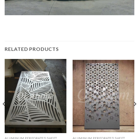
RELATED PRODUCTS
ALUMINUM PERFORATED SHEET
ALUMINUM PERFORATED SHEET