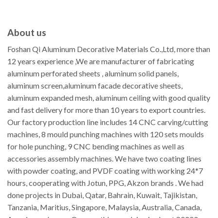
About us
Foshan Qi Aluminum Decorative Materials Co.,Ltd, more than
12 years experience ,We are manufacturer of fabricating
aluminum perforated sheets , aluminum solid panels,
aluminum screen,aluminum facade decorative sheets,
aluminum expanded mesh, aluminum ceiling with good quality
and fast delivery for more than 10 years to export countries.
Our factory production line includes 14 CNC carving/cutting
machines, 8 mould punching machines with 120 sets moulds
for hole punching, 9 CNC bending machines as well as
accessories assembly machines. We have two coating lines
with powder coating, and PVDF coating with working 24*7
hours, cooperating with Jotun, PPG, Akzon brands . We had
done projects in Dubai, Qatar, Bahrain, Kuwait, Tajikistan,
Tanzania, Maritius, Singapore, Malaysia, Australia, Canada,