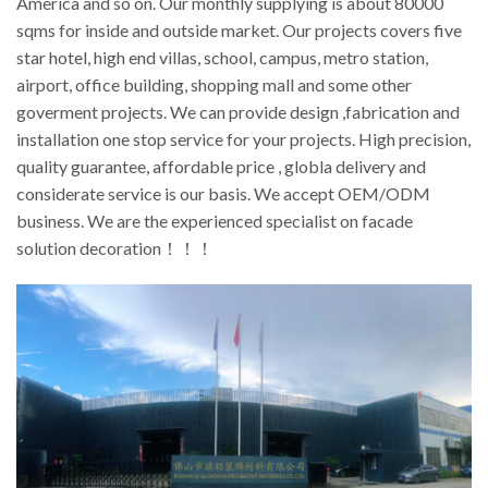
America and so on. Our monthly supplying is about 80000
sqms for inside and outside market. Our projects covers five
star hotel, high end villas, school, campus, metro station,
airport, office building, shopping mall and some other
goverment projects. We can provide design ,fabrication and
installation one stop service for your projects. High precision,
quality guarantee, affordable price , globla delivery and
considerate service is our basis. We accept OEM/ODM
business. We are the experienced specialist on facade
solution decoration！！！