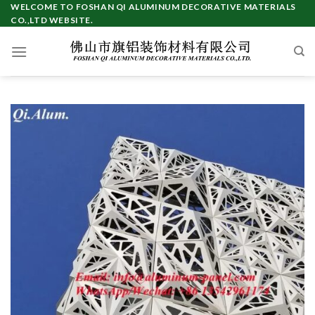
Skip
WELCOME TO FOSHAN QI ALUMINUM DECORATIVE MATERIALS
CO.,LTD WEBSITE.
to
content