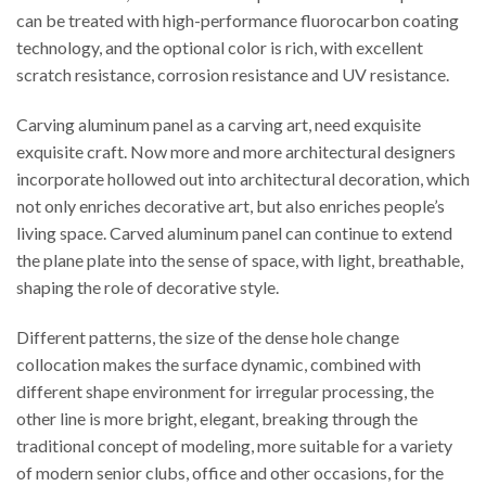
can be treated with high-performance fluorocarbon coating
technology, and the optional color is rich, with excellent
scratch resistance, corrosion resistance and UV resistance.
Carving aluminum panel as a carving art, need exquisite
exquisite craft. Now more and more architectural designers
incorporate hollowed out into architectural decoration, which
not only enriches decorative art, but also enriches people’s
living space. Carved aluminum panel can continue to extend
the plane plate into the sense of space, with light, breathable,
shaping the role of decorative style.
Different patterns, the size of the dense hole change
collocation makes the surface dynamic, combined with
different shape environment for irregular processing, the
other line is more bright, elegant, breaking through the
traditional concept of modeling, more suitable for a variety
of modern senior clubs, office and other occasions, for the