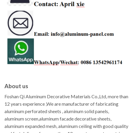
About us
Foshan Qi Aluminum Decorative Materials Co.,Ltd, more than
12 years experience ,We are manufacturer of fabricating
aluminum perforated sheets , aluminum solid panels,
aluminum screen,aluminum facade decorative sheets,
aluminum expanded mesh, aluminum ceiling with good quality