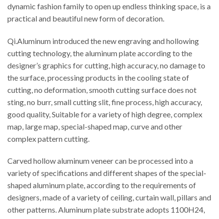
dynamic fashion family to open up endless thinking space, is a
practical and beautiful new form of decoration.
Qi.Aluminum introduced the new engraving and hollowing
cutting technology, the aluminum plate according to the
designer’s graphics for cutting, high accuracy, no damage to
the surface, processing products in the cooling state of
cutting, no deformation, smooth cutting surface does not
sting, no burr, small cutting slit, fine process, high accuracy,
good quality, Suitable for a variety of high degree, complex
map, large map, special-shaped map, curve and other
complex pattern cutting.
Carved hollow aluminum veneer can be processed into a
variety of specifications and different shapes of the special-
shaped aluminum plate, according to the requirements of
designers, made of a variety of ceiling, curtain wall, pillars and
other patterns. Aluminum plate substrate adopts 1100H24,