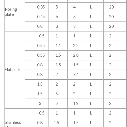
0.35
5
4
1
20
Rolling
plate
0.45
6
3
1
20
0.8
3
3
1
20
0.5
1
1
1
2
0.55
1.1
2.2
1
2
0.55
1.5
2.8
1
2
0.8
1.5
1.5
1
2
Flat plate
0.8
2
3.4
1
2
1.5
2
2
1
2
1.5
5
2
1
2
3
5
16
1
2
0.5
1
1
1
2
Stainless
0.8
1.5
1.5
1
2