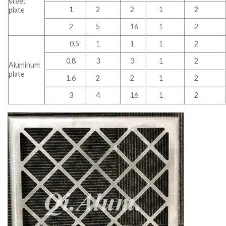
stee;
1
2
2
1
2
plate
2
5
16
1
2
0.5
1
1
1
2
0.8
3
3
1
2
Aluminum
plate
1.6
2
2
1
2
3
4
16
1
2