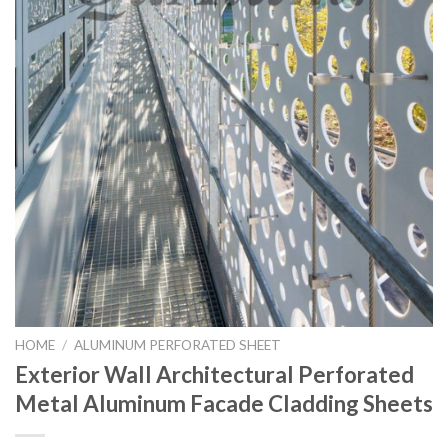
HOME
/
ALUMINUM PERFORATED SHEET
Exterior Wall Architectural Perforated
Metal Aluminum Facade Cladding Sheets