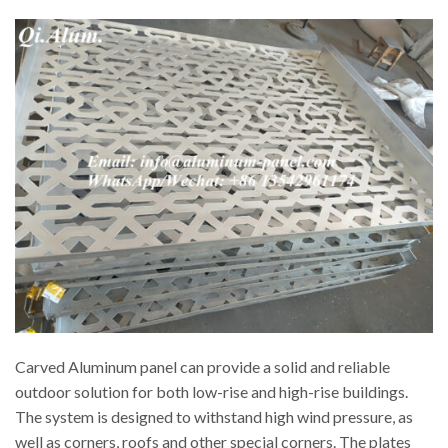
Carved Aluminum panel can provide a solid and reliable
outdoor solution for both low-rise and high-rise buildings.
The system is designed to withstand high wind pressure, as
well as corners, roofs and other special corners. The plates