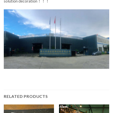
solution decoration！！！
RELATED PRODUCTS