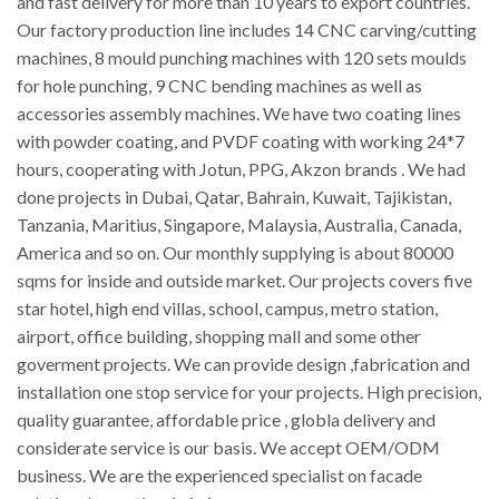
and fast delivery for more than 10 years to export countries.
Our factory production line includes 14 CNC carving/cutting
machines, 8 mould punching machines with 120 sets moulds
for hole punching, 9 CNC bending machines as well as
accessories assembly machines. We have two coating lines
with powder coating, and PVDF coating with working 24*7
hours, cooperating with Jotun, PPG, Akzon brands . We had
done projects in Dubai, Qatar, Bahrain, Kuwait, Tajikistan,
Tanzania, Maritius, Singapore, Malaysia, Australia, Canada,
America and so on. Our monthly supplying is about 80000
sqms for inside and outside market. Our projects covers five
star hotel, high end villas, school, campus, metro station,
airport, office building, shopping mall and some other
goverment projects. We can provide design ,fabrication and
installation one stop service for your projects. High precision,
quality guarantee, affordable price , globla delivery and
considerate service is our basis. We accept OEM/ODM
business. We are the experienced specialist on facade