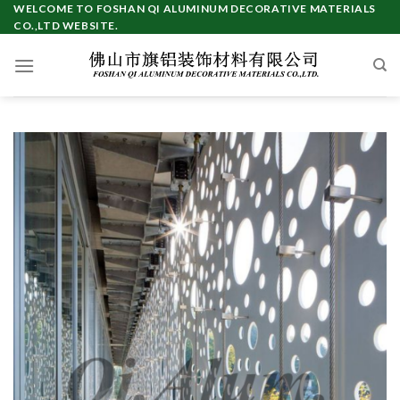
Skip
WELCOME TO FOSHAN QI ALUMINUM DECORATIVE MATERIALS
CO.,LTD WEBSITE.
to
content