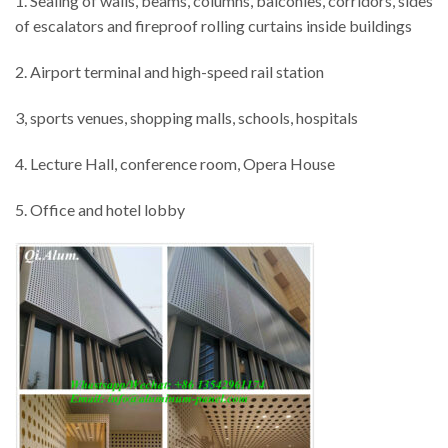
1. Sealing of walls, beams, columns, balconies, corridors, sides
of escalators and fireproof rolling curtains inside buildings
2. Airport terminal and high-speed rail station
3, sports venues, shopping malls, schools, hospitals
4. Lecture Hall, conference room, Opera House
5. Office and hotel lobby