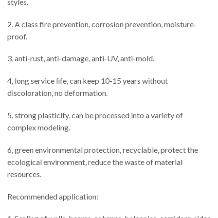
styles.
2, A class fire prevention, corrosion prevention, moisture-
proof.
3, anti-rust, anti-damage, anti-UV, anti-mold.
4, long service life, can keep 10-15 years without
discoloration, no deformation.
5, strong plasticity, can be processed into a variety of
complex modeling.
6, green environmental protection, recyclable, protect the
ecological environment, reduce the waste of material
resources.
Recommended application: