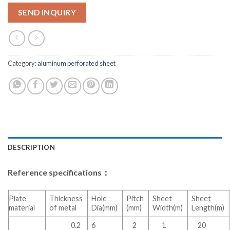
SEND INQUIRY
Category:
aluminum perforated sheet
DESCRIPTION
Reference specifications：
Plate
Thickness
Hole
Pitch
Sheet
Sheet
material
of metal
Dia(mm)
(mm)
Width(m)
Length(m)
0.2
6
2
1
20