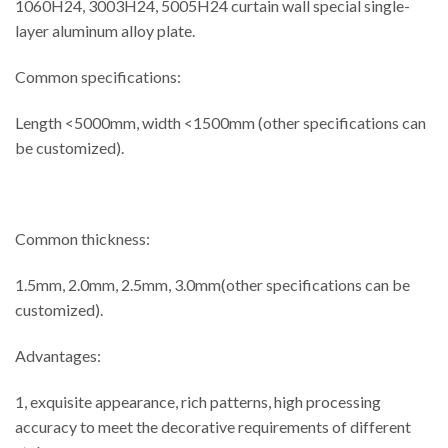
1060H24, 3003H24, 5005H24 curtain wall special single-
layer aluminum alloy plate.
Common specifications:
Length <5000mm, width <1500mm (other specifications can
be customized).
Common thickness:
1.5mm, 2.0mm, 2.5mm, 3.0mm(other specifications can be
customized).
Advantages:
1, exquisite appearance, rich patterns, high processing
accuracy to meet the decorative requirements of different