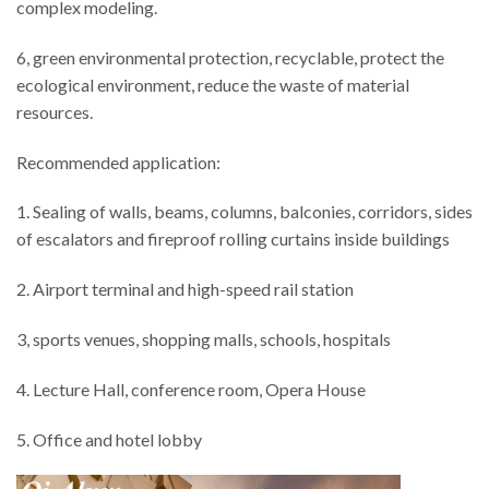
complex modeling.
6, green environmental protection, recyclable, protect the
ecological environment, reduce the waste of material
resources.
Recommended application:
1. Sealing of walls, beams, columns, balconies, corridors, sides
of escalators and fireproof rolling curtains inside buildings
2. Airport terminal and high-speed rail station
3, sports venues, shopping malls, schools, hospitals
4. Lecture Hall, conference room, Opera House
5. Office and hotel lobby