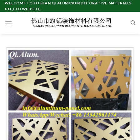
Skip
WELCOME TO FOSHAN QI ALUMINUM DECORATIVE MATERIALS
CO.,LTD WEBSITE.
to
content