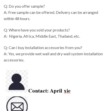
Q: Do you offer sample?
A: Free sample can be offered. Delivery can be arranged
within 48 hours.
Q: Where have you sold your products?
A: Nigeria, Africa, Middle East, Thailand, etc.
Q: Can i buy installation accessories from you?
A: Yes, we provide wet wall and dry wall system installation
accessories.