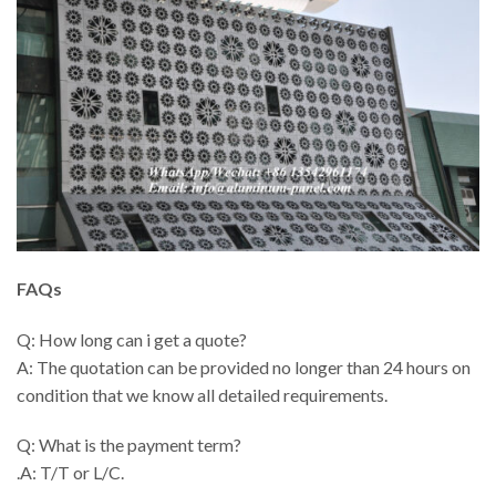
FAQs
Q: How long can i get a quote?
A: The quotation can be provided no longer than 24 hours on
condition that we know all detailed requirements.
Q: What is the payment term?
.A: T/T or L/C.