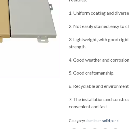
1. Uniform coating and diverse
2. Not easily stained, easy to c
3. Lightweight, with good rigid
strength.
4. Good weather and corrosion
5. Good craftsmanship.
6. Recyclable and environmenta
7. The installation and constru
convenient and fast.
Category:
aluminum solid panel