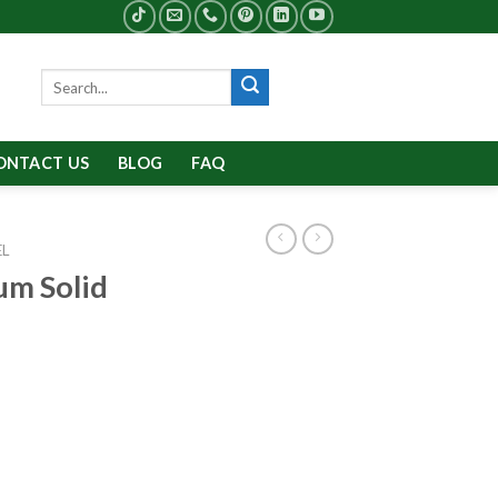
Search
for:
ONTACT US
BLOG
FAQ
EL
um Solid