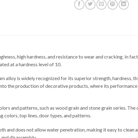
ghness, high hardness, and resistance to wear and cracking. In fact
ted at a hardness level of 10.
m alloy is widely recognized for its superior strength, hardness, t
ay into the production of decorative products, where its performanc
lors and patterns, such as wood grain and stone grain series. The co
g colors, top lines, door types, and patterns.
th and does not allow water penetration, making it easy to clean 
n and disassembly.