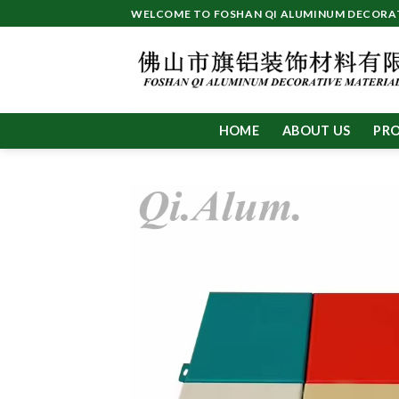
Skip
WELCOME TO FOSHAN QI ALUMINUM DECORATI
to
content
HOME
ABOUT US
PR