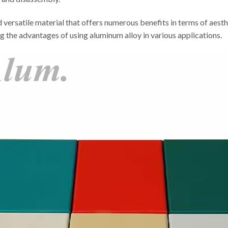
nd versatile material that offers numerous benefits in terms of aesth
ng the advantages of using aluminum alloy in various applications.