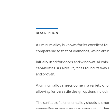
DESCRIPTION
Aluminum alloy is known for its excellent tou
comparable to that of diamonds, which are ra
Initially used for doors and windows, aluminu
capabilities. As a result, it has found its w
and proven.
Aluminum alloy sheets come in a variety of co
allowing for versatile design options includin
The surface of aluminum alloy sheets is smoo
connection process ensures easy installatio