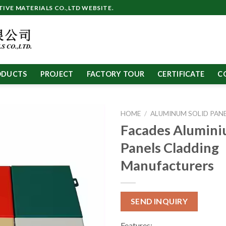
VE MATERIALS CO.,LTD WEBSITE.
ODUCTS
PROJECT
FACTORY TOUR
CERTIFICATE
C
HOME
/
ALUMINUM SOLID PAN
Facades Alumini
Panels Cladding
Manufacturers
SEND INQUIRY
Features: