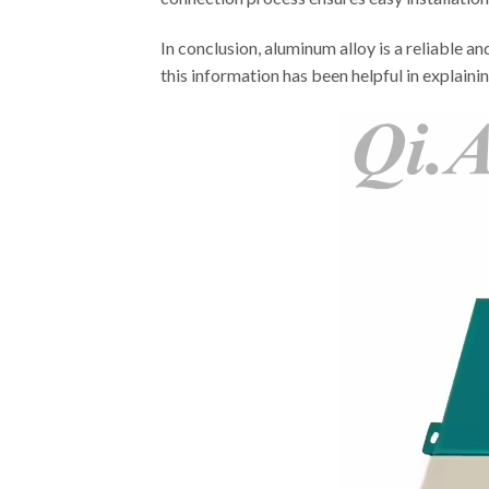
In conclusion, aluminum alloy is a reliable a
this information has been helpful in explaini