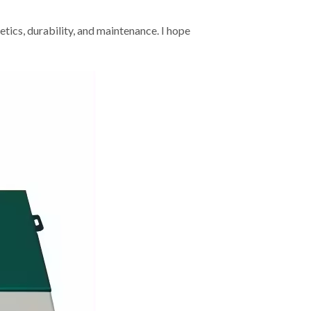
etics, durability, and maintenance. I hope