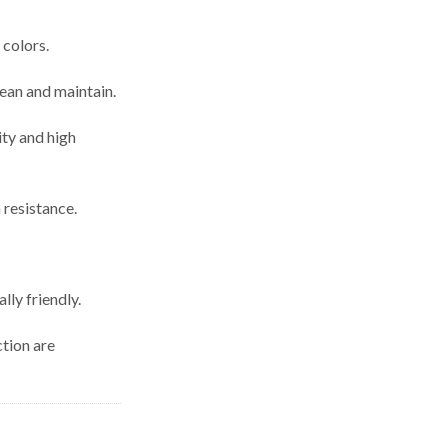
 colors.
lean and maintain.
ity and high
 resistance.
lly friendly.
ction are