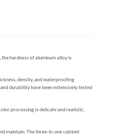
, the hardness of aluminum alloy is
hickness, density, and waterproofing
e and durability have been extensively tested
lor processing is delicate and realistic,
and maintain. The three-in-one cabinet