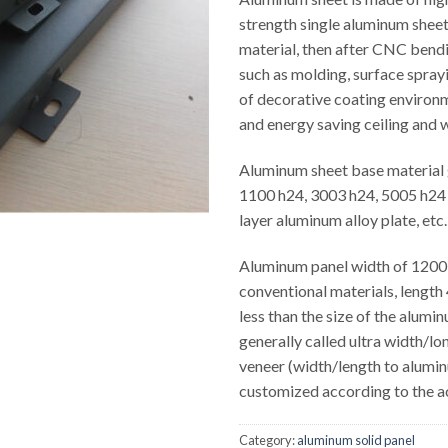
strength single aluminum sheet
material, then after CNC bend
such as molding, surface spray
of decorative coating environ
and energy saving ceiling and w
Aluminum sheet base material 
1100 h24, 3003 h24, 5005 h24 
layer aluminum alloy plate, etc.
Aluminum panel width of 1200
conventional materials, leng
less than the size of the alumi
generally called ultra width/l
veneer (width/length to alumi
customized according to the a
Category:
aluminum solid panel