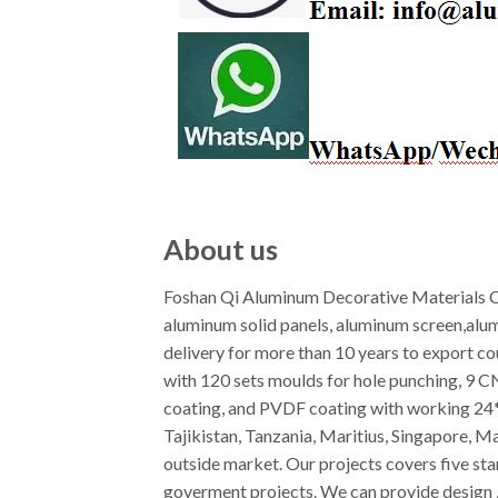
About us
Foshan Qi Aluminum Decorative Materials Co
aluminum solid panels, aluminum screen,alu
delivery for more than 10 years to export c
with 120 sets moulds for hole punching, 9 
coating, and PVDF coating with working 24*7
Tajikistan, Tanzania, Maritius, Singapore, M
outside market. Our projects covers five star
goverment projects. We can provide design ,f