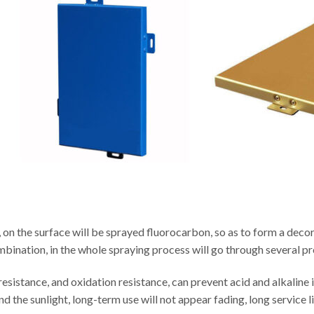
 on the surface will be sprayed fluorocarbon, so as to form a decor
ombination, in the whole spraying process will go through several p
sistance, and oxidation resistance, can prevent acid and alkaline i
d the sunlight, long-term use will not appear fading, long service li