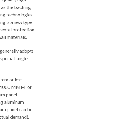
 as the backing
ing technologies
ing is a new type
mental protection
all materials.
generally adopts
special single-
 mm or less
th 4000 MMM, or
num panel
ong aluminum
num panel can be
ctual demand).