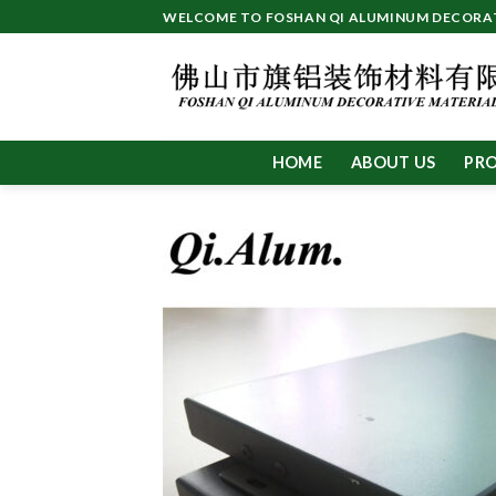
Skip
WELCOME TO FOSHAN QI ALUMINUM DECORATI
to
content
HOME
ABOUT US
PR