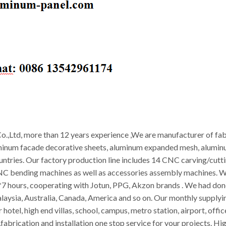
.,Ltd, more than 12 years experience ,We are manufacturer of fab
minum facade decorative sheets, aluminum expanded mesh, aluminum
ountries. Our factory production line includes 14 CNC carving/cut
CNC bending machines as well as accessories assembly machines. W
 hours, cooperating with Jotun, PPG, Akzon brands . We had done 
alaysia, Australia, Canada, America and so on. Our monthly supply
 hotel, high end villas, school, campus, metro station, airport, off
abrication and installation one stop service for your projects. Hig