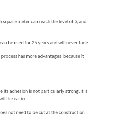
ach square meter can reach the level of 3, and
 can be used for 25 years and will never fade.
on process has more advantages, because it
its adhesion is not particularly strong, it is
ill be easier.
does not need to be cut at the construction