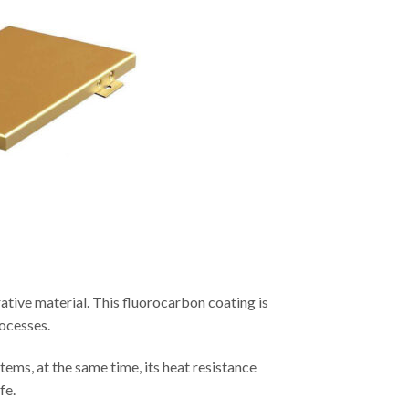
ative material. This fluorocarbon coating is
rocesses.
tems, at the same time, its heat resistance
fe.