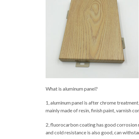
What is aluminum panel?
1, aluminum panel is after chrome treatment,
mainly made of resin, finish paint, varnish c
2, fluorocarbon coating has good corrosion re
and cold resistance is also good, can withstan