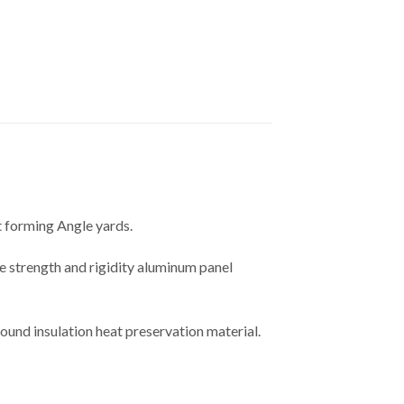
t forming Angle yards.
e strength and rigidity aluminum panel
sound insulation heat preservation material.