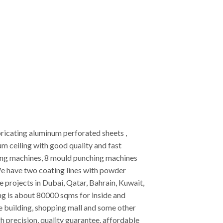
ricating aluminum perforated sheets ,
 ceiling with good quality and fast
ting machines, 8 mould punching machines
e have two coating lines with powder
projects in Dubai, Qatar, Bahrain, Kuwait,
ing is about 80000 sqms for inside and
ice building, shopping mall and some other
h precision, quality guarantee, affordable