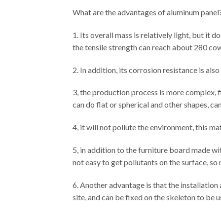
What are the advantages of aluminum panel
1. Its overall mass is relatively light, but it
the tensile strength can reach about 280 cow
2. In addition, its corrosion resistance is al
3, the production process is more complex, f
can do flat or spherical and other shapes, ca
4, it will not pollute the environment, this mat
5, in addition to the furniture board made with
not easy to get pollutants on the surface, so 
6. Another advantage is that the installatio
site, and can be fixed on the skeleton to be u