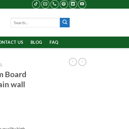
Search
for:
ONTACT US
BLOG
FAQ
EL
m Board
ain wall
 quality high