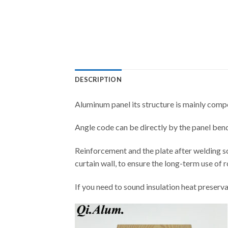
DESCRIPTION
Aluminum panel its structure is mainly compo
Angle code can be directly by the panel bendi
Reinforcement and the plate after welding s
curtain wall, to ensure the long-term use of 
If you need to sound insulation heat preserva