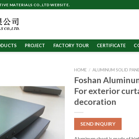
VE MATERIALS CO.,LTD WEBSITE.
ODUCTS
PROJECT
FACTORY TOUR
CERTIFICATE
C
HOME
/
ALUMINUM SOLID PAN
Foshan Aluminu
For exterior curt
decoration
SEND INQUIRY
Aluminum sheet is made of high