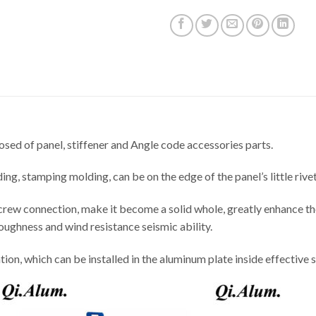
sed of panel, stiffener and Angle code accessories parts.
ng, stamping molding, can be on the edge of the panel’s little rive
crew connection, make it become a solid whole, greatly enhance th
roughness and wind resistance seismic ability.
tion, which can be installed in the aluminum plate inside effective 