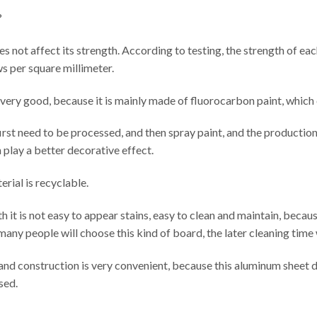
?
 does not affect its strength. According to testing, the strength of e
s per square millimeter.
so very good, because it is mainly made of fluorocarbon paint, which
irst need to be processed, and then spray paint, and the producti
n play a better decorative effect.
erial is recyclable.
 it is not easy to appear stains, easy to clean and maintain, because 
many people will choose this kind of board, the later cleaning time w
n and construction is very convenient, because this aluminum sheet 
sed.