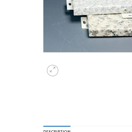
DESCRIPTION