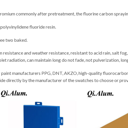
hromium commonly after pretreatment, the fluorine carbon sprayin
polyvinylidene fluoride resin.
ree two baked.
esistance and weather resistance, resistant to acid rain, salt fog, 
olet radiation, can maintain long do not fade, not pulverization, long
ng paint manufacturers PPG, DNT, AKZO, high-quality fluorocarb
ide directly by the manufacturer of the swatches to choose or pro