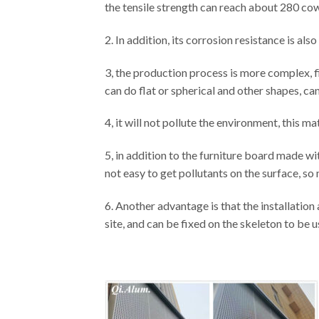
the tensile strength can reach about 280 cow
2. In addition, its corrosion resistance is al
3, the production process is more complex, f
can do flat or spherical and other shapes, ca
4, it will not pollute the environment, this mat
5, in addition to the furniture board made with
not easy to get pollutants on the surface, so 
6. Another advantage is that the installatio
site, and can be fixed on the skeleton to be u