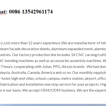
.,Ltd, more than 12 years experience ,We are manufacturer of fab
minum facade decorative sheets, aluminum expanded mesh, aluminum
ountries. Our factory production line includes 14 CNC carving/cut
CNC bending machines as well as accessories assembly machines. W
 hours, cooperating with Jotun, PPG, Akzon brands . We had done 
alaysia, Australia, Canada, America and so on. Our monthly supply
 hotel, high end villas, school, campus, metro station, airport, off
abrication and installation one stop service for your projects. Hig
vice is our basis. We accept OEM/ODM business. We are the experie