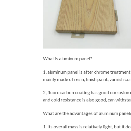
What is aluminum panel?
1, aluminum panel is after chrome treatment,
mainly made of resin, finish paint, varnish c
2, fluorocarbon coating has good corrosion re
and cold resistance is also good, can withstan
What are the advantages of aluminum panel
1. Its overall mass is relatively light, but it