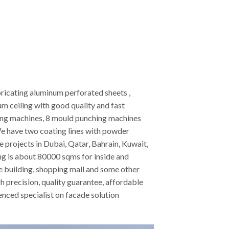
ricating aluminum perforated sheets ,
 ceiling with good quality and fast
ting machines, 8 mould punching machines
e have two coating lines with powder
projects in Dubai, Qatar, Bahrain, Kuwait,
ing is about 80000 sqms for inside and
ice building, shopping mall and some other
h precision, quality guarantee, affordable
nced specialist on facade solution