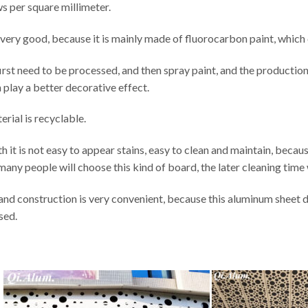
s per square millimeter.
so very good, because it is mainly made of fluorocarbon paint, which
irst need to be processed, and then spray paint, and the producti
n play a better decorative effect.
erial is recyclable.
 it is not easy to appear stains, easy to clean and maintain, because 
many people will choose this kind of board, the later cleaning time w
n and construction is very convenient, because this aluminum sheet 
sed.