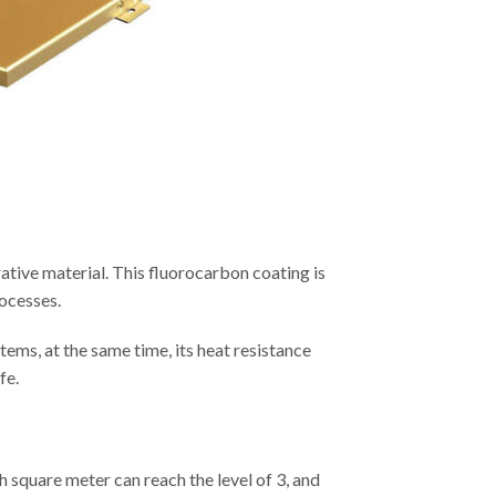
ative material. This fluorocarbon coating is
rocesses.
tems, at the same time, its heat resistance
fe.
ach square meter can reach the level of 3, and