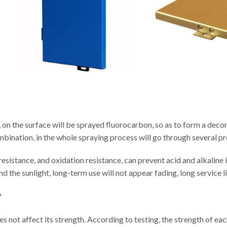
 on the surface will be sprayed fluorocarbon, so as to form a decor
ombination, in the whole spraying process will go through several p
sistance, and oxidation resistance, can prevent acid and alkaline i
d the sunlight, long-term use will not appear fading, long service li
?
 does not affect its strength. According to testing, the strength of e