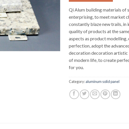
Qi Alum building materials of 
enterprising, to meet market c
constantly blaze new trails, in
quality of products at the same
aspects as product modelling, c
perfection, adopt the advanced
decoration decoration artistic
of modern life, to create perfec
for you.
Category:
aluminum solid panel