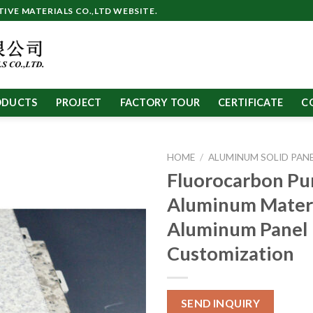
VE MATERIALS CO.,LTD WEBSITE.
ODUCTS
PROJECT
FACTORY TOUR
CERTIFICATE
C
HOME
/
ALUMINUM SOLID PAN
Fluorocarbon Pu
Aluminum Mater
Aluminum Panel
Customization
SEND INQUIRY