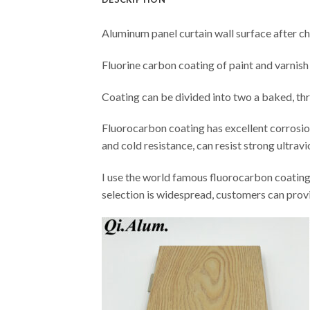
Aluminum panel curtain wall surface after c
Fluorine carbon coating of paint and varnish 
Coating can be divided into two a baked, th
Fluorocarbon coating has excellent corrosion r
and cold resistance, can resist strong ultravi
I use the world famous fluorocarbon coati
selection is widespread, customers can prov