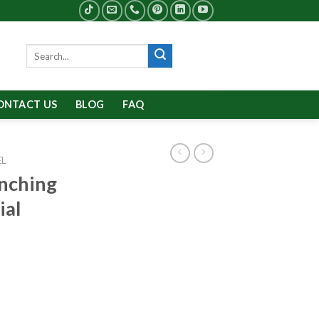
Search
for:
ONTACT US
BLOG
FAQ
EL
nching
ial