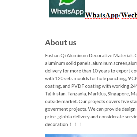
About us
Foshan Qi Aluminum Decorative Materials Co
aluminum solid panels, aluminum screen,alu
delivery for more than 10 years to export c
with 120 sets moulds for hole punching, 9 
coating, and PVDF coating with working 24*7
Tajikistan, Tanzania, Maritius, Singapore, M
outside market. Our projects covers five star
goverment projects. We can provide design ,f
price , globla delivery and considerate ser
decoration！！！