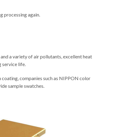
g processing again.
and a variety of air pollutants, excellent heat
 service life.
on coating, companies such as NIPPON color
vide sample swatches.