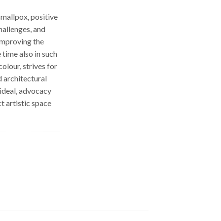
smallpox, positive
hallenges, and
 improving the
 time also in such
olour, strives for
 architectural
 ideal, advocacy
t artistic space