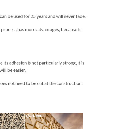
 can be used for 25 years and will never fade.
on process has more advantages, because it
its adhesion is not particularly strong, it is
ill be easier.
does not need to be cut at the construction