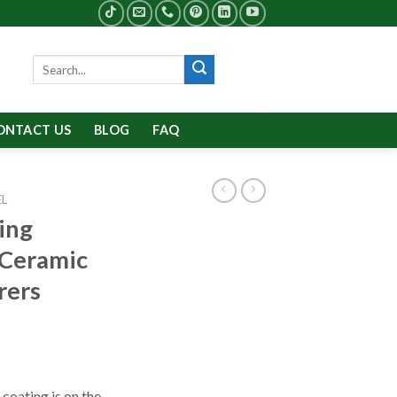
Search
for:
ONTACT US
BLOG
FAQ
EL
ing
 Ceramic
rers
coating is on the