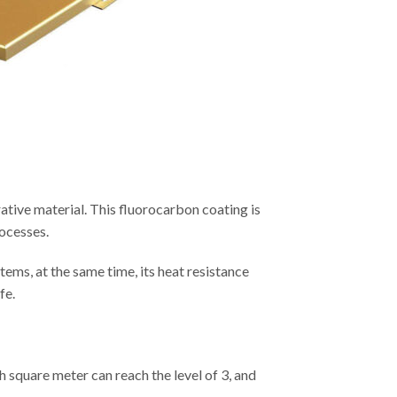
ative material. This fluorocarbon coating is
rocesses.
tems, at the same time, its heat resistance
fe.
ach square meter can reach the level of 3, and