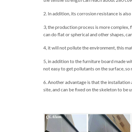
2. In addition, its corrosion resistance is al
3, the production process is more complex, f
can do flat or spherical and other shapes, ca
4, it will not pollute the environment, this mat
5, in addition to the furniture board made with
not easy to get pollutants on the surface, so 
6. Another advantage is that the installatio
site, and can be fixed on the skeleton to be u