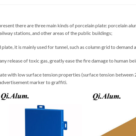
resent there are three main kinds of porcelain plate: porcelain alu
ailway stations, and other areas of the public buildings;
late, it is mainly used for tunnel, such as column grid to demand a 
t any release of toxic gas, greatly ease the fire damage to human bei
ate with low surface tension properties (surface tension between 22
 advertisement marker to graffiti.