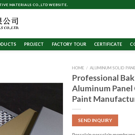
VE MATERIALS CO.,LTD WEBSITE.
ODUCTS
PROJECT
FACTORY TOUR
CERTIFICATE
C
HOME
/
ALUMINUM SOLID PAN
Professional Bak
Aluminum Panel
Paint Manufactu
SEND INQUIRY
Porcelain porcelain membrane 