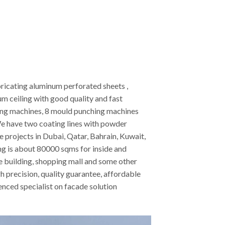
ricating aluminum perforated sheets ,
 ceiling with good quality and fast
ting machines, 8 mould punching machines
e have two coating lines with powder
projects in Dubai, Qatar, Bahrain, Kuwait,
ing is about 80000 sqms for inside and
ice building, shopping mall and some other
h precision, quality guarantee, affordable
nced specialist on facade solution