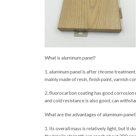
What is aluminum panel?
1, aluminum panel is after chrome treatment,
mainly made of resin, finish paint, varnish c
2, fluorocarbon coating has good corrosion re
and cold resistance is also good, can withstan
What are the advantages of aluminum panel
1. Its overall mass is relatively light, but it
the tensile strength can reach about 280 cow