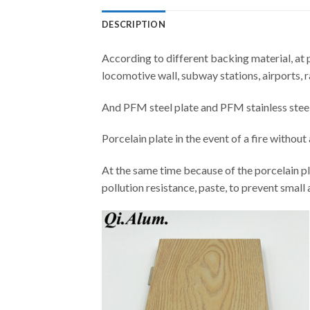
DESCRIPTION
According to different backing material, at p
locomotive wall, subway stations, airports, r
And PFM steel plate and PFM stainless steel p
Porcelain plate in the event of a fire withou
At the same time because of the porcelain pl
pollution resistance, paste, to prevent small