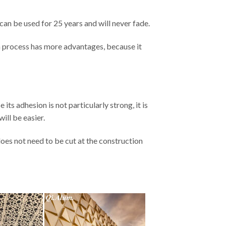
 can be used for 25 years and will never fade.
on process has more advantages, because it
its adhesion is not particularly strong, it is
ill be easier.
does not need to be cut at the construction