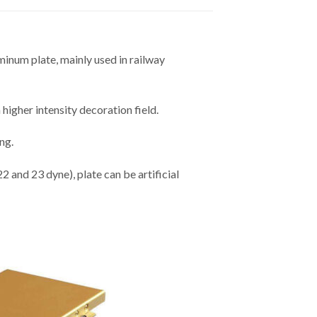
minum plate, mainly used in railway
higher intensity decoration field.
ng.
 and 23 dyne), plate can be artificial