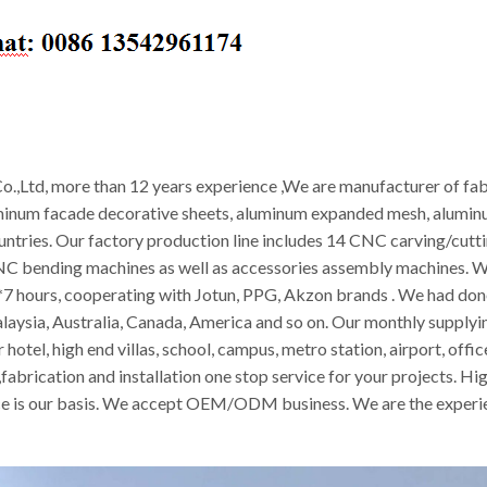
.,Ltd, more than 12 years experience ,We are manufacturer of fab
minum facade decorative sheets, aluminum expanded mesh, aluminum
ountries. Our factory production line includes 14 CNC carving/cut
CNC bending machines as well as accessories assembly machines. W
 hours, cooperating with Jotun, PPG, Akzon brands . We had done 
alaysia, Australia, Canada, America and so on. Our monthly supply
 hotel, high end villas, school, campus, metro station, airport, off
abrication and installation one stop service for your projects. Hig
vice is our basis. We accept OEM/ODM business. We are the experie