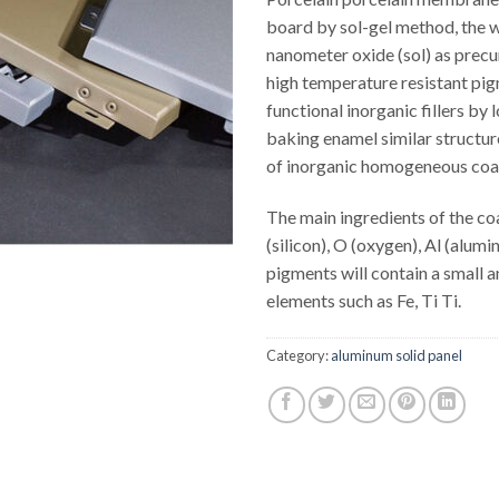
board by sol-gel method, the w
nanometer oxide (sol) as precu
high temperature resistant pi
functional inorganic fillers by
baking enamel similar structur
of inorganic homogeneous coa
The main ingredients of the coa
(silicon), O (oxygen), Al (alumi
pigments will contain a small 
elements such as Fe, Ti Ti.
Category:
aluminum solid panel