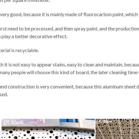
so very good, because it is mainly made of fluorocarbon paint, which
irst need to be processed, and then spray paint, and the producti
n play a better decorative effect.
erial is recyclable.
 it is not easy to appear stains, easy to clean and maintain, because 
many people will choose this kind of board, the later cleaning time w
n and construction is very convenient, because this aluminum sheet 
sed.