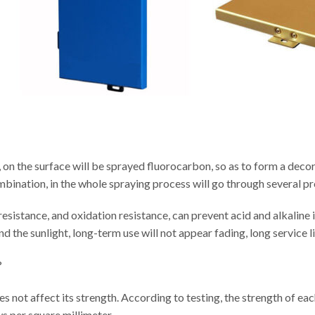
 on the surface will be sprayed fluorocarbon, so as to form a decor
ombination, in the whole spraying process will go through several p
sistance, and oxidation resistance, can prevent acid and alkaline i
d the sunlight, long-term use will not appear fading, long service li
?
 does not affect its strength. According to testing, the strength of e
s per square millimeter.