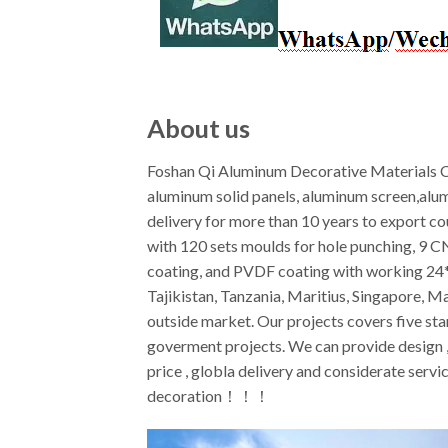
About us
Foshan Qi Aluminum Decorative Materials Co
aluminum solid panels, aluminum screen,alu
delivery for more than 10 years to export c
with 120 sets moulds for hole punching, 9 
coating, and PVDF coating with working 24*7
Tajikistan, Tanzania, Maritius, Singapore, M
outside market. Our projects covers five star
goverment projects. We can provide design ,f
price , globla delivery and considerate ser
decoration！！！