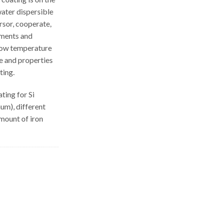
ater dispersible
rsor, cooperate,
gments and
 low temperature
e and properties
ting.
ting for Si
num), different
amount of iron