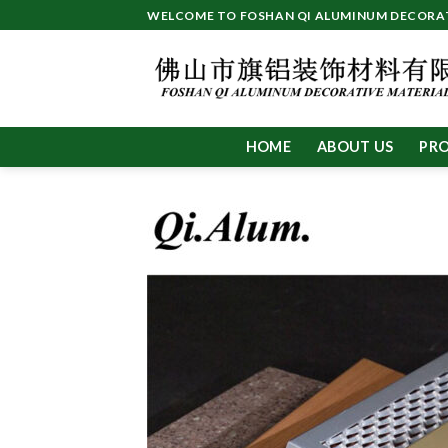
Skip
WELCOME TO FOSHAN QI ALUMINUM DECORATI
to
content
HOME
ABOUT US
PR