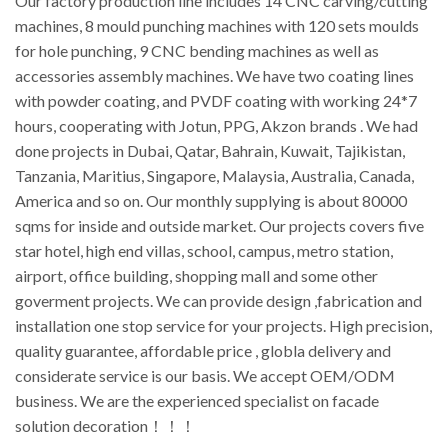
Our factory production line includes 14 CNC carving/cutting
machines, 8 mould punching machines with 120 sets moulds
for hole punching, 9 CNC bending machines as well as
accessories assembly machines. We have two coating lines
with powder coating, and PVDF coating with working 24*7
hours, cooperating with Jotun, PPG, Akzon brands . We had
done projects in Dubai, Qatar, Bahrain, Kuwait, Tajikistan,
Tanzania, Maritius, Singapore, Malaysia, Australia, Canada,
America and so on. Our monthly supplying is about 80000
sqms for inside and outside market. Our projects covers five
star hotel, high end villas, school, campus, metro station,
airport, office building, shopping mall and some other
goverment projects. We can provide design ,fabrication and
installation one stop service for your projects. High precision,
quality guarantee, affordable price , globla delivery and
considerate service is our basis. We accept OEM/ODM
business. We are the experienced specialist on facade
solution decoration！！！