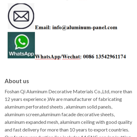
About us
Foshan Qi Aluminum Decorative Materials Co.,Ltd, more than
12 years experience ,We are manufacturer of fabricating
aluminum perforated sheets , aluminum solid panels,
aluminum screen,aluminum facade decorative sheets,
aluminum expanded mesh, aluminum ceiling with good quality
and fast delivery for more than 10 years to export countries.