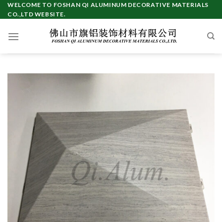
Skip
WELCOME TO FOSHAN QI ALUMINUM DECORATIVE MATERIALS
CO.,LTD WEBSITE.
to
content