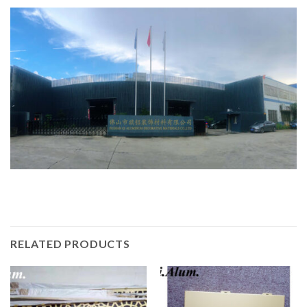
RELATED PRODUCTS