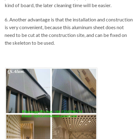
kind of board, the later cleaning time will be easier.
6. Another advantage is that the installation and construction
is very convenient, because this aluminum sheet does not
need to be cut at the construction site, and can be fixed on
the skeleton to be used.