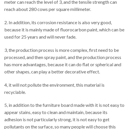
meter can reach the level of 3, and the tensile strength can
reach about 280 cows per square millimeter.
2. In addition, its corrosion resistance is also very good,
because it is mainly made of fluorocarbon paint, which can be
used for 25 years and will never fade.
3, the production process is more complex, first need to be
processed, and then spray paint, and the production process
has more advantages, because it can do flat or spherical and
other shapes, can play a better decorative effect.
4, it will not pollute the environment, this material is
recyclable.
5, in addition to the furniture board made with it is not easy to
appear stains, easy to clean and maintain, because its
adhesion is not particularly strong, it is not easy to get
pollutants on the surface, so many people will choose this