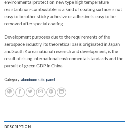
environmental protection, new type high temperature
resistant non-combustible, is a kind of coating surface is not
easy to be other sticky adhesive or adhesive is easy to be
removed after special coating.
Development purposes due to the requirements of the
aerospace industry, its theoretical basis originated in Japan
and South Korea national research and development, is the
result of rising international environmental standards and the
pursuit of green GDP in China.
Category:
aluminum solid panel
DESCRIPTION