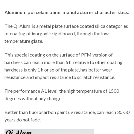
Aluminum porcelain panel manufacturer characteristics:
The Qi Alum is a metal plate surface coated silica categories
of coating of inorganic rigid board, through the low
temperature glaze.
This special coating on the surface of PFM version of
hardness can reach more than 6 h, relative to other coating
hardness is only 1 h or so of the plate, has better wear
resistance and impact resistance to scratch resistance.
Fire performance A1 level, the high temperature of 1500
degrees without any change.
Better than fluorocarbon paint uv resistance, can reach 30-50
years do not fade.