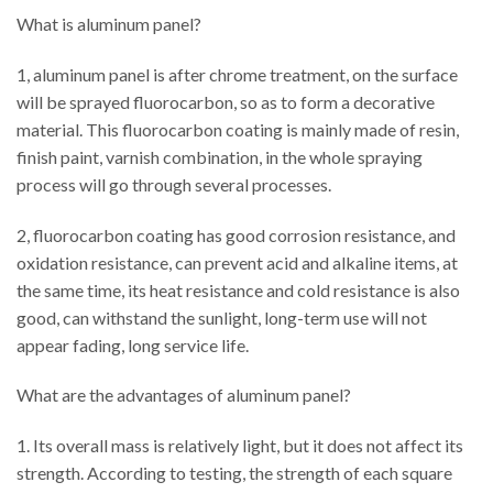
What is aluminum panel?
1, aluminum panel is after chrome treatment, on the surface
will be sprayed fluorocarbon, so as to form a decorative
material. This fluorocarbon coating is mainly made of resin,
finish paint, varnish combination, in the whole spraying
process will go through several processes.
2, fluorocarbon coating has good corrosion resistance, and
oxidation resistance, can prevent acid and alkaline items, at
the same time, its heat resistance and cold resistance is also
good, can withstand the sunlight, long-term use will not
appear fading, long service life.
What are the advantages of aluminum panel?
1. Its overall mass is relatively light, but it does not affect its
strength. According to testing, the strength of each square