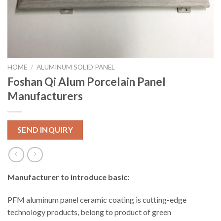
HOME
/
ALUMINUM SOLID PANEL
Foshan Qi Alum Porcelain Panel
Manufacturers
SEND INQUIRY
Manufacturer to introduce basic:
PFM aluminum panel ceramic coating is cutting-edge
technology products, belong to product of green