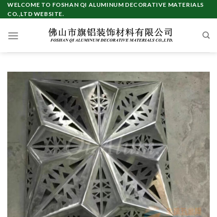
WELCOME TO FOSHAN QI ALUMINUM DECORATIVE MATERIALS
CO.,LTD WEBSITE.