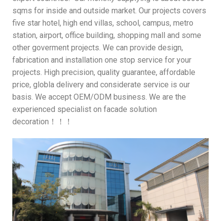
sqms for inside and outside market. Our projects covers
five star hotel, high end villas, school, campus, metro
station, airport, office building, shopping mall and some
other goverment projects. We can provide design,
fabrication and installation one stop service for your
projects. High precision, quality guarantee, affordable
price, globla delivery and considerate service is our
basis. We accept OEM/ODM business. We are the
experienced specialist on facade solution
decoration！！！