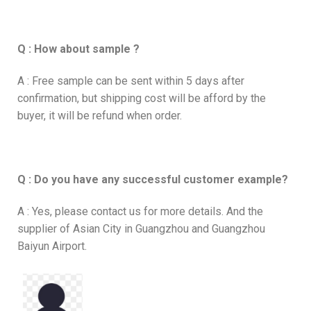
Q : How about sample ?
A : Free sample can be sent within 5 days after
confirmation, but shipping cost will be afford by the
buyer, it will be refund when order.
Q : Do you have any successful customer example?
A : Yes, please contact us for more details. And the
supplier of Asian City in Guangzhou and Guangzhou
Baiyun Airport.