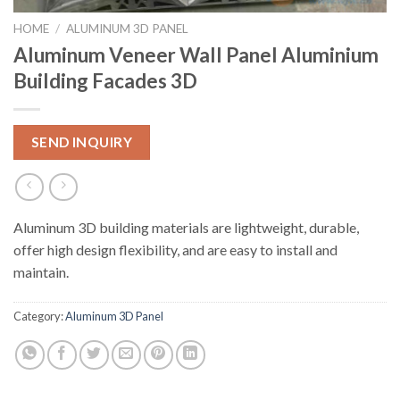
HOME
/
ALUMINUM 3D PANEL
Aluminum Veneer Wall Panel Aluminium
Building Facades 3D
SEND INQUIRY
Aluminum 3D building materials are lightweight, durable,
offer high design flexibility, and are easy to install and
maintain.
Category:
Aluminum 3D Panel