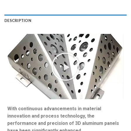
DESCRIPTION
With continuous advancements in material
innovation and process technology, the
performance and precision of 3D aluminum panels
have been significantly enhanced.