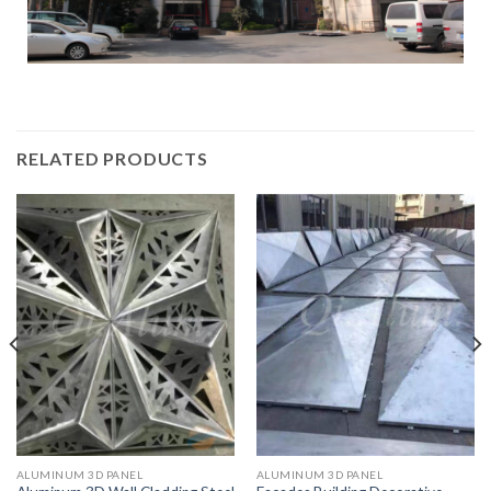
RELATED PRODUCTS
ALUMINUM 3D PANEL
ALUMINUM 3D PANEL