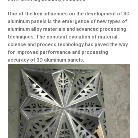
One of the key influences on the development of 3D
aluminum panels is the emergence of new types of
aluminum alloy materials and advanced processing
techniques. The constant evolution of material
science and process technology has paved the way
for improved performance and processing
accuracy of 3D aluminum panels.