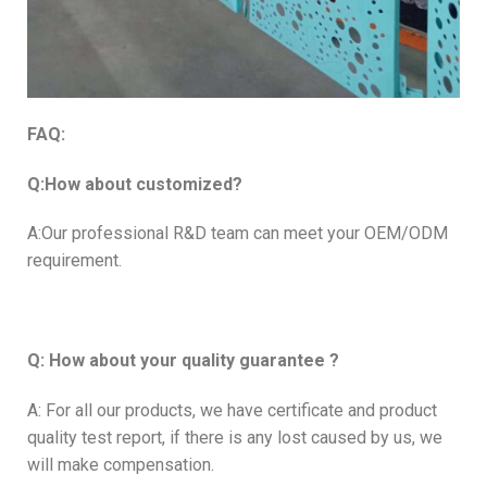
FAQ:
Q:How about customized?
A:Our professional R&D team can meet your OEM/ODM
requirement.
Q: How about your quality guarantee ?
A: For all our products, we have certificate and product
quality test report, if there is any lost caused by us, we
will make compensation.