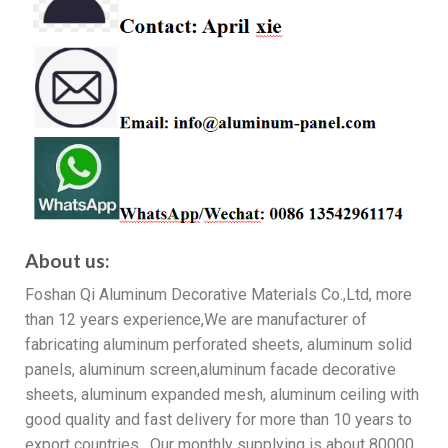
About us:
Foshan Qi Aluminum Decorative Materials Co.,Ltd, more
than 12 years experience,We are manufacturer of
fabricating aluminum perforated sheets, aluminum solid
panels, aluminum screen,aluminum facade decorative
sheets, aluminum expanded mesh, aluminum ceiling with
good quality and fast delivery for more than 10 years to
export countries. Our monthly supplying is about 80000