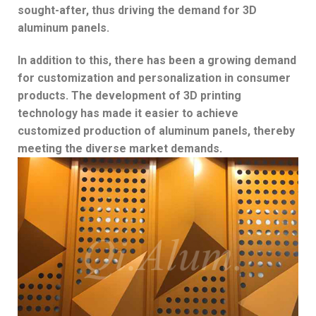
sought-after, thus driving the demand for 3D
aluminum panels.
In addition to this, there has been a growing demand
for customization and personalization in consumer
products. The development of 3D printing
technology has made it easier to achieve
customized production of aluminum panels, thereby
meeting the diverse market demands.