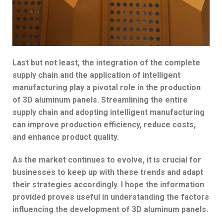
Last but not least, the integration of the complete
supply chain and the application of intelligent
manufacturing play a pivotal role in the production
of 3D aluminum panels. Streamlining the entire
supply chain and adopting intelligent manufacturing
can improve production efficiency, reduce costs,
and enhance product quality.
As the market continues to evolve, it is crucial for
businesses to keep up with these trends and adapt
their strategies accordingly. I hope the information
provided proves useful in understanding the factors
influencing the development of 3D aluminum panels.