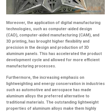
Moreover, the application of digital manufacturing
technologies, such as computer-aided design
(CAD), computer-aided manufacturing (CAM), and
3D printing, has brought higher flexibility and
precision in the design and production of 3D
aluminum panels. This has accelerated the product
development cycle and allowed for more efficient
manufacturing processes.
Furthermore, the increasing emphasis on
lightweighting and energy conservation in industries
such as automotive and aerospace has made
aluminum alloys the preferred alternative to
traditional materials. The outstanding lightweight
properties of aluminum alloys make them highly