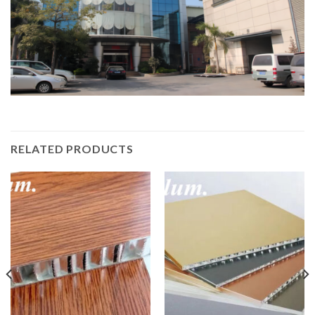
RELATED PRODUCTS