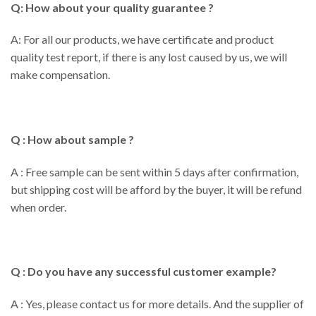
Q: How about your quality guarantee ?
A: For all our products, we have certificate and product
quality test report, if there is any lost caused by us, we will
make compensation.
Q : How about sample ?
A : Free sample can be sent within 5 days after confirmation,
but shipping cost will be afford by the buyer, it will be refund
when order.
Q : Do you have any successful customer example?
A : Yes, please contact us for more details. And the supplier of