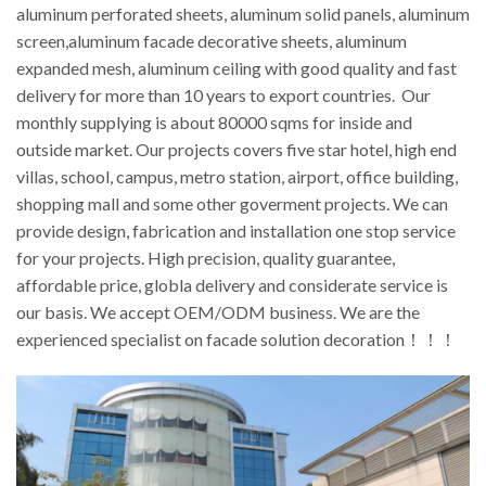
aluminum perforated sheets, aluminum solid panels, aluminum
screen,aluminum facade decorative sheets, aluminum
expanded mesh, aluminum ceiling with good quality and fast
delivery for more than 10 years to export countries. Our
monthly supplying is about 80000 sqms for inside and
outside market. Our projects covers five star hotel, high end
villas, school, campus, metro station, airport, office building,
shopping mall and some other goverment projects. We can
provide design, fabrication and installation one stop service
for your projects. High precision, quality guarantee,
affordable price, globla delivery and considerate service is
our basis. We accept OEM/ODM business. We are the
experienced specialist on facade solution decoration！！！