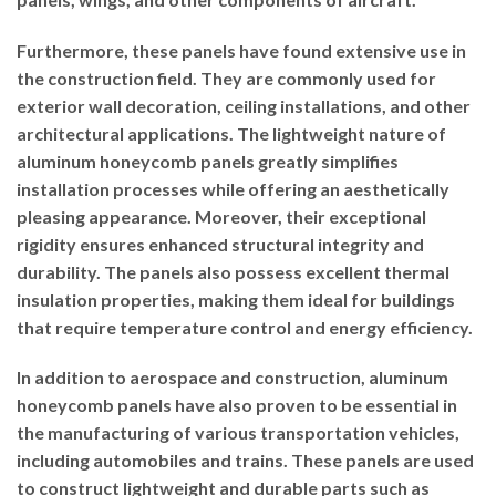
Furthermore, these panels have found extensive use in
the construction field. They are commonly used for
exterior wall decoration, ceiling installations, and other
architectural applications. The lightweight nature of
aluminum honeycomb panels greatly simplifies
installation processes while offering an aesthetically
pleasing appearance. Moreover, their exceptional
rigidity ensures enhanced structural integrity and
durability. The panels also possess excellent thermal
insulation properties, making them ideal for buildings
that require temperature control and energy efficiency.
In addition to aerospace and construction, aluminum
honeycomb panels have also proven to be essential in
the manufacturing of various transportation vehicles,
including automobiles and trains. These panels are used
to construct lightweight and durable parts such as