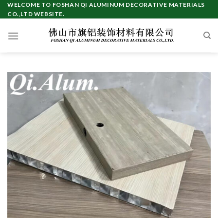
Skip
WELCOME TO FOSHAN QI ALUMINUM DECORATIVE MATERIALS
CO.,LTD WEBSITE.
to
content