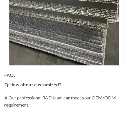
FAQ:
Q:How about customized?
A:Our professional R&D team can meet your OEM/ODM
requirement.