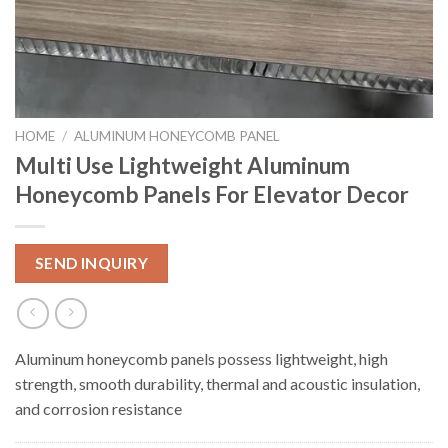
HOME
/
ALUMINUM HONEYCOMB PANEL
Multi Use Lightweight Aluminum
Honeycomb Panels For Elevator Decor
SEND INQUIRY
Aluminum honeycomb panels possess lightweight, high
strength, smooth durability, thermal and acoustic insulation,
and corrosion resistance