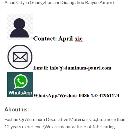
Asian City in Guangzhou and Guangzhou Baiyun Airport.
About us:
Foshan Qi Aluminum Decorative Materials Co.,Ltd, more than
12 years experience,We are manufacturer of fabricating