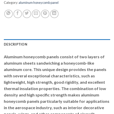
Category:
aluminum honeycomb panel
DESCRIPTION
Aluminum honeycomb panels consist of two layers of
aluminum sheets sandwiching a honeycomb-like
aluminum core. This unique design provides the panels
with several exceptional characteristics, such as
lightweight, high strength, good rigidity, and excellent
thermal insulation properties. The combination of low
density and high specific strength makes aluminum
honeycomb panels particularly suitable for applications
in the aerospace industry, such as interior decorative
panels, wings, and other components of aircraft.