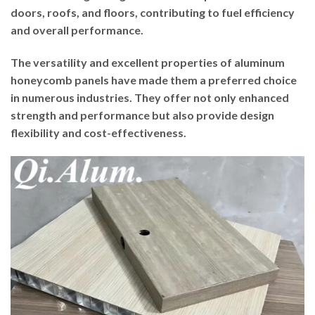
doors, roofs, and floors, contributing to fuel efficiency
and overall performance.
The versatility and excellent properties of aluminum
honeycomb panels have made them a preferred choice
in numerous industries. They offer not only enhanced
strength and performance but also provide design
flexibility and cost-effectiveness.