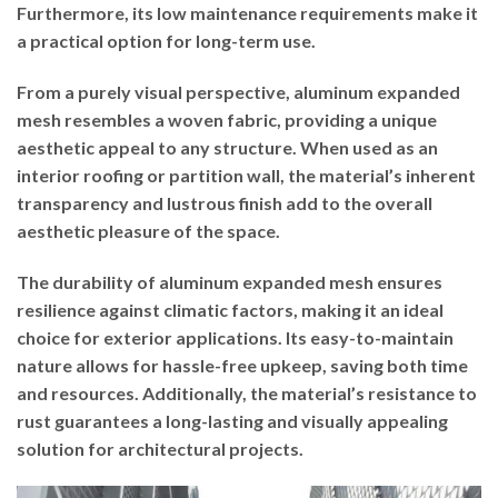
Furthermore, its low maintenance requirements make it
a practical option for long-term use.
From a purely visual perspective, aluminum expanded
mesh resembles a woven fabric, providing a unique
aesthetic appeal to any structure. When used as an
interior roofing or partition wall, the material’s inherent
transparency and lustrous finish add to the overall
aesthetic pleasure of the space.
The durability of aluminum expanded mesh ensures
resilience against climatic factors, making it an ideal
choice for exterior applications. Its easy-to-maintain
nature allows for hassle-free upkeep, saving both time
and resources. Additionally, the material’s resistance to
rust guarantees a long-lasting and visually appealing
solution for architectural projects.