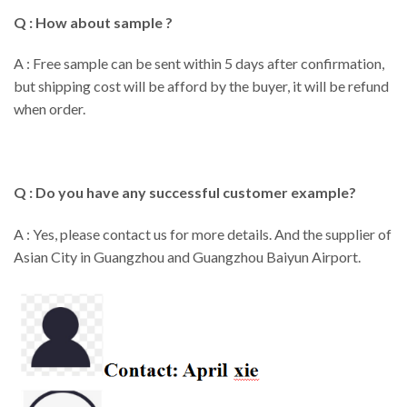
Q : How about sample ?
A : Free sample can be sent within 5 days after confirmation,
but shipping cost will be afford by the buyer, it will be refund
when order.
Q : Do you have any successful customer example?
A : Yes, please contact us for more details. And the supplier of
Asian City in Guangzhou and Guangzhou Baiyun Airport.