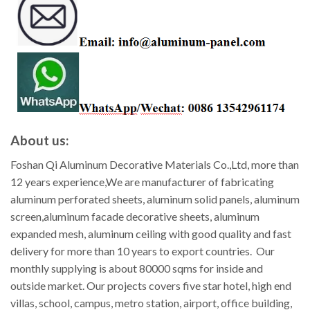
About us:
Foshan Qi Aluminum Decorative Materials Co.,Ltd, more than
12 years experience,We are manufacturer of fabricating
aluminum perforated sheets, aluminum solid panels, aluminum
screen,aluminum facade decorative sheets, aluminum
expanded mesh, aluminum ceiling with good quality and fast
delivery for more than 10 years to export countries. Our
monthly supplying is about 80000 sqms for inside and
outside market. Our projects covers five star hotel, high end
villas, school, campus, metro station, airport, office building,