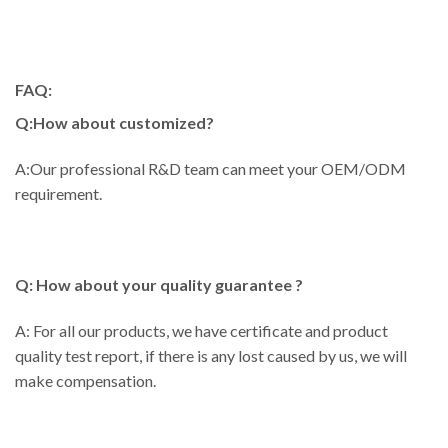
FAQ:
Q:How about customized?
A:Our professional R&D team can meet your OEM/ODM
requirement.
Q: How about your quality guarantee ?
A: For all our products, we have certificate and product
quality test report, if there is any lost caused by us, we will
make compensation.