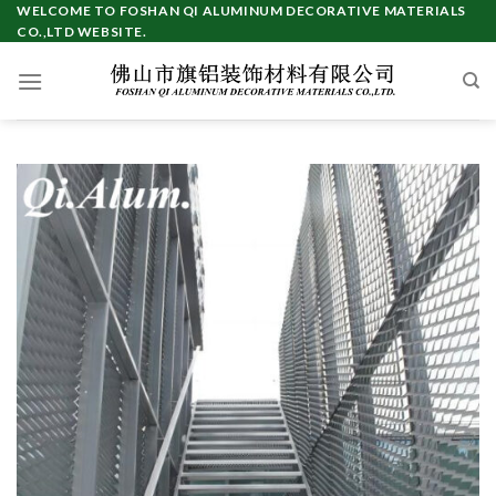
Skip
WELCOME TO FOSHAN QI ALUMINUM DECORATIVE MATERIALS
CO.,LTD WEBSITE.
to
content