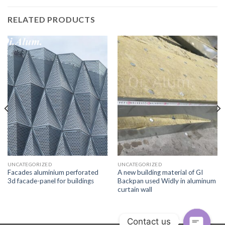
RELATED PRODUCTS
UNCATEGORIZED
UNCATEGORIZED
Facades aluminium perforated
A new building material of GI
3d facade-panel for buildings
Backpan used Widly in aluminum
curtain wall
Contact us