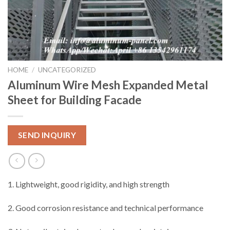
HOME
/
UNCATEGORIZED
Aluminum Wire Mesh Expanded Metal
Sheet for Building Facade
SEND INQUIRY
1. Lightweight, good rigidity, and high strength
2. Good corrosion resistance and technical performance