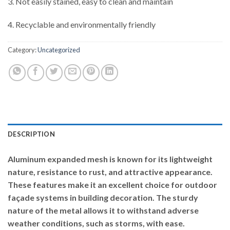
3. Not easily stained, easy to clean and maintain
4. Recyclable and environmentally friendly
Category:
Uncategorized
DESCRIPTION
Aluminum expanded mesh is known for its lightweight
nature, resistance to rust, and attractive appearance.
These features make it an excellent choice for outdoor
façade systems in building decoration. The sturdy
nature of the metal allows it to withstand adverse
weather conditions, such as storms, with ease.