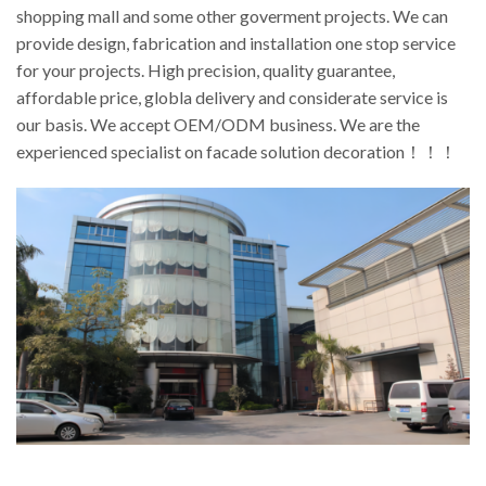
shopping mall and some other goverment projects. We can
provide design, fabrication and installation one stop service
for your projects. High precision, quality guarantee,
affordable price, globla delivery and considerate service is
our basis. We accept OEM/ODM business. We are the
experienced specialist on facade solution decoration！！！