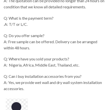
A: The quotation can be provided no longer than 24 hours on
condition that we know all detailed requirements.
Q: What is the payment term?
.A: T/T or L/C.
Q: Do you offer sample?
A: Free sample can be offered. Delivery can be arranged
within 48 hours.
Q: Where have you sold your products?
A: Nigeria, Africa, Middle East, Thailand, etc.
Q: Can i buy installation accessories from you?
A: Yes, we provide wet wall and dry wall system installation
accessories.