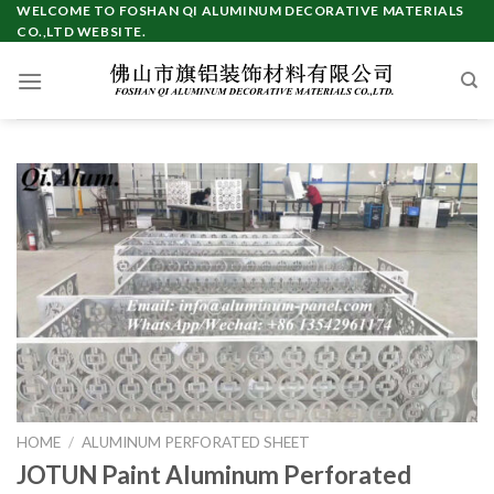
Skip
WELCOME TO FOSHAN QI ALUMINUM DECORATIVE MATERIALS
CO.,LTD WEBSITE.
to
content
HOME
/
ALUMINUM PERFORATED SHEET
JOTUN Paint Aluminum Perforated