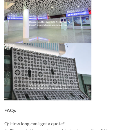
FAQs
Q: How long can i get a quote?