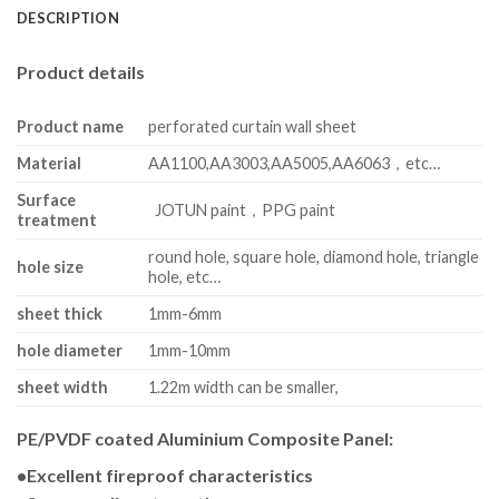
DESCRIPTION
Product details
Product name
perforated curtain wall sheet
Material
AA1100,AA3003,AA5005,AA6063，etc…
Surface
JOTUN paint，PPG paint
treatment
round hole, square hole, diamond hole, triangle
hole size
hole, etc…
sheet thick
1mm-6mm
hole diameter
1mm-10mm
sheet width
1.22m width can be smaller,
PE/PVDF coated Aluminium Composite Panel:
•Excellent fireproof characteristics