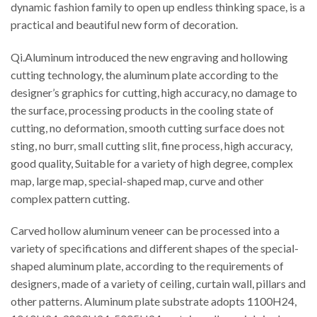
dynamic fashion family to open up endless thinking space, is a
practical and beautiful new form of decoration.
Qi.Aluminum introduced the new engraving and hollowing
cutting technology, the aluminum plate according to the
designer’s graphics for cutting, high accuracy, no damage to
the surface, processing products in the cooling state of
cutting, no deformation, smooth cutting surface does not
sting, no burr, small cutting slit, fine process, high accuracy,
good quality, Suitable for a variety of high degree, complex
map, large map, special-shaped map, curve and other
complex pattern cutting.
Carved hollow aluminum veneer can be processed into a
variety of specifications and different shapes of the special-
shaped aluminum plate, according to the requirements of
designers, made of a variety of ceiling, curtain wall, pillars and
other patterns. Aluminum plate substrate adopts 1100H24,