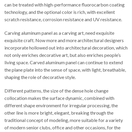
can be treated with high-performance fluorocarbon coating
technology, and the optional color is rich, with excellent
scratch resistance, corrosion resistance and UV resistance.
Carving aluminum panel as a carving art, need exquisite
exquisite craft. Now more and more architectural designers
incorporate hollowed out into architectural decoration, which
not only enriches decorative art, but also enriches people’s
living space. Carved aluminum panel can continue to extend
the plane plate into the sense of space, with light, breathable,
shaping the role of decorative style.
Different patterns, the size of the dense hole change
collocation makes the surface dynamic, combined with
different shape environment for irregular processing, the
other line is more bright, elegant, breaking through the
traditional concept of modeling, more suitable for a variety
of modern senior clubs, office and other occasions, for the