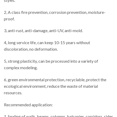
styles.
2, A class fire prevention, corrosion prevention, moisture-
proof.
3, anti-rust, anti-damage, anti-UV, anti-mold.
4, long service life, can keep 10-15 years without
discoloration, no deformation.
5, strong plasticity, can be processed into a variety of
complex modeling.
6, green environmental protection, recyclable, protect the
ecological environment, reduce the waste of material
resources.
Recommended application:
1. Sealing of walls, beams, columns, balconies, corridors, sides