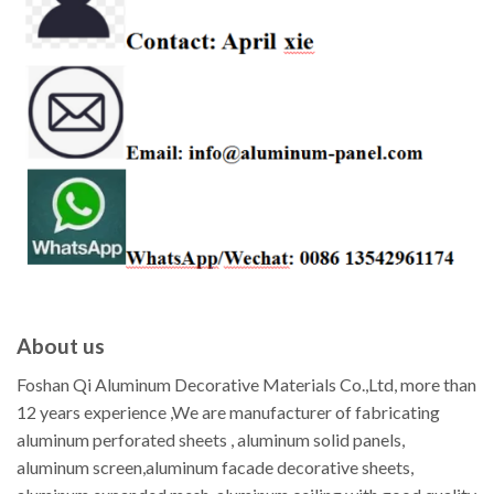
About us
Foshan Qi Aluminum Decorative Materials Co.,Ltd, more than
12 years experience ,We are manufacturer of fabricating
aluminum perforated sheets , aluminum solid panels,
aluminum screen,aluminum facade decorative sheets,