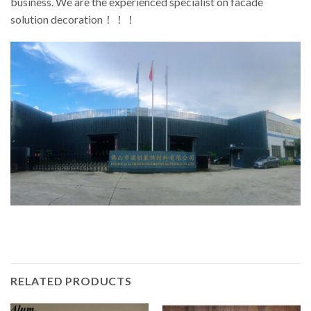
business. We are the experienced specialist on facade
solution decoration！！！
RELATED PRODUCTS