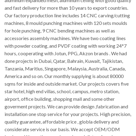
aluminum expanded mesh, aluminum ceiling with good quality
and fast delivery for more than 10 years to export countries.
Our factory production line includes 14 CNC carving/cutting
machines, 8 mould punching machines with 120 sets moulds
for hole punching, 9 CNC bending machines as well as
accessories assembly machines. We have two coating lines
with powder coating, and PVDF coating with working 24*7
hours, cooperating with Jotun, PPG, Akzon brands . We had
done projects in Dubai, Qatar, Bahrain, Kuwait, Tajikistan,
Tanzania, Maritius, Singapore, Malaysia, Australia, Canada,
America and so on. Our monthly supplying is about 80000
sqms for inside and outside market. Our projects covers five
star hotel, high end villas, school, campus, metro station,
airport, office building, shopping mall and some other
goverment projects. We can provide design ,fabrication and
installation one stop service for your projects. High precision,
quality guarantee, affordable price , globla delivery and
considerate service is our basis. We accept OEM/ODM