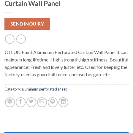
Curtain Wall Panel
SEND INQUIRY
JOTUN Paint Aluminum Perforated Curtain Wall Panel It can
maintain long lifetime; High strength, high stiffness; Beautiful
appearance; Fresh and lovely luster;etc. Used for keeping the
factoty, used as guardrail fence, and used as gate,etc.
Category:
aluminum perforated sheet