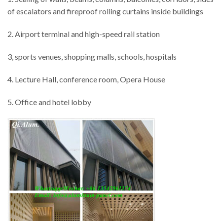
of escalators and fireproof rolling curtains inside buildings
2. Airport terminal and high-speed rail station
3, sports venues, shopping malls, schools, hospitals
4. Lecture Hall, conference room, Opera House
5. Office and hotel lobby