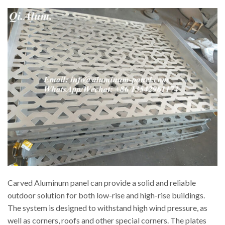
Carved Aluminum panel can provide a solid and reliable
outdoor solution for both low-rise and high-rise buildings.
The system is designed to withstand high wind pressure, as
well as corners, roofs and other special corners. The plates