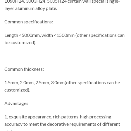
1060H24, 3003H24, 5005H24 curtain wall special single-
layer aluminum alloy plate.
Common specifications:
Length <5000mm, width <1500mm (other specifications can
be customized).
Common thickness:
1.5mm, 2.0mm, 2.5mm, 3.0mm(other specifications can be
customized).
Advantages:
1, exquisite appearance, rich patterns, high processing
accuracy to meet the decorative requirements of different