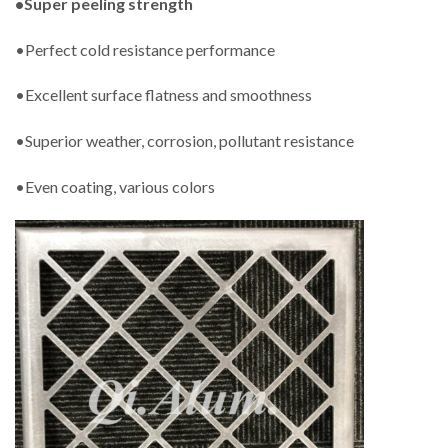
•Super peeling strength
•Perfect cold resistance performance
•Excellent surface flatness and smoothness
•Superior weather, corrosion, pollutant resistance
•Even coating, various colors