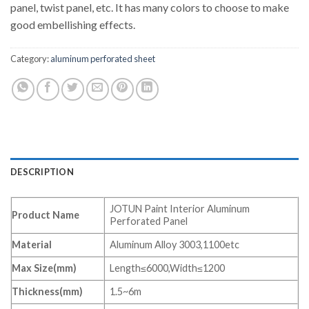
panel, twist panel, etc. It has many colors to choose to make
good embellishing effects.
Category:
aluminum perforated sheet
DESCRIPTION
JOTUN Paint Interior Aluminum
Product Name
Perforated Panel
Material
Aluminum Alloy 3003,1100etc
Max Size(mm)
Length≤6000,Width≤1200
Thickness(mm)
1.5~6m