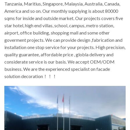
Tanzania, Maritius, Singapore, Malaysia, Australia, Canada,
America and so on. Our monthly supplying is about 80000
sqms for inside and outside market. Our projects covers five
star hotel, high end villas, school, campus, metro station,
airport, office building, shopping mall and some other
goverment projects. We can provide design ,fabrication and
installation one stop service for your projects. High precision,
quality guarantee, affordable price , globla delivery and
considerate service is our basis. We accept OEM/ODM
business. We are the experienced specialist on facade
solution decoration！！！