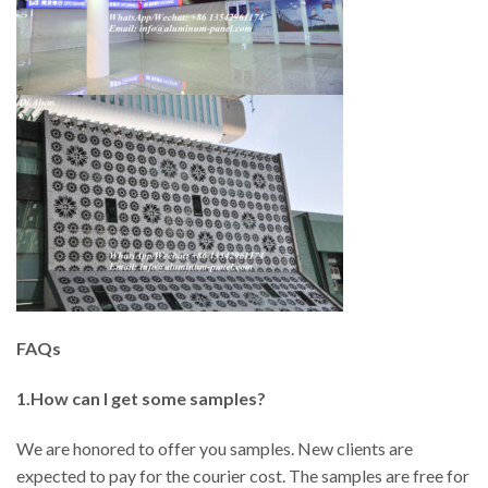
FAQs
1.How can I get some samples?
We are honored to offer you samples. New clients are
expected to pay for the courier cost. The samples are free for