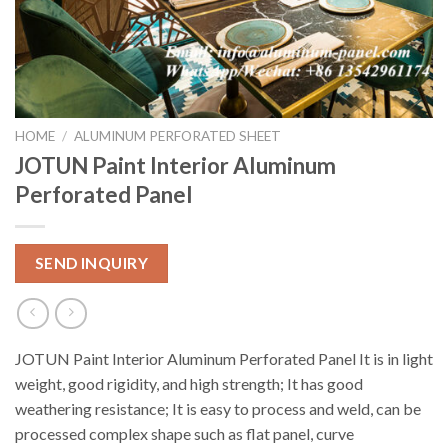
HOME
/
ALUMINUM PERFORATED SHEET
JOTUN Paint Interior Aluminum
Perforated Panel
SEND INQUIRY
JOTUN Paint Interior Aluminum Perforated Panel It is in light
weight, good rigidity, and high strength; It has good
weathering resistance; It is easy to process and weld, can be
processed complex shape such as flat panel, curve