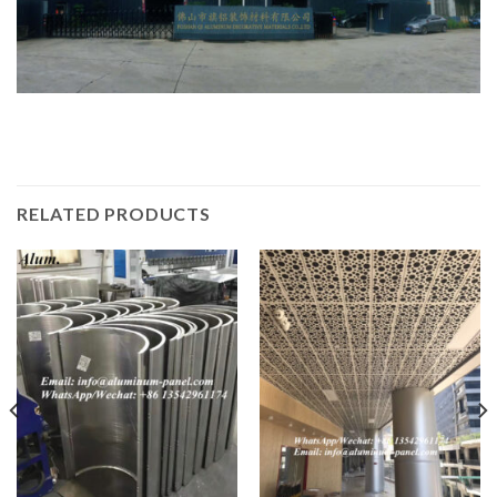
RELATED PRODUCTS