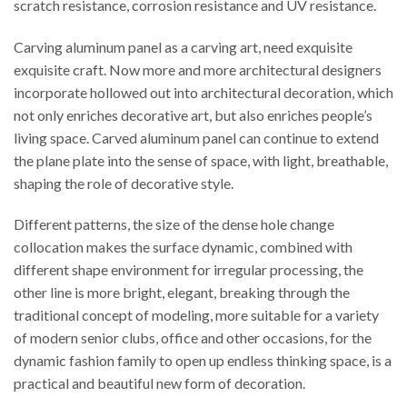
scratch resistance, corrosion resistance and UV resistance.
Carving aluminum panel as a carving art, need exquisite
exquisite craft. Now more and more architectural designers
incorporate hollowed out into architectural decoration, which
not only enriches decorative art, but also enriches people’s
living space. Carved aluminum panel can continue to extend
the plane plate into the sense of space, with light, breathable,
shaping the role of decorative style.
Different patterns, the size of the dense hole change
collocation makes the surface dynamic, combined with
different shape environment for irregular processing, the
other line is more bright, elegant, breaking through the
traditional concept of modeling, more suitable for a variety
of modern senior clubs, office and other occasions, for the
dynamic fashion family to open up endless thinking space, is a
practical and beautiful new form of decoration.