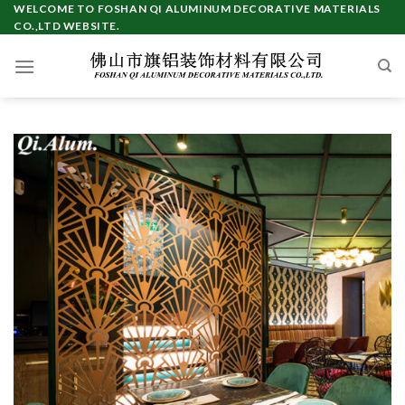
Skip
WELCOME TO FOSHAN QI ALUMINUM DECORATIVE MATERIALS
CO.,LTD WEBSITE.
to
content