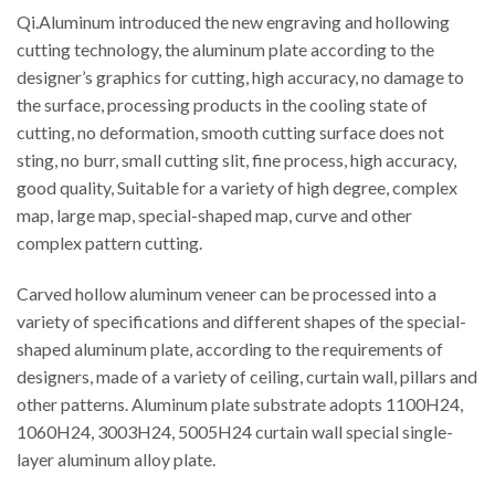
Qi.Aluminum introduced the new engraving and hollowing
cutting technology, the aluminum plate according to the
designer’s graphics for cutting, high accuracy, no damage to
the surface, processing products in the cooling state of
cutting, no deformation, smooth cutting surface does not
sting, no burr, small cutting slit, fine process, high accuracy,
good quality, Suitable for a variety of high degree, complex
map, large map, special-shaped map, curve and other
complex pattern cutting.
Carved hollow aluminum veneer can be processed into a
variety of specifications and different shapes of the special-
shaped aluminum plate, according to the requirements of
designers, made of a variety of ceiling, curtain wall, pillars and
other patterns. Aluminum plate substrate adopts 1100H24,
1060H24, 3003H24, 5005H24 curtain wall special single-
layer aluminum alloy plate.