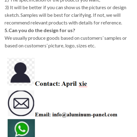
3) It will be better if you can show us the pictures or design
sketch. Samples will be best for clarifying. If not, we will
recommend relevant products with details for reference.
5.Can you do the design for us?
We usually produce goods based on customers’ samples or
based on customers’ picture, logo, sizes etc.