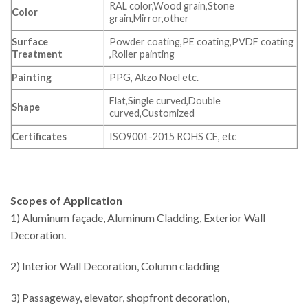
RAL color,Wood grain,Stone
Color
grain,Mirror,other
Surface
Powder coating,PE coating,PVDF coating
Treatment
,Roller painting
Painting
PPG, Akzo Noel etc.
Flat,Single curved,Double
Shape
curved,Customized
Certificates
ISO9001-2015 ROHS CE, etc
Scopes of Application
1) Aluminum façade, Aluminum Cladding, Exterior Wall
Decoration.
2) Interior Wall Decoration, Column cladding
3) Passageway, elevator, shopfront decoration,