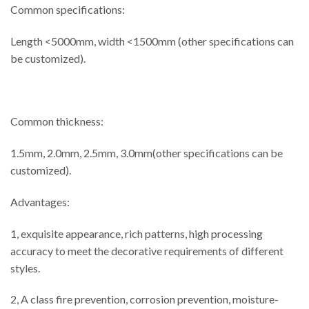
Common specifications:
Length <5000mm, width <1500mm (other specifications can
be customized).
Common thickness:
1.5mm, 2.0mm, 2.5mm, 3.0mm(other specifications can be
customized).
Advantages:
1, exquisite appearance, rich patterns, high processing
accuracy to meet the decorative requirements of different
styles.
2, A class fire prevention, corrosion prevention, moisture-