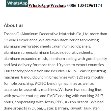
About us
Foshan Qi Aluminum Decorative Materials Co.,Ltd, more than
12 years experience ,We are manufacturer of fabricating
aluminum perforated sheets , aluminum solid panels,
aluminum screen,aluminum facade decorative sheets,
aluminum expanded mesh, aluminum ceiling with good quality
and fast delivery for more than 10 years to export countries.
Our factory production line includes 14 CNC carving/cutting
machines, 8 mould punching machines with 120 sets moulds
for hole punching, 9 CNC bending machines as well as
accessories assembly machines. We have two coating lines
with powder coating, and PVDF coating with working 24*7
hours, cooperating with Jotun, PPG, Akzon brands . We had
done projects in Dubai, Qatar, Bahrain, Kuwait, Tajikistan,