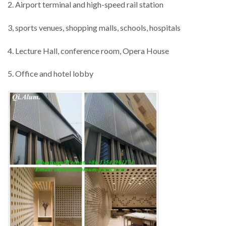
2. Airport terminal and high-speed rail station
3, sports venues, shopping malls, schools, hospitals
4. Lecture Hall, conference room, Opera House
5. Office and hotel lobby