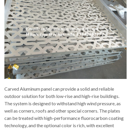
Carved Aluminum panel can provide a solid and reliable
outdoor solution for both low-rise and high-rise buildings.
The system is designed to withstand high wind pressure, as
well as corners, roofs and other special corners. The plates
can be treated with high-performance fluorocarbon coating
technology, and the optional color is rich, with excellent