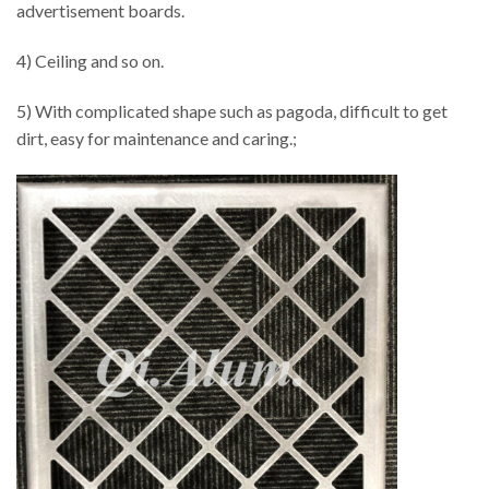
advertisement boards.
4) Ceiling and so on.
5) With complicated shape such as pagoda, difficult to get
dirt, easy for maintenance and caring.;