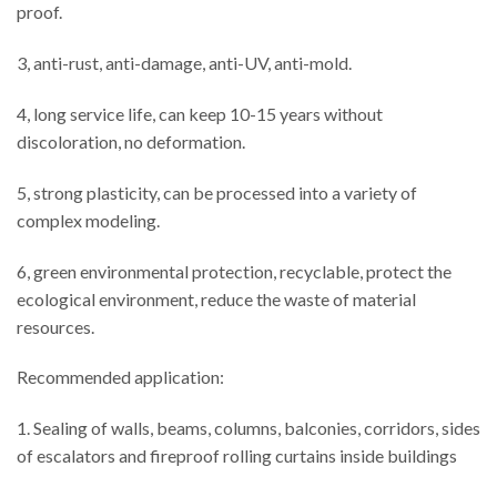
proof.
3, anti-rust, anti-damage, anti-UV, anti-mold.
4, long service life, can keep 10-15 years without
discoloration, no deformation.
5, strong plasticity, can be processed into a variety of
complex modeling.
6, green environmental protection, recyclable, protect the
ecological environment, reduce the waste of material
resources.
Recommended application:
1. Sealing of walls, beams, columns, balconies, corridors, sides
of escalators and fireproof rolling curtains inside buildings