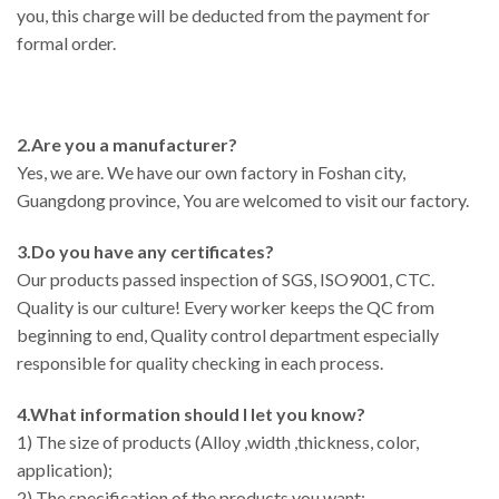
you, this charge will be deducted from the payment for
formal order.
2.Are you a manufacturer?
Yes, we are. We have our own factory in Foshan city,
Guangdong province, You are welcomed to visit our factory.
3.Do you have any certificates?
Our products passed inspection of SGS, ISO9001, CTC.
Quality is our culture! Every worker keeps the QC from
beginning to end, Quality control department especially
responsible for quality checking in each process.
4.What information should I let you know?
1) The size of products (Alloy ,width ,thickness, color,
application);
2) The specification of the products you want;