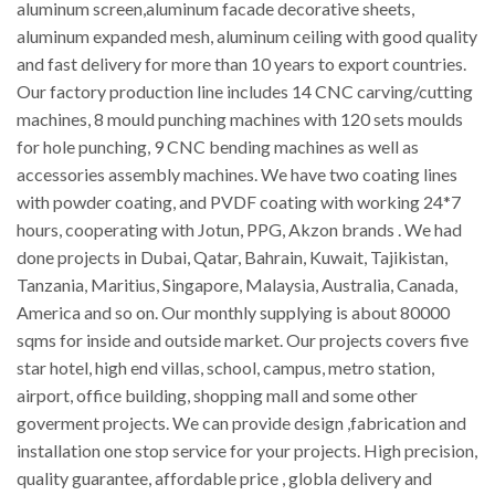
aluminum screen,aluminum facade decorative sheets,
aluminum expanded mesh, aluminum ceiling with good quality
and fast delivery for more than 10 years to export countries.
Our factory production line includes 14 CNC carving/cutting
machines, 8 mould punching machines with 120 sets moulds
for hole punching, 9 CNC bending machines as well as
accessories assembly machines. We have two coating lines
with powder coating, and PVDF coating with working 24*7
hours, cooperating with Jotun, PPG, Akzon brands . We had
done projects in Dubai, Qatar, Bahrain, Kuwait, Tajikistan,
Tanzania, Maritius, Singapore, Malaysia, Australia, Canada,
America and so on. Our monthly supplying is about 80000
sqms for inside and outside market. Our projects covers five
star hotel, high end villas, school, campus, metro station,
airport, office building, shopping mall and some other
goverment projects. We can provide design ,fabrication and
installation one stop service for your projects. High precision,
quality guarantee, affordable price , globla delivery and