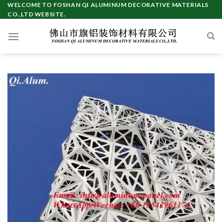
Skip
WELCOME TO FOSHAN QI ALUMINUM DECORATIVE MATERIALS
CO.,LTD WEBSITE.
to
content