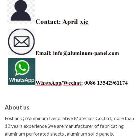
About us
Foshan Qi Aluminum Decorative Materials Co.,Ltd, more than
12 years experience ,We are manufacturer of fabricating
aluminum perforated sheets , aluminum solid panels,