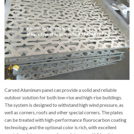
Carved Aluminum panel can provide a solid and reliable
outdoor solution for both low-rise and high-rise buildings.
The system is designed to withstand high wind pressure, as
well as corners, roofs and other special corners. The plates
can be treated with high-performance fluorocarbon coating
technology, and the optional color is rich, with excellent