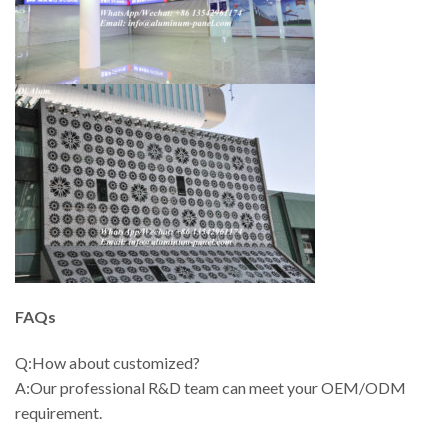
FAQs
Q:How about customized?
A:Our professional R&D team can meet your OEM/ODM
requirement.