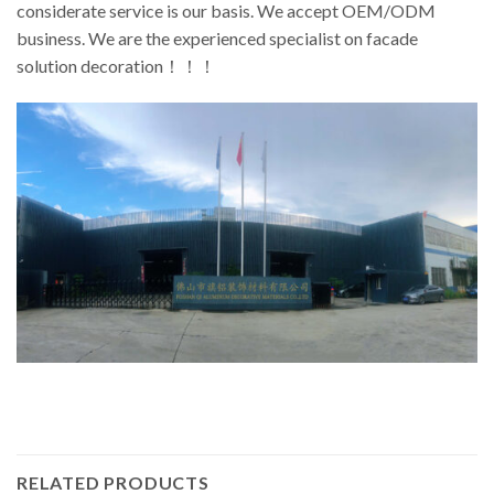
considerate service is our basis. We accept OEM/ODM
business. We are the experienced specialist on facade
solution decoration！！！
RELATED PRODUCTS