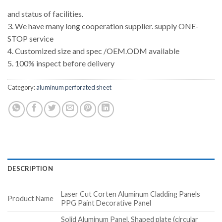
and status of facilities.
3. We have many long cooperation supplier. supply ONE-
STOP service
4. Customized size and spec /OEM.ODM available
5. 100% inspect before delivery
Category:
aluminum perforated sheet
DESCRIPTION
Laser Cut Corten Aluminum Cladding Panels
Product Name
PPG Paint Decorative Panel
Solid Aluminum Panel, Shaped plate (circular