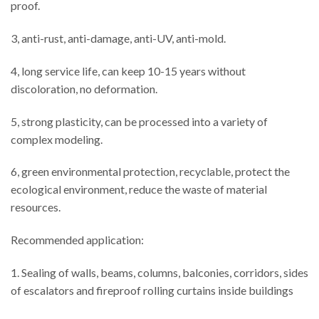
proof.
3, anti-rust, anti-damage, anti-UV, anti-mold.
4, long service life, can keep 10-15 years without
discoloration, no deformation.
5, strong plasticity, can be processed into a variety of
complex modeling.
6, green environmental protection, recyclable, protect the
ecological environment, reduce the waste of material
resources.
Recommended application:
1. Sealing of walls, beams, columns, balconies, corridors, sides
of escalators and fireproof rolling curtains inside buildings