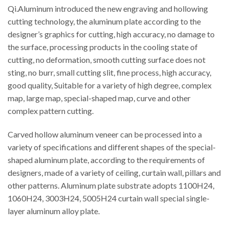
Qi.Aluminum introduced the new engraving and hollowing
cutting technology, the aluminum plate according to the
designer’s graphics for cutting, high accuracy, no damage to
the surface, processing products in the cooling state of
cutting, no deformation, smooth cutting surface does not
sting, no burr, small cutting slit, fine process, high accuracy,
good quality, Suitable for a variety of high degree, complex
map, large map, special-shaped map, curve and other
complex pattern cutting.
Carved hollow aluminum veneer can be processed into a
variety of specifications and different shapes of the special-
shaped aluminum plate, according to the requirements of
designers, made of a variety of ceiling, curtain wall, pillars and
other patterns. Aluminum plate substrate adopts 1100H24,
1060H24, 3003H24, 5005H24 curtain wall special single-
layer aluminum alloy plate.