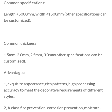
Common specifications:
Length <5000mm, width <1500mm (other specifications can
be customized).
Common thickness:
1.5mm, 2.0mm, 2.5mm, 3.0mm(other specifications can be
customized).
Advantages:
1, exquisite appearance, rich patterns, high processing
accuracy to meet the decorative requirements of different
styles.
2, A class fire prevention, corrosion prevention, moisture-