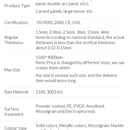
panel, double-arc panel, etc.),
Product Type
Carved panels, large louver etc.
Certification
ISO9001:2000, CE, SGS.
1.5mm, 2.0mm, 2.5mm, 3mm, 3.5mm, 4mm
Regular
Note:According to national Standard, the actual
Thickness
thickness is less than the oretical thickness
about 0.12-0.15mm
1500*4000mm
Note:Price is changed by different sizes, we can
create them which
Max Size
the size is exceed such size, and the delivery
time would more long.
Raw Material
1100, 3003 etc.
Powder coated, PE, PVDF, Anodised,
Surface
Woodgrain and Electrophoresis
treatment
Solid colors, Metallic colors, Woodgrain, Marble
Colour type