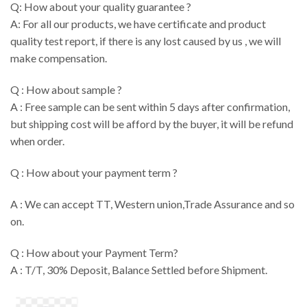
Q: How about your quality guarantee ?
A: For all our products, we have certificate and product
quality test report, if there is any lost caused by us , we will
make compensation.
Q : How about sample ?
A : Free sample can be sent within 5 days after confirmation,
but shipping cost will be afford by the buyer, it will be refund
when order.
Q : How about your payment term ?
A : We can accept TT, Western union,Trade Assurance and so
on.
Q : How about your Payment Term?
A : T/T, 30% Deposit, Balance Settled before Shipment.