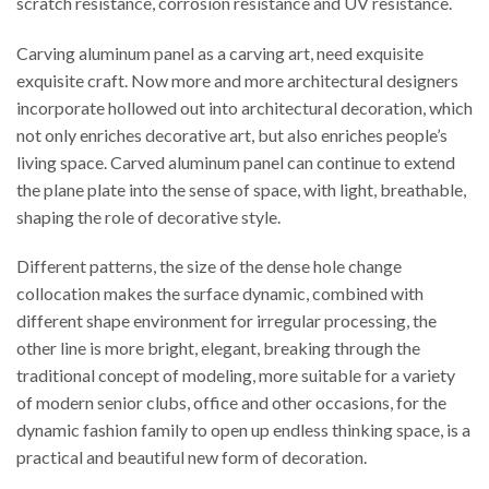
scratch resistance, corrosion resistance and UV resistance.
Carving aluminum panel as a carving art, need exquisite
exquisite craft. Now more and more architectural designers
incorporate hollowed out into architectural decoration, which
not only enriches decorative art, but also enriches people’s
living space. Carved aluminum panel can continue to extend
the plane plate into the sense of space, with light, breathable,
shaping the role of decorative style.
Different patterns, the size of the dense hole change
collocation makes the surface dynamic, combined with
different shape environment for irregular processing, the
other line is more bright, elegant, breaking through the
traditional concept of modeling, more suitable for a variety
of modern senior clubs, office and other occasions, for the
dynamic fashion family to open up endless thinking space, is a
practical and beautiful new form of decoration.