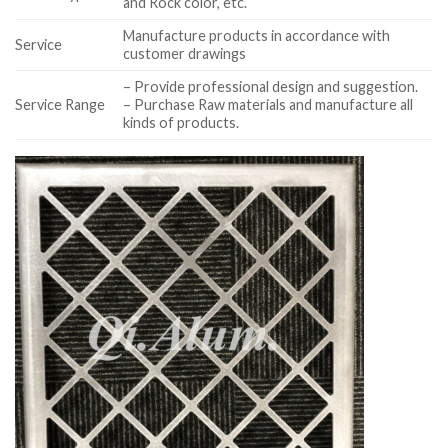
and Rock color, etc.
Manufacture products in accordance with
Service
customer drawings
– Provide professional design and suggestion.
Service Range
– Purchase Raw materials and manufacture all
kinds of products.