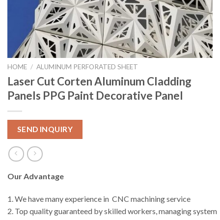
HOME
/
ALUMINUM PERFORATED SHEET
Laser Cut Corten Aluminum Cladding
Panels PPG Paint Decorative Panel
SEND INQUIRY
Our Advantage
1. We have many experience in CNC machining service
2. Top quality guaranteed by skilled workers, managing system