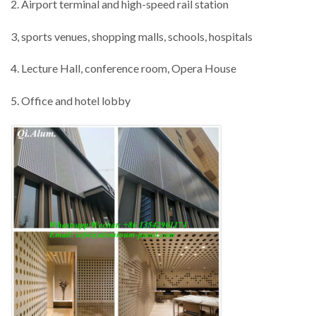
2. Airport terminal and high-speed rail station
3, sports venues, shopping malls, schools, hospitals
4. Lecture Hall, conference room, Opera House
5. Office and hotel lobby