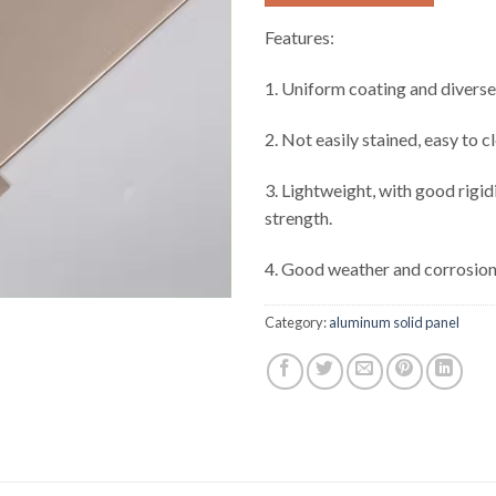
Features:
1. Uniform coating and diverse
2. Not easily stained, easy to c
3. Lightweight, with good rigid
strength.
4. Good weather and corrosion
Category:
aluminum solid panel