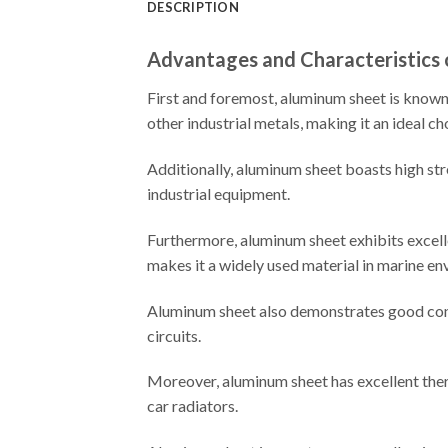
DESCRIPTION
Advantages and Characteristics
First and foremost, aluminum sheet is known f
other industrial metals, making it an ideal ch
Additionally, aluminum sheet boasts high stre
industrial equipment.
Furthermore, aluminum sheet exhibits excelle
makes it a widely used material in marine en
Aluminum sheet also demonstrates good condu
circuits.
Moreover, aluminum sheet has excellent therm
car radiators.