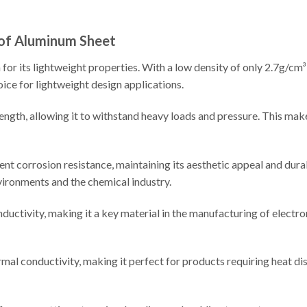
 of Aluminum Sheet
or its lightweight properties. With a low density of only 2.7g/cm³,
oice for lightweight design applications.
ngth, allowing it to withstand heavy loads and pressure. This makes
nt corrosion resistance, maintaining its aesthetic appeal and durab
vironments and the chemical industry.
ctivity, making it a key material in the manufacturing of electron
al conductivity, making it perfect for products requiring heat di