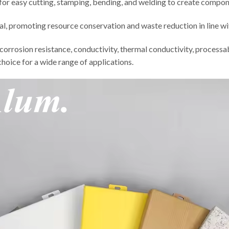
for easy cutting, stamping, bending, and welding to create compone
ial, promoting resource conservation and waste reduction in line w
, corrosion resistance, conductivity, thermal conductivity, processa
choice for a wide range of applications.