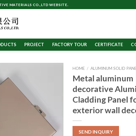
VE MATERIALS CO.,LTD WEBSITE.
ODUCTS
PROJECT
FACTORY TOUR
CERTIFICATE
C
HOME
/
ALUMINUM SOLID PAN
Metal aluminum
decorative Alu
Cladding Panel f
exterior wall de
SEND INQUIRY