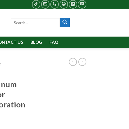
Search
for:
ONTACT US
BLOG
FAQ
EL
minum
or
coration