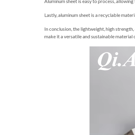
Aluminum sheet is easy to process, allowing 
Lastly, aluminum sheet is a recyclable mater
In conclusion, the lightweight, high strength
make it a versatile and sustainable material 