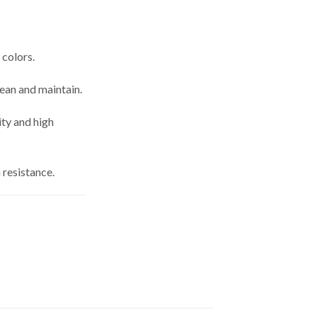
 colors.
lean and maintain.
ity and high
 resistance.