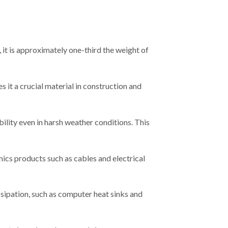
 it is approximately one-third the weight of
 it a crucial material in construction and
ility even in harsh weather conditions. This
ics products such as cables and electrical
ssipation, such as computer heat sinks and