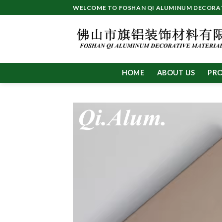
Skip
WELCOME TO FOSHAN QI ALUMINUM DECORATI
to
content
HOME
ABOUT US
PR