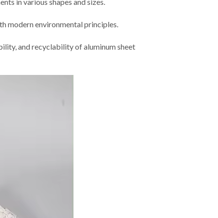
nts in various shapes and sizes.
ith modern environmental principles.
bility, and recyclability of aluminum sheet