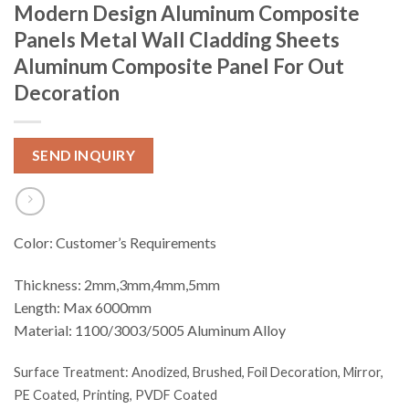
Modern Design Aluminum Composite
Panels Metal Wall Cladding Sheets
Aluminum Composite Panel For Out
Decoration
SEND INQUIRY
Color: Customer’s Requirements
Thickness: 2mm,3mm,4mm,5mm
Length: Max 6000mm
Material: 1100/3003/5005 Aluminum Alloy
Surface Treatment:
Anodized, Brushed, Foil Decoration, Mirror,
PE Coated, Printing, PVDF Coated