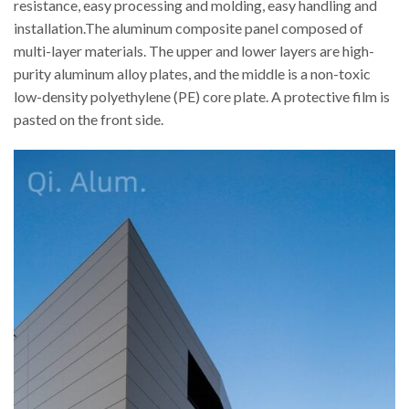
resistance, easy processing and molding, easy handling and
installation.The aluminum composite panel composed of
multi-layer materials. The upper and lower layers are high-
purity aluminum alloy plates, and the middle is a non-toxic
low-density polyethylene (PE) core plate. A protective film is
pasted on the front side.