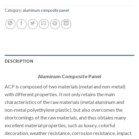
Category:
aluminum composite panel
DESCRIPTION
Aluminum Composite Panel
ACP is composed of two materials (metal and non-metal)
with different properties. It not only retains the main
characteristics of the raw materials (metal aluminum and
non-metal polyethylene plastic), but also overcomes the
shortcomings of the raw materials, and thus obtains many
excellent material properties, such as luxury, colorful
decoration, weather resistance, corrosion resistance, impact