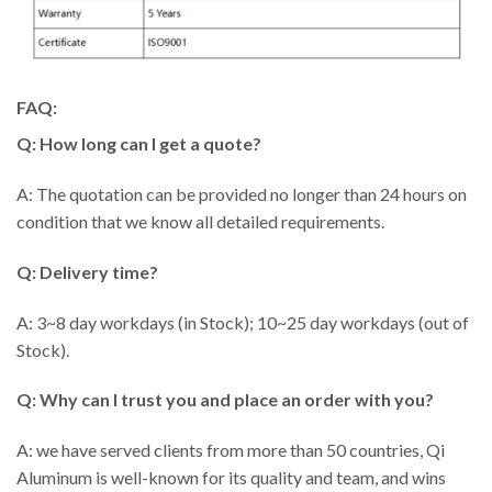
FAQ:
Q: How long can I get a quote?
A: The quotation can be provided no longer than 24 hours on
condition that we know all detailed requirements.
Q: Delivery time?
A: 3~8 day workdays (in Stock); 10~25 day workdays (out of
Stock).
Q: Why can I trust you and place an order with you?
A: we have served clients from more than 50 countries, Qi
Aluminum is well-known for its quality and team, and wins