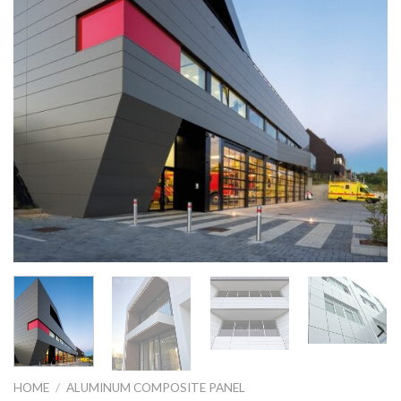
HOME
/
ALUMINUM COMPOSITE PANEL