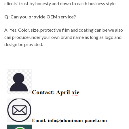
clients’ trust by honesty and down to earth business style.
Q: Can you provide OEM service?
A: Yes. Color, size, protective film and coating can be we also
can produce under your own brand name as long as logo and
design be provided.