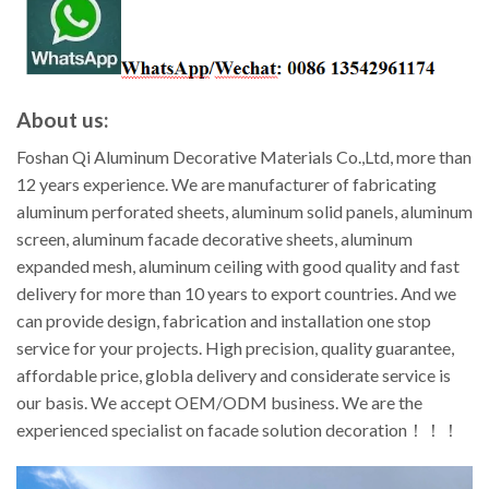
About us:
Foshan Qi Aluminum Decorative Materials Co.,Ltd, more than
12 years experience. We are manufacturer of fabricating
aluminum perforated sheets, aluminum solid panels, aluminum
screen, aluminum facade decorative sheets, aluminum
expanded mesh, aluminum ceiling with good quality and fast
delivery for more than 10 years to export countries. And we
can provide design, fabrication and installation one stop
service for your projects. High precision, quality guarantee,
affordable price, globla delivery and considerate service is
our basis. We accept OEM/ODM business. We are the
experienced specialist on facade solution decoration！！！