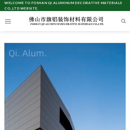
Skip
WELCOME TO FOSHAN QI ALUMINUM DECORATIVE MATERIALS
CO.,LTD WEBSITE.
to
content