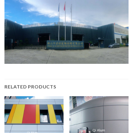
RELATED PRODUCTS