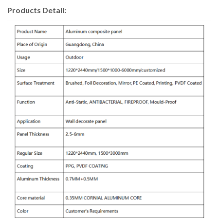
Products Detail: