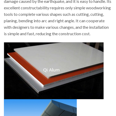
damage caused by the earthquake, and it is easy to handle. Its
excellent constructability requires only simple woodworking
tools to complete various shapes such as cutting, cutting,
planing, bending into arc and right angle. It can cooperate
with designers to make various changes, and the installation
is simple and fast, reducing the construction cost.