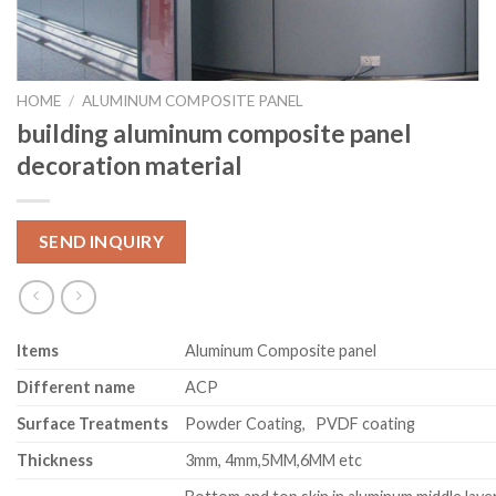
HOME
/
ALUMINUM COMPOSITE PANEL
building aluminum composite panel
decoration material
SEND INQUIRY
Item
s
Aluminum Composite panel
Different name
ACP
Surface Treatments
Powder Coating, PVDF coating
Thickness
3mm, 4mm,5MM,6MM etc