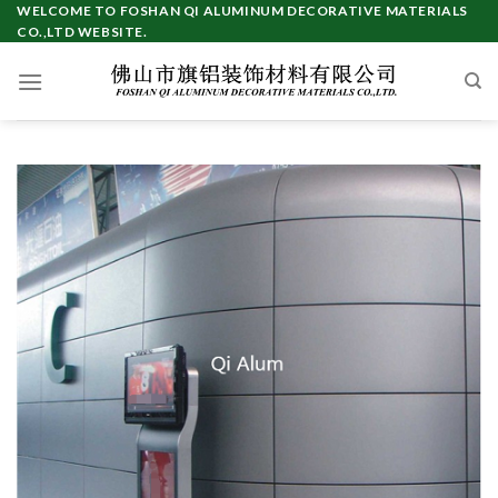
Skip
WELCOME TO FOSHAN QI ALUMINUM DECORATIVE MATERIALS
CO.,LTD WEBSITE.
to
content