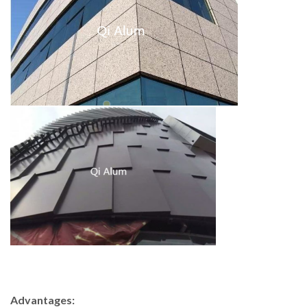
Advantages: