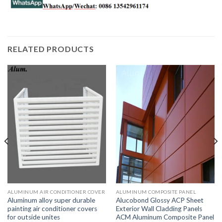
RELATED PRODUCTS
ALUMINUM AIR CONDITIONER COVER
ALUMINUM COMPOSITE PANEL
Aluminum alloy super durable
Alucobond Glossy ACP Sheet
painting air conditioner covers
Exterior Wall Cladding Panels
for outside unites
ACM Aluminum Composite Panel