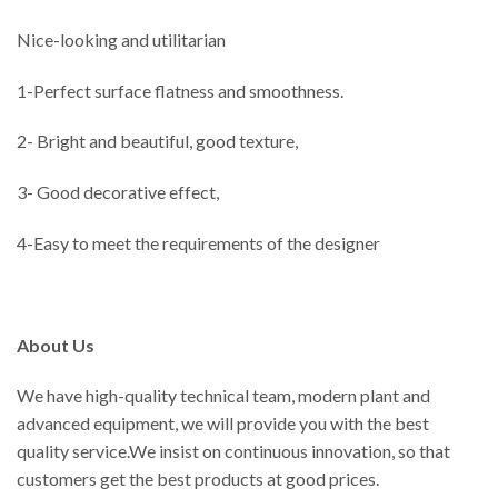
Nice-looking and utilitarian
1-Perfect surface flatness and smoothness.
2- Bright and beautiful, good texture,
3- Good decorative effect,
4-Easy to meet the requirements of the designer
About Us
We have high-quality technical team, modern plant and
advanced equipment, we will provide you with the best
quality service.We insist on continuous innovation, so that
customers get the best products at good prices.