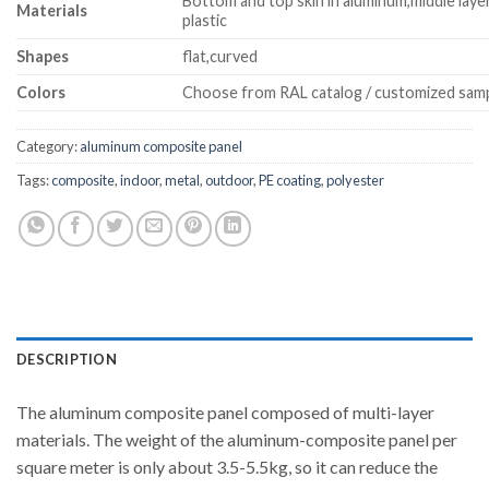
Bottom and top skin in aluminum,middle laye
Materials
plastic
Shapes
flat,curved
Colors
Choose from RAL catalog / customized sam
Category:
aluminum composite panel
Tags:
composite
,
indoor
,
metal
,
outdoor
,
PE coating
,
polyester
DESCRIPTION
The aluminum composite panel composed of multi-layer
materials. The weight of the aluminum-composite panel per
square meter is only about 3.5-5.5kg, so it can reduce the