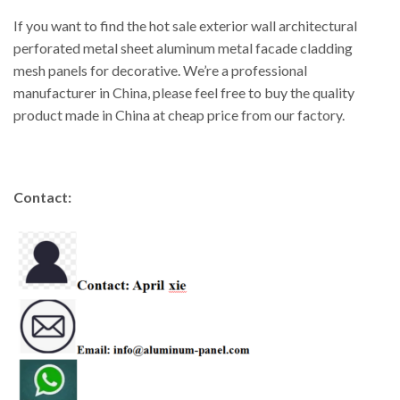
If you want to find the hot sale exterior wall architectural
perforated metal sheet aluminum metal facade cladding
mesh panels for decorative. We’re a professional
manufacturer in China, please feel free to buy the quality
product made in China at cheap price from our factory.
Contact: