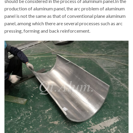
should be considered in the process of aluminum panel.In the
production of aluminum panel, the arc problem of aluminum
panel is not the same as that of conventional plane aluminum
panel, among which there are several processes such as arc
pressing, forming and back reinforcement.