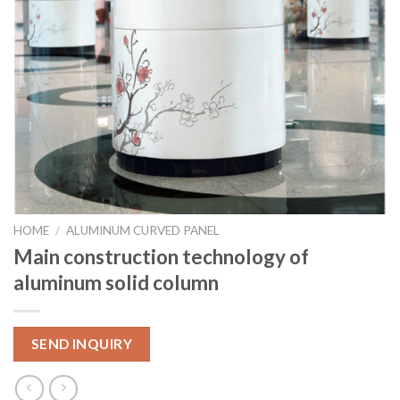
HOME
/
ALUMINUM CURVED PANEL
Main construction technology of
aluminum solid column
SEND INQUIRY