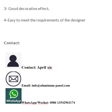
3- Good decorative effect,
4-Easy to meet the requirements of the designer
Contact: