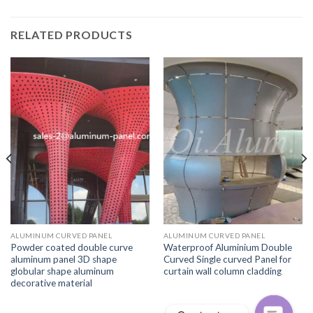
RELATED PRODUCTS
ALUMINUM CURVED PANEL
ALUMINUM CURVED PANEL
Powder coated double curve
Waterproof Aluminium Double
aluminum panel 3D shape
Curved Single curved Panel for
globular shape aluminum
curtain wall column cladding
decorative material