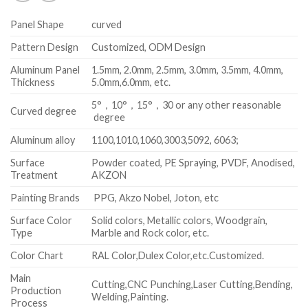
Panel Shape
curved
Pattern Design
Customized, ODM Design
Aluminum Panel
1.5mm, 2.0mm, 2.5mm, 3.0mm, 3.5mm, 4.0mm,
Thickness
5.0mm,6.0mm, etc.
5°，10°，15°，30 or any other reasonable
Curved degree
degree
Aluminum alloy
1100,1010,1060,3003,5092, 6063;
Surface
Powder coated, PE Spraying, PVDF, Anodised,
Treatment
AKZON
Painting Brands
PPG, Akzo Nobel, Joton, etc
Surface Color
Solid colors, Metallic colors, Woodgrain,
Type
Marble and Rock color, etc.
Color Chart
RAL Color,Dulex Color,etc.Customized.
Main
Cutting,CNC Punching,Laser Cutting,Bending,
Production
Welding,Painting.
Process