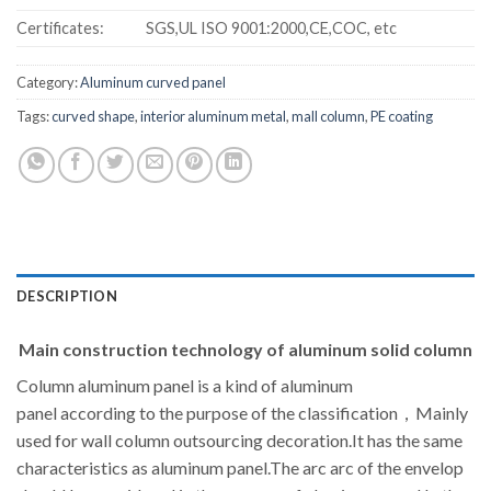
Certificates:
SGS,UL ISO 9001:2000,CE,COC, etc
Category:
Aluminum curved panel
Tags:
curved shape
,
interior aluminum metal
,
mall column
,
PE coating
DESCRIPTION
Main construction technology of aluminum solid column
Column aluminum panel is a kind of aluminum
panel according to the purpose of the classification，Mainly
used for wall column outsourcing decoration.It has the same
characteristics as aluminum panel.The arc arc of the envelop