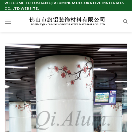
Skip
WELCOME TO FOSHAN QI ALUMINUM DECORATIVE MATERIALS
CO.,LTD WEBSITE.
to
content