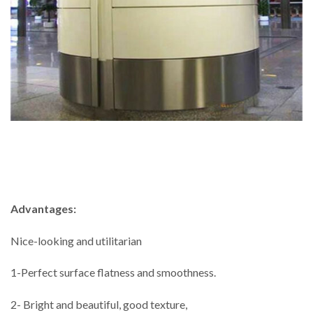
Advantages:
Nice-looking and utilitarian
1-Perfect surface flatness and smoothness.
2- Bright and beautiful, good texture,