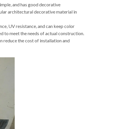
simple, and has good decorative
ular architectural decorative material in
tance, UV resistance, and can keep color
d to meet the needs of actual construction.
n reduce the cost of installation and