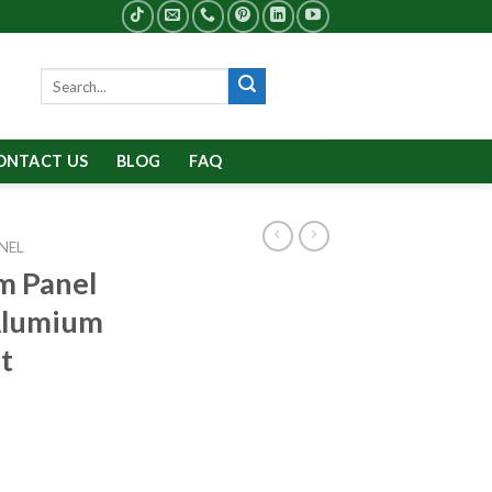
Search
for:
ONTACT US
BLOG
FAQ
NEL
m Panel
Alumium
t