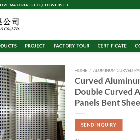
VE MATERIALS CO.,LTD WEBSITE.
ODUCTS
PROJECT
FACTORY TOUR
CERTIFICATE
C
HOME
/
ALUMINUM CURVED PA
Curved Aluminu
Double Curved 
Panels Bent Shee
SEND INQUIRY