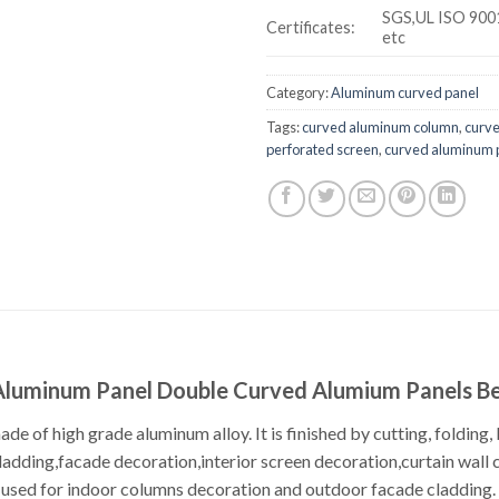
SGS,UL ISO 900
Certificates:
etc
Category:
Aluminum curved panel
Tags:
curved aluminum column
,
curv
perforated screen
,
curved aluminum p
luminum Panel Double Curved Alumium Panels B
e of high grade aluminum alloy. It is finished by cutting, folding, 
ladding,facade decoration,interior screen decoration,curtain wall 
used for indoor columns decoration and outdoor facade cladding. It