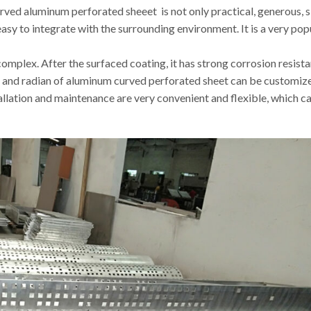
rved aluminum perforated sheeet is not only practical, generous, 
 easy to integrate with the surrounding environment. It is a very pop
s complex. After the surfaced coating, it has strong corrosion resis
ss and radian of aluminum curved perforated sheet can be customize
stallation and maintenance are very convenient and flexible, which ca