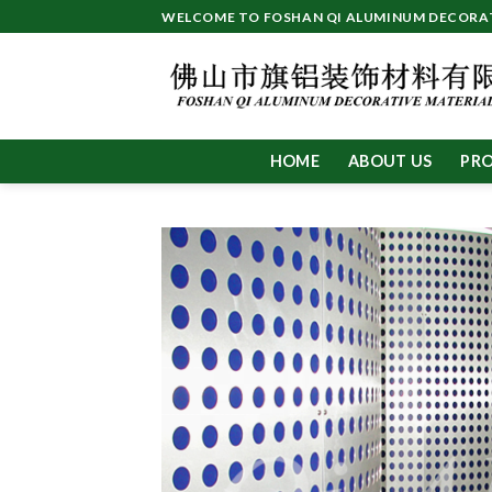
Skip
WELCOME TO FOSHAN QI ALUMINUM DECORATI
to
content
HOME
ABOUT US
PR