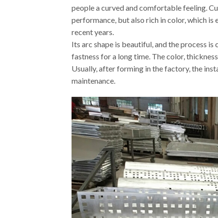
people a curved and comfortable feeling. Cu
performance, but also rich in color, which is
recent years.
Its arc shape is beautiful, and the process i
fastness for a long time. The color, thickne
Usually, after forming in the factory, the in
maintenance.