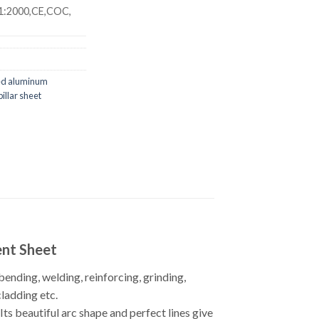
1:2000,CE,COC,
ed aluminum
illar sheet
ent Sheet
bending, welding, reinforcing, grinding,
cladding etc.
s beautiful arc shape and perfect lines give