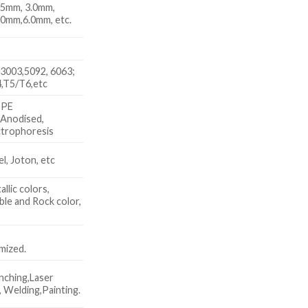
.5mm, 3.0mm,
.0mm,6.0mm, etc.
3003,5092, 6063;
,T5/T6,etc
 PE
 Anodised,
trophoresis
, Joton, etc
allic colors,
le and Rock color,
x
mized.
nching,Laser
 Welding,Painting.