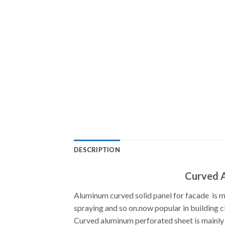
DESCRIPTION
Curved A
Aluminum curved solid panel for facade is mad
spraying and so on.now popular in building c
Curved aluminum perforated sheet is mainly 