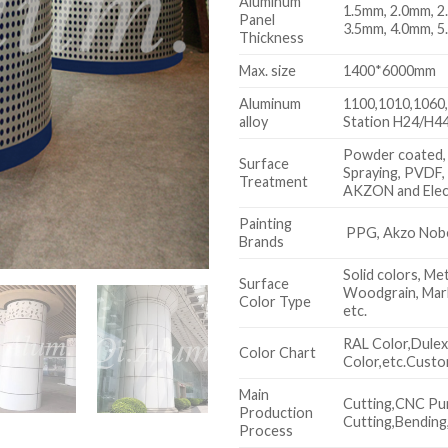
Aluminum
1.5mm, 2.0mm, 2
Panel
3.5mm, 4.0mm, 5
Thickness
Max. size
1400*6000mm
Aluminum
1100,1010,1060,
alloy
Station H24/H44
Powder coated,
Surface
Spraying, PVDF,
Treatment
AKZON and Elec
Painting
PPG, Akzo Nobel
Brands
Solid colors, Met
Surface
Woodgrain, Marb
Color Type
etc.
RAL Color,Dule
Color Chart
Color,etc.Custo
Main
Cutting,CNC Pu
Production
Cutting,Bending,
Process