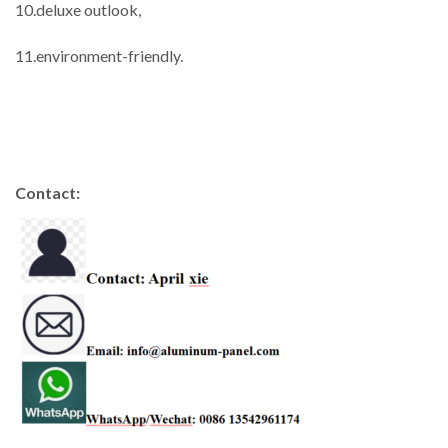
10.deluxe outlook,
11.environment-friendly.
Contact: