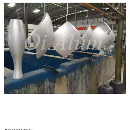
Advantages: