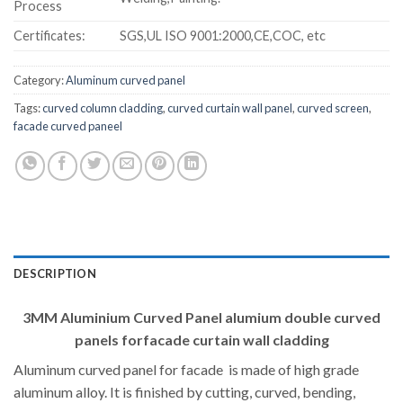
Process
Certificates:
SGS,UL ISO 9001:2000,CE,COC, etc
Category:
Aluminum curved panel
Tags:
curved column cladding
,
curved curtain wall panel
,
curved screen
,
facade curved paneel
DESCRIPTION
3MM Aluminium Curved Panel alumium double curved
panels forfacade curtain wall cladding
Aluminum curved panel for facade is made of high grade
aluminum alloy. It is finished by cutting, curved, bending,