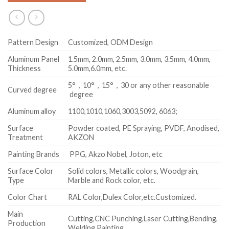
Pattern Design
Customized, ODM Design
Aluminum Panel
1.5mm, 2.0mm, 2.5mm, 3.0mm, 3.5mm, 4.0mm,
Thickness
5.0mm,6.0mm, etc.
5°，10°，15°，30 or any other reasonable
Curved degree
degree
Aluminum alloy
1100,1010,1060,3003,5092, 6063;
Surface
Powder coated, PE Spraying, PVDF, Anodised,
Treatment
AKZON
Painting Brands
PPG, Akzo Nobel, Joton, etc
Surface Color
Solid colors, Metallic colors, Woodgrain,
Type
Marble and Rock color, etc.
Color Chart
RAL Color,Dulex Color,etc.Customized.
Main
Cutting,CNC Punching,Laser Cutting,Bending,
Production
Welding,Painting.