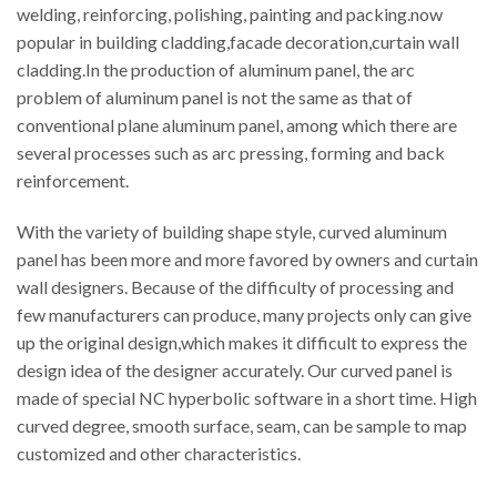
welding, reinforcing, polishing, painting and packing.now
popular in building cladding,facade decoration,curtain wall
cladding.In the production of aluminum panel, the arc
problem of aluminum panel is not the same as that of
conventional plane aluminum panel, among which there are
several processes such as arc pressing, forming and back
reinforcement.
With the variety of building shape style, curved aluminum
panel has been more and more favored by owners and curtain
wall designers. Because of the difficulty of processing and
few manufacturers can produce, many projects only can give
up the original design,which makes it difficult to express the
design idea of the designer accurately. Our curved panel is
made of special NC hyperbolic software in a short time. High
curved degree, smooth surface, seam, can be sample to map
customized and other characteristics.