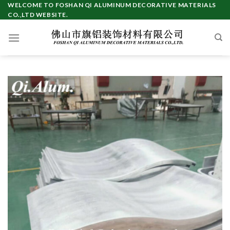
Skip
WELCOME TO FOSHAN QI ALUMINUM DECORATIVE MATERIALS
CO.,LTD WEBSITE.
to
content