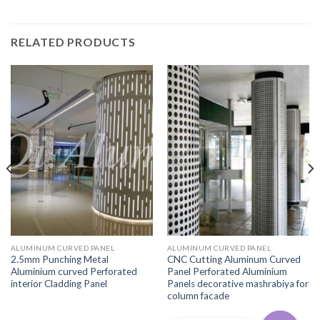
RELATED PRODUCTS
ALUMINUM CURVED PANEL
ALUMINUM CURVED PANEL
2.5mm Punching Metal
CNC Cutting Aluminum Curved
Aluminium curved Perforated
Panel Perforated Aluminium
interior Cladding Panel
Panels decorative mashrabiya for
column facade