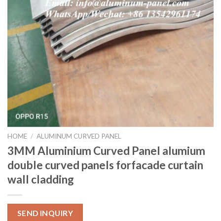
HOME
/
ALUMINUM CURVED PANEL
3MM Aluminium Curved Panel alumium
double curved panels forfacade curtain
wall cladding
SEND INQUIRY