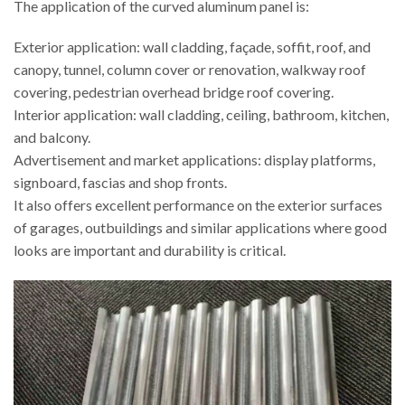
The application of the curved aluminum panel is:
Exterior application: wall cladding, façade, soffit, roof, and
canopy, tunnel, column cover or renovation, walkway roof
covering, pedestrian overhead bridge roof covering.
Interior application: wall cladding, ceiling, bathroom, kitchen,
and balcony.
Advertisement and market applications: display platforms,
signboard, fascias and shop fronts.
It also offers excellent performance on the exterior surfaces
of garages, outbuildings and similar applications where good
looks are important and durability is critical.