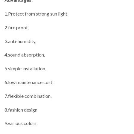
1.Protect from strong sun light,
2.fire proof,
3.anti-humidity,
4.sound absorption,
5.simple installation,
6.low maintenance cost,
7.flexible combination,
8.fashion design,
9.various colors,