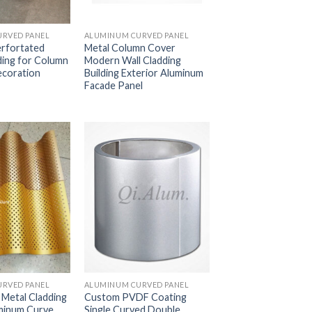
RVED PANEL
ALUMINUM CURVED PANEL
rfortated
Metal Column Cover
ding for Column
Modern Wall Cladding
ecoration
Building Exterior Aluminum
Facade Panel
RVED PANEL
ALUMINUM CURVED PANEL
 Metal Cladding
Custom PVDF Coating
minum Curve
Single Curved Double