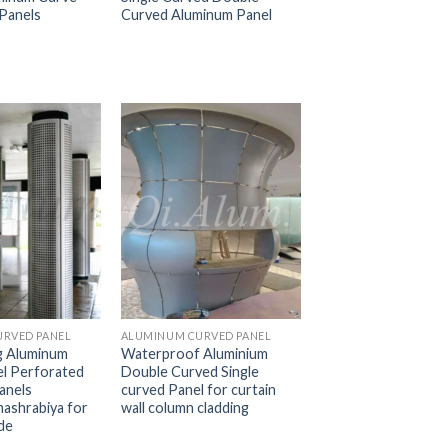
Panels
Curved Aluminum Panel
RVED PANEL
ALUMINUM CURVED PANEL
g Aluminum
Waterproof Aluminium
l Perforated
Double Curved Single
anels
curved Panel for curtain
mashrabiya for
wall column cladding
de