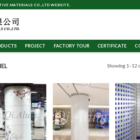
VE MATERIALS CO.,LTD WEBSITE.
ODUCTS
PROJECT
FACTORY TOUR
CERTIFICATE
C
Showing 1–12 o
NEL