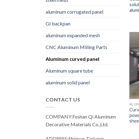
solu
alum
aluminum corrugated panel
GI backpan
aluminum expanded mesh
CNC Aluminum Milling Parts
Aluminum curved panel
Aluminum square tube
aluminum solid panel
CONTACT US
ALUM
Curv
powd
COMPANY:Foshan Qi Aluminum
shee
Decorative Materials Co.,Ltd.
ADDRESS:Shiquan Tiekeng