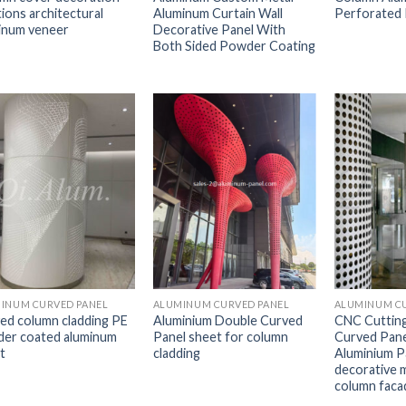
tions architectural
Aluminum Curtain Wall
Perforated 
inum veneer
Decorative Panel With
Both Sided Powder Coating
INUM CURVED PANEL
ALUMINUM CURVED PANEL
ALUMINUM CU
ed column cladding PE
Aluminium Double Curved
CNC Cuttin
er coated aluminum
Panel sheet for column
Curved Pane
t
cladding
Aluminium P
decorative 
column faca