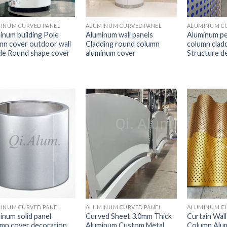
INUM CURVED PANEL
ALUMINUM CURVED PANEL
ALUMINUM CU
inum building Pole
Aluminum wall panels
Aluminum pe
mn cover outdoor wall
Cladding round column
column clad
de Round shape cover
aluminum cover
Structure d
INUM CURVED PANEL
ALUMINUM CURVED PANEL
ALUMINUM CU
inum solid panel
Curved Sheet 3.0mm Thick
Curtain Wall
mn cover decoration
Aluminum Custom Metal
Column Alu