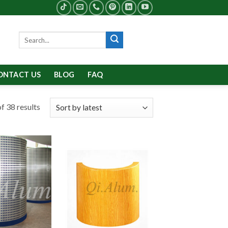
Search
for:
ONTACT US
BLOG
FAQ
f 38 results