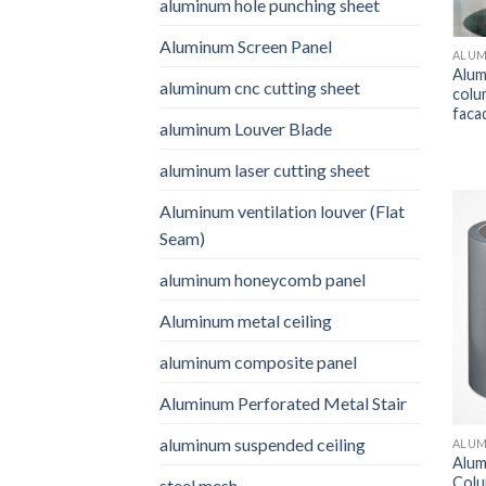
aluminum hole punching sheet
Aluminum Screen Panel
ALUM
Alum
aluminum cnc cutting sheet
colu
faca
aluminum Louver Blade
aluminum laser cutting sheet
Aluminum ventilation louver (Flat
Seam)
aluminum honeycomb panel
Aluminum metal ceiling
aluminum composite panel
Aluminum Perforated Metal Stair
aluminum suspended ceiling
ALUM
Alum
Colu
steel mesh