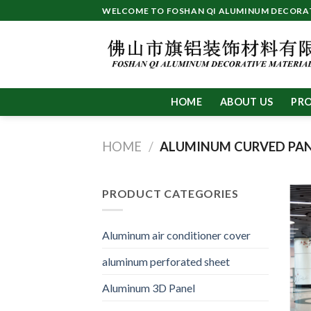
Skip
WELCOME TO FOSHAN QI ALUMINUM DECORATI
to
content
HOME
ABOUT US
PR
HOME
/
ALUMINUM CURVED PA
PRODUCT CATEGORIES
Aluminum air conditioner cover
aluminum perforated sheet
Aluminum 3D Panel