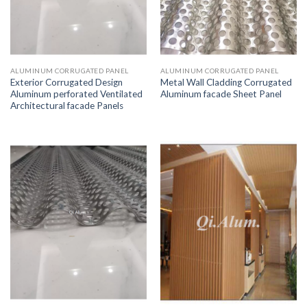
ALUMINUM CORRUGATED PANEL
ALUMINUM CORRUGATED PANEL
Exterior Corrugated Design
Metal Wall Cladding Corrugated
Aluminum perforated Ventilated
Aluminum facade Sheet Panel
Architectural facade Panels