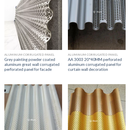
ALUMINUM CORRUGATED PANEL
ALUMINUM CORRUGATED PANEL
Grey painting powder coated
AA 3003 20*40MM perforated
aluminum great wall corrugated
aluminum corrugated panel for
perforated panel for facade
curtain wall decoration