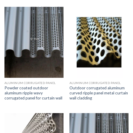
ALUMINUM CORRUGATED PANEL
ALUMINUM CORRUGATED PANEL
Powder coated outdoor
Outdoor corrugated aluminum
aluminum ripple wavy
curved ripple panel metal curtain
corrugated panel for curtain wall
wall cladding