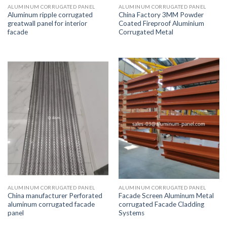
ALUMINUM CORRUGATED PANEL
ALUMINUM CORRUGATED PANEL
Aluminum ripple corrugated
China Factory 3MM Powder
greatwall panel for interior
Coated Fireproof Aluminium
facade
Corrugated Metal
ALUMINUM CORRUGATED PANEL
ALUMINUM CORRUGATED PANEL
China manufacturer Perforated
Facade Screen Aluminum Metal
aluminum corrugated facade
corrugated Facade Cladding
panel
Systems