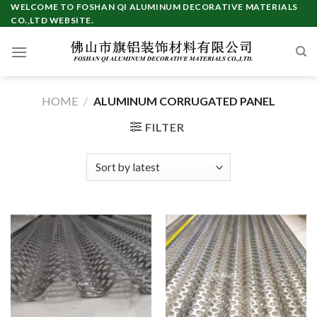
Skip
WELCOME TO FOSHAN QI ALUMINUM DECORATIVE MATERIALS
CO.,LTD WEBSITE.
to
content
HOME
/
ALUMINUM CORRUGATED PANEL
FILTER