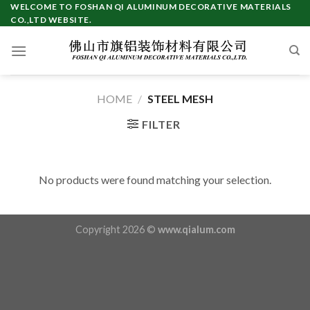
Skip
WELCOME TO FOSHAN QI ALUMINUM DECORATIVE MATERIALS
CO.,LTD WEBSITE.
to
content
HOME
/
STEEL MESH
FILTER
No products were found matching your selection.
Copyright 2026 ©
www.qialum.com