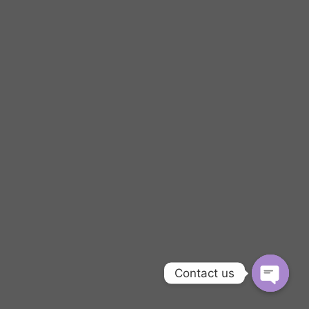
Contact us
OPEN