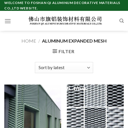
Skip
WELCOME TO FOSHAN QI ALUMINUM DECORATIVE MATERIALS
CO.,LTD WEBSITE.
to
content
HOME
/
ALUMINUM EXPANDED MESH
FILTER