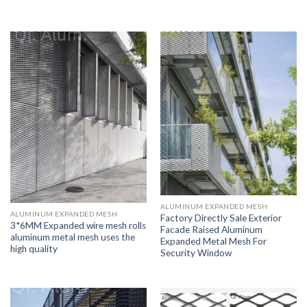
ALUMINUM EXPANDED MESH
ALUMINUM EXPANDED MESH
Factory Directly Sale Exterior
3*6MM Expanded wire mesh rolls
Facade Raised Aluminum
aluminum metal mesh uses the
Expanded Metal Mesh For
high quality
Security Window