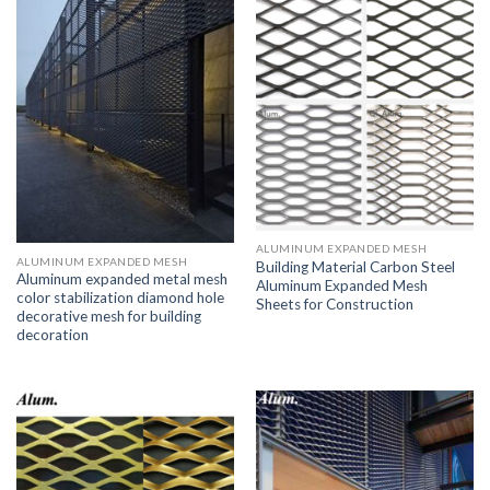
ALUMINUM EXPANDED MESH
ALUMINUM EXPANDED MESH
Building Material Carbon Steel
Aluminum expanded metal mesh
Aluminum Expanded Mesh
color stabilization diamond hole
Sheets for Construction
decorative mesh for building
decoration