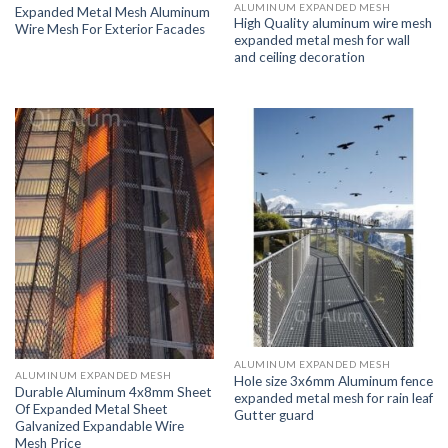
ALUMINUM EXPANDED MESH
Expanded Metal Mesh Aluminum
High Quality aluminum wire mesh
Wire Mesh For Exterior Facades
expanded metal mesh for wall
and ceiling decoration
ALUMINUM EXPANDED MESH
ALUMINUM EXPANDED MESH
Hole size 3x6mm Aluminum fence
Durable Aluminum 4x8mm Sheet
expanded metal mesh for rain leaf
Of Expanded Metal Sheet
Gutter guard
Galvanized Expandable Wire
Mesh Price