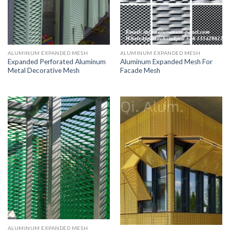
ALUMINUM EXPANDED MESH
ALUMINUM EXPANDED MESH
Expanded Perforated Aluminum
Aluminum Expanded Mesh For
Metal Decorative Mesh
Facade Mesh
ALUMINUM EXPANDED MESH