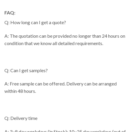
FAQ:
Q: How long can I get a quote?
A: The quotation can be provided no longer than 24 hours on
condition that we know all detailed requirements.
Q: Can I get samples?
A: Free sample can be offered. Delivery can be arranged
within 48 hours.
Q: Delivery time
A: 3~8 day workdays (in Stock); 10~25 day workdays (out of