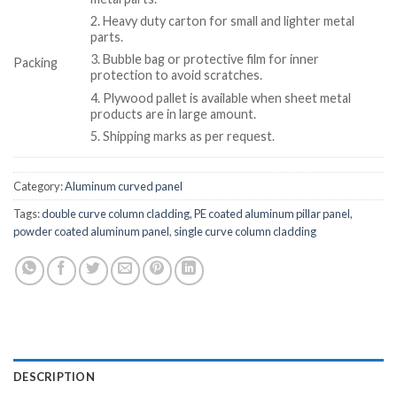
2. Heavy duty carton for small and lighter metal
parts.
3. Bubble bag or protective film for inner
Packing
protection to avoid scratches.
4. Plywood pallet is available when sheet metal
products are in large amount.
5. Shipping marks as per request.
Category:
Aluminum curved panel
Tags:
double curve column cladding
,
PE coated aluminum pillar panel
,
powder coated aluminum panel
,
single curve column cladding
DESCRIPTION