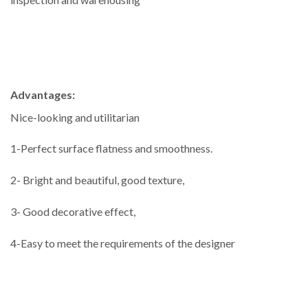
Advantages:
Nice-looking and utilitarian
1-Perfect surface flatness and smoothness.
2- Bright and beautiful, good texture,
3- Good decorative effect,
4-Easy to meet the requirements of the designer