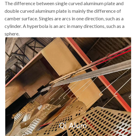
The difference between single curved aluminum plate and
double curved aluminum plate is mainly the difference of
camber surface. Singles are arcs in one direction, such as a
cylinder. A hyperbola is an arc in many directions, such as a
sphere.