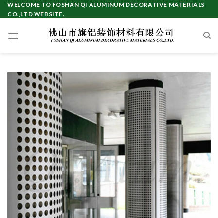
Skip
WELCOME TO FOSHAN QI ALUMINUM DECORATIVE MATERIALS
CO.,LTD WEBSITE.
to
content