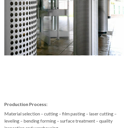
Production Process:
Material selection – cutting – film pasting – laser cutting –
leveling – bending forming – surface treatment – quality
inspection and warehousing