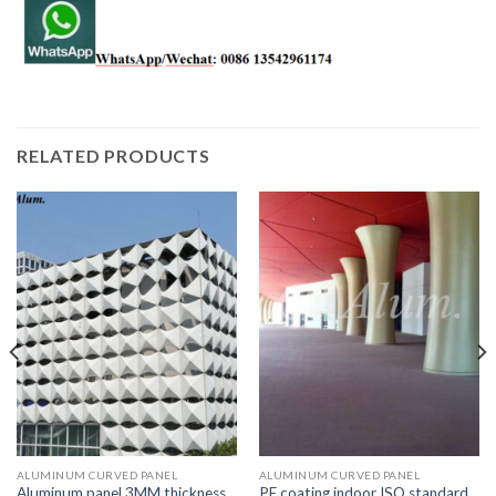
RELATED PRODUCTS
ALUMINUM CURVED PANEL
ALUMINUM CURVED PANEL
Aluminum panel 3MM thickness
PE coating indoor ISO standard