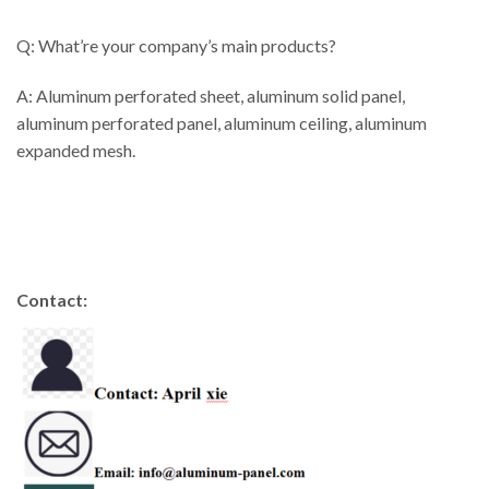
Q: What’re your company’s main products?
A: Aluminum perforated sheet, aluminum solid panel,
aluminum perforated panel, aluminum ceiling, aluminum
expanded mesh.
Contact: