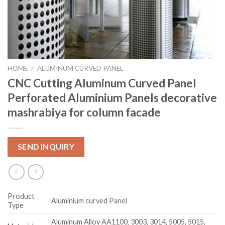
HOME
/
ALUMINUM CURVED PANEL
CNC Cutting Aluminum Curved Panel
Perforated Aluminium Panels decorative
mashrabiya for column facade
SEND INQUIRY
Product
Aluminium curved Panel
Type
Aluminum Alloy AA1100, 3003, 3014, 5005, 5015,