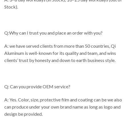
Stock).
Q:Why can I trust you and place an order with you?
A: we have served clients from more than 50 countries, Qi
Aluminum is well-known for its quality and team, and wins
clients’ trust by honesty and down to earth business style.
Q: Can you provide OEM service?
A: Yes. Color, size, protective film and coating can be we also
can produce under your own brand name as long as logo and
design be provided.