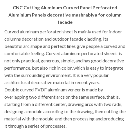
CNC Cutting Aluminum Curved Panel Perforated
Aluminium Panels decorative mashrabiya for column
facade
Curved aluminum perforated sheet is mainly used for indoor
columns decoration and outdoor facade cladding. Its
beautiful arc shape and perfect lines give people a curved and
comfortable feeling. Curved aluminum perforated sheeet is
not only practical, generous, simple, and has good decorative
performance, but also rich in color, which is easy to integrate
with the surrounding environment. It is a very popular
architectural decorative material in recent years.
Double curved PVDF aluminum veneer is made by
overlapping two different arcs on the same surface, that is,
starting from a different center, drawing arcs with two radii,
designing a module according to the drawing, then cutting the
material with the module, and then processing and producing
it through a series of processes.