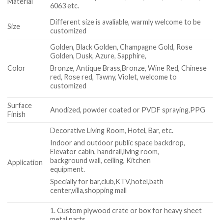
Material
6063 etc.
Different size is avaliable, warmly welcome to be
Size
customized
Golden, Black Golden, Champagne Gold, Rose
Golden, Dusk, Azure, Sapphire,
Color
Bronze, Antique Brass,Bronze, Wine Red, Chinese
red, Rose red, Tawny, Violet, welcome to
customized
Surface
Anodized, powder coated or PVDF spraying,PPG
Finish
Decorative Living Room, Hotel, Bar, etc.
Indoor and outdoor public space backdrop,
Elevator cabin, handrail,living room,
background wall, ceiling, Kitchen
Application
equipment.
Specially for bar,club,KTV,hotel,bath
center,villa,shopping mall
1. Custom plywood crate or box for heavy sheet
metal parts.