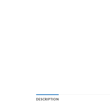
DESCRIPTION