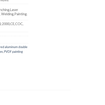
nching,Laser
 Welding,Painting.
1:2000,CE,COC,
ved aluminum double
een
,
PVDF painting