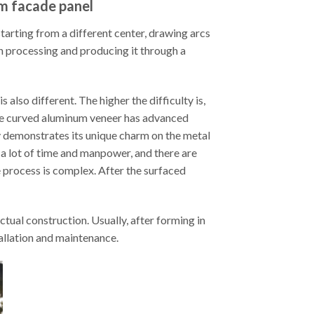
um facade panel
arting from a different center, drawing arcs
en processing and producing it through a
also different. The higher the difficulty is,
ble curved aluminum veneer has advanced
 demonstrates its unique charm on the metal
a lot of time and manpower, and there are
e process is complex. After the surfaced
tual construction. Usually, after forming in
tallation and maintenance.