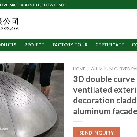
VE MATERIALS CO.,LTD WEBSITE.
ODUCTS
PROJECT
FACTORY TOUR
CERTIFICATE
C
HOME
/
ALUMINUM CURVED PA
3D double curve
ventilated exter
decoration cladd
aluminum facade
SEND INQUIRY