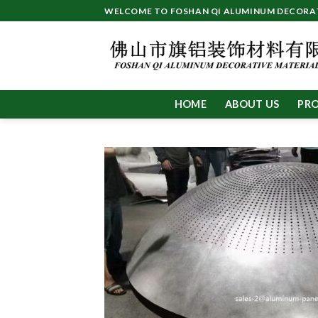
Skip
WELCOME TO FOSHAN QI ALUMINUM DECORATI
to
content
HOME
ABOUT US
PR