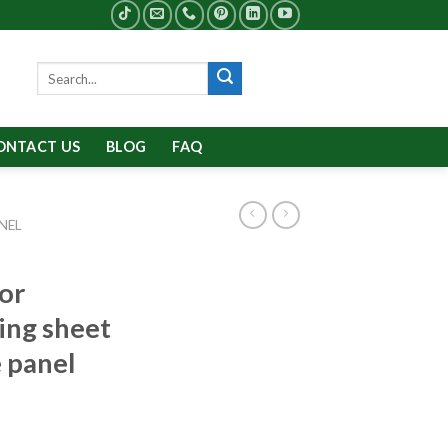
Search
for:
ONTACT US
BLOG
FAQ
NEL
ior
ing sheet
 panel