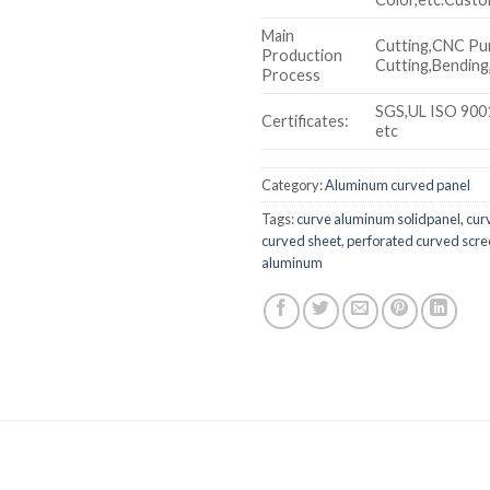
Main
Cutting,CNC Pu
Production
Cutting,Bending,
Process
SGS,UL ISO 900
Certificates:
etc
Category:
Aluminum curved panel
Tags:
curve aluminum solidpanel
,
cur
curved sheet
,
perforated curved scr
aluminum