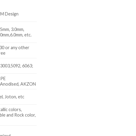
DM Design
.5mm, 3.0mm,
.0mm,6.0mm, etc.
 or any other
ree
3003,5092, 6063;
 PE
, Anodised, AKZON
, Joton, etc
allic colors,
le and Rock color,
x
mized.