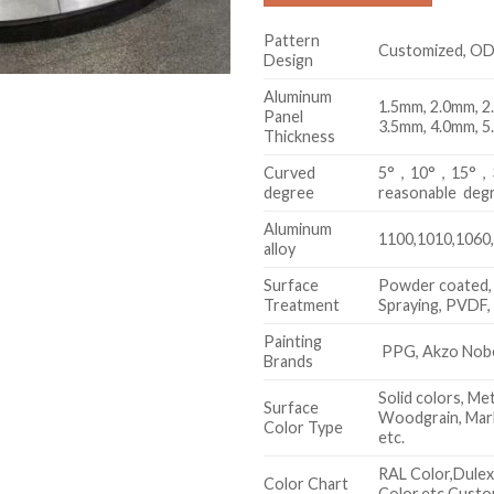
Pattern
Customized, O
Design
Aluminum
1.5mm, 2.0mm, 2
Panel
3.5mm, 4.0mm, 5
Thickness
Curved
5°，10°，15°，30
degree
reasonable deg
Aluminum
1100,1010,1060,
alloy
Surface
Powder coated,
Treatment
Spraying, PVDF
Painting
PPG, Akzo Nobel
Brands
Solid colors, Met
Surface
Woodgrain, Marb
Color Type
etc.
RAL Color,Dule
Color Chart
Color,etc.Custo