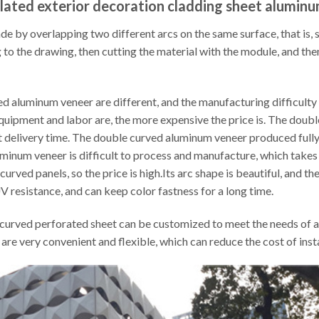
lated exterior decoration cladding sheet alumin
by overlapping two different arcs on the same surface, that is, st
 to the drawing, then cutting the material with the module, and th
 aluminum veneer are different, and the manufacturing difficulty is 
equipment and labor are, the more expensive the price is. The dou
 delivery time. The double curved aluminum veneer produced fully
inum veneer is difficult to process and manufacture, which takes 
ved panels, so the price is high.Its arc shape is beautiful, and th
UV resistance, and can keep color fastness for a long time.
curved perforated sheet can be customized to meet the needs of ac
 are very convenient and flexible, which can reduce the cost of ins