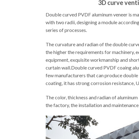
3D curve venti
Double curved PVDF aluminum veneer is made 
with two radii, designing a module according
series of processes.
The curvature and radian of the double curved
the higher the requirements for machinery, 
equipment, exquisite workmanship and short
curtain wall.Double curved PVDF coaing alum
few manufacturers that can produce double cur
coating, it has strong corrosion resistance, 
The color, thickness and radian of aluminum 
the factory, the installation and maintenance