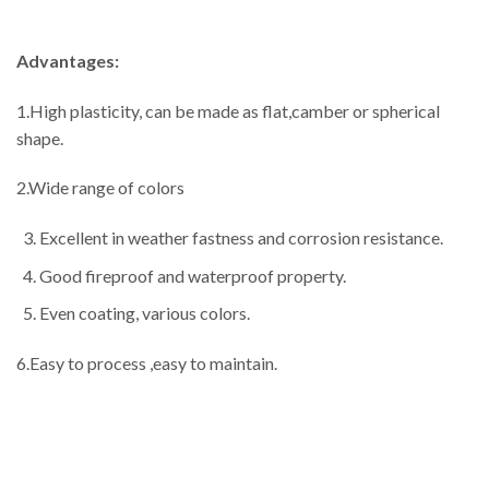
Advantages:
1.High plasticity, can be made as flat,camber or spherical
shape.
2.Wide range of colors
Excellent in weather fastness and corrosion resistance.
Good fireproof and waterproof property.
Even coating, various colors.
6.Easy to process ,easy to maintain.