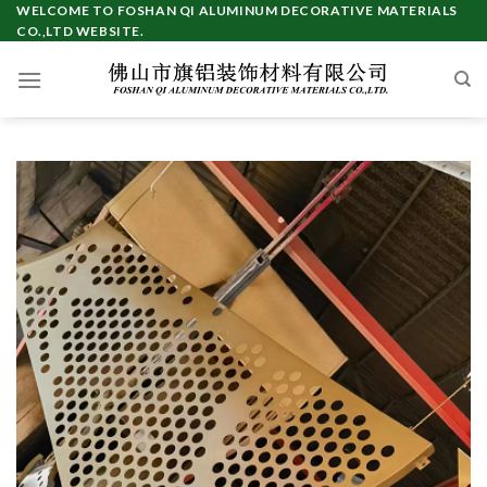
Skip
WELCOME TO FOSHAN QI ALUMINUM DECORATIVE MATERIALS
CO.,LTD WEBSITE.
to
content