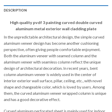
DESCRIPTION
High quality pvdf 3 painting curved double curved
aluminum metal exterior wall cladding plate
In the unpredictable architectural design, the simple curved
aluminum veneer design has become another cushioning
perspective, often giving people comfortable enjoyment.
Both the aluminum veneer with seamed column and the
aluminum veneer with seamless column reflect the unique
design of architectural decoration. In recent years, bent
column aluminum veneer is widely used in the center of
interior exterior wall surface, pillar, ceiling, etc., with novel
shape and changeable color, which is loved by users. Among
them, the curved aluminum veneer wrapped column is unique
and has a good decorative effect.
Curved aluminum perforated sheet is mainly used for indoor