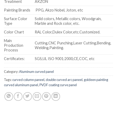
Treatment
AKZON
Painting Brands
PPG, Akzo Nobel, Joton, etc
Surface Color
Solid colors, Metallic colors, Woodgrain,
Type
Marble and Rock color, etc.
Color Chart
RAL Color,Dulex Color,etc.Customized.
Main
Cutting,CNC Punching,Laser Cutting,Bending,
Production
Welding,Painting.
Process
Certificates:
SGS,UL ISO 9001:2000,CE,COC, etc
Category:
Aluminum curved panel
Tags:
curved column paneel
,
double curved arc paneel
,
goldeen painting
curved aluminum panel
,
PVDF coating curve panel