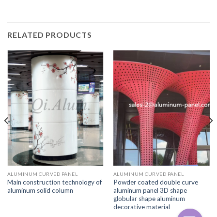
RELATED PRODUCTS
ALUMINUM CURVED PANEL
ALUMINUM CURVED PANEL
Main construction technology of
Powder coated double curve
aluminum solid column
aluminum panel 3D shape
globular shape aluminum
decorative material