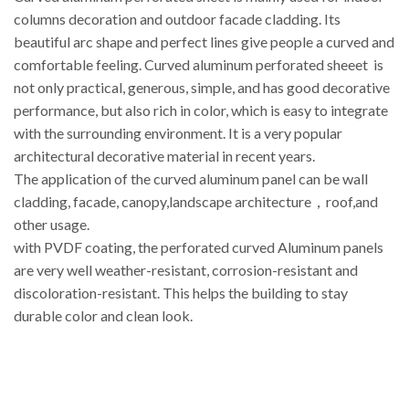
columns decoration and outdoor facade cladding. Its
beautiful arc shape and perfect lines give people a curved and
comfortable feeling. Curved aluminum perforated sheeet is
not only practical, generous, simple, and has good decorative
performance, but also rich in color, which is easy to integrate
with the surrounding environment. It is a very popular
architectural decorative material in recent years.
The application of the curved aluminum panel can be wall
cladding, facade, canopy,landscape architecture，roof,and
other usage.
with PVDF coating, the perforated curved Aluminum panels
are very well weather-resistant, corrosion-resistant and
discoloration-resistant. This helps the building to stay
durable color and clean look.