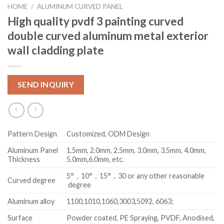
HOME
/
ALUMINUM CURVED PANEL
High quality pvdf 3 painting curved
double curved aluminum metal exterior
wall cladding plate
SEND INQUIRY
Pattern Design
Customized, ODM Design
Aluminum Panel
1.5mm, 2.0mm, 2.5mm, 3.0mm, 3.5mm, 4.0mm,
Thickness
5.0mm,6.0mm, etc.
5°，10°，15°，30 or any other reasonable
Curved degree
degree
Aluminum alloy
1100,1010,1060,3003,5092, 6063;
Surface
Powder coated, PE Spraying, PVDF, Anodised,