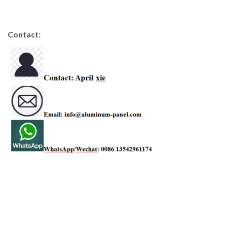
Contact: