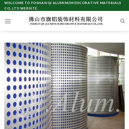
Skip
WELCOME TO FOSHAN QI ALUMINUM DECORATIVE MATERIALS
CO.,LTD WEBSITE.
to
content