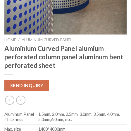
HOME
/
ALUMINUM CURVED PANEL
Aluminium Curved Panel alumium
perforated column panel aluminum bent
perforated sheet
SEND INQUIRY
Aluminum Panel
1.5mm, 2.0mm, 2.5mm, 3.0mm, 3.5mm, 4.0mm,
Thickness
5.0mm,6.0mm, etc.
Max. size
1400*4000mm