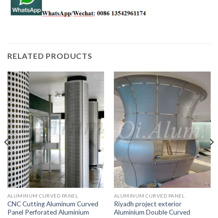
RELATED PRODUCTS
ALUMINUM CURVED PANEL
ALUMINUM CURVED PANEL
CNC Cutting Aluminum Curved
Riyadh project exterior
Panel Perforated Aluminium
Aluminium Double Curved