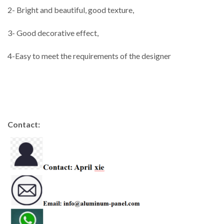
2- Bright and beautiful, good texture,
3- Good decorative effect,
4-Easy to meet the requirements of the designer
Contact: