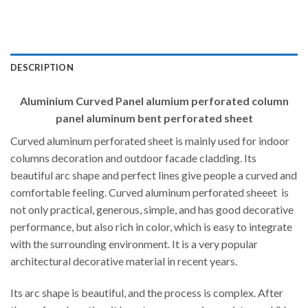
DESCRIPTION
Aluminium Curved Panel alumium perforated column
panel aluminum bent perforated sheet
Curved aluminum perforated sheet is mainly used for indoor
columns decoration and outdoor facade cladding. Its
beautiful arc shape and perfect lines give people a curved and
comfortable feeling. Curved aluminum perforated sheeet is
not only practical, generous, simple, and has good decorative
performance, but also rich in color, which is easy to integrate
with the surrounding environment. It is a very popular
architectural decorative material in recent years.
Its arc shape is beautiful, and the process is complex. After