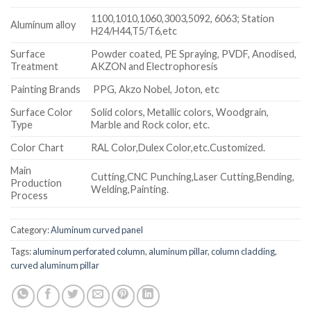
1100,1010,1060,3003,5092, 6063; Station
Aluminum alloy
H24/H44,T5/T6,etc
Surface
Powder coated, PE Spraying, PVDF, Anodised,
Treatment
AKZON and Electrophoresis
Painting Brands
PPG, Akzo Nobel, Joton, etc
Surface Color
Solid colors, Metallic colors, Woodgrain,
Type
Marble and Rock color, etc.
Color Chart
RAL Color,Dulex Color,etc.Customized.
Main
Cutting,CNC Punching,Laser Cutting,Bending,
Production
Welding,Painting.
Process
Category:
Aluminum curved panel
Tags:
aluminum perforated column
,
aluminum pillar
,
column cladding
,
curved aluminum pillar