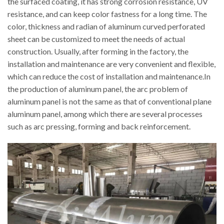
the surfaced coating, it has strong corrosion resistance, UV
resistance, and can keep color fastness for a long time. The
color, thickness and radian of aluminum curved perforated
sheet can be customized to meet the needs of actual
construction. Usually, after forming in the factory, the
installation and maintenance are very convenient and flexible,
which can reduce the cost of installation and maintenance.In
the production of aluminum panel, the arc problem of
aluminum panel is not the same as that of conventional plane
aluminum panel, among which there are several processes
such as arc pressing, forming and back reinforcement.