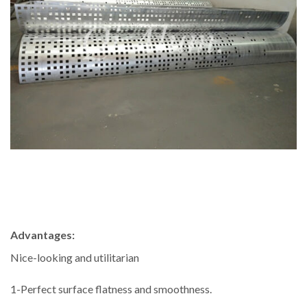
Advantages:
Nice-looking and utilitarian
1-Perfect surface flatness and smoothness.