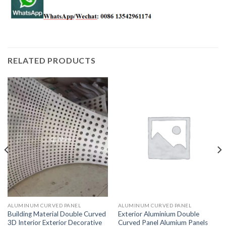
RELATED PRODUCTS
ALUMINUM CURVED PANEL
ALUMINUM CURVED PANEL
Building Material Double Curved
Exterior Aluminium Double
3D Interior Exterior Decorative
Curved Panel Alumium Panels