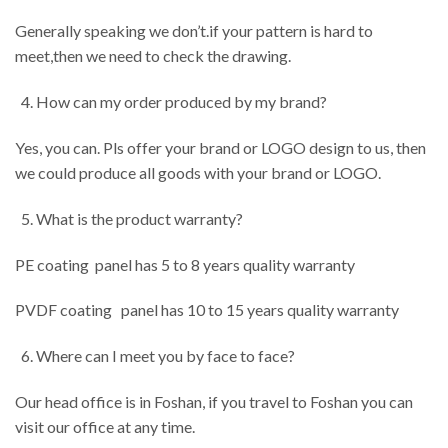
Generally speaking we don’t.if your pattern is hard to
meet,then we need to check the drawing.
How can my order produced by my brand?
Yes, you can. Pls offer your brand or LOGO design to us, then
we could produce all goods with your brand or LOGO.
What is the product warranty?
PE coating panel has 5 to 8 years quality warranty
PVDF coating panel has 10 to 15 years quality warranty
Where can I meet you by face to face?
Our head office is in Foshan, if you travel to Foshan you can
visit our office at any time.