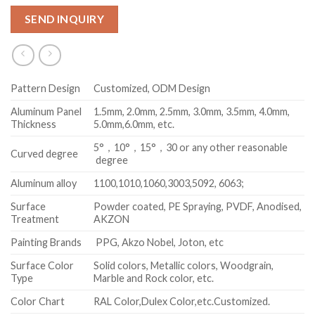
SEND INQUIRY
Pattern Design
Customized, ODM Design
Aluminum Panel
1.5mm, 2.0mm, 2.5mm, 3.0mm, 3.5mm, 4.0mm,
Thickness
5.0mm,6.0mm, etc.
5°，10°，15°，30 or any other reasonable
Curved degree
degree
Aluminum alloy
1100,1010,1060,3003,5092, 6063;
Surface
Powder coated, PE Spraying, PVDF, Anodised,
Treatment
AKZON
Painting Brands
PPG, Akzo Nobel, Joton, etc
Surface Color
Solid colors, Metallic colors, Woodgrain,
Type
Marble and Rock color, etc.
Color Chart
RAL Color,Dulex Color,etc.Customized.