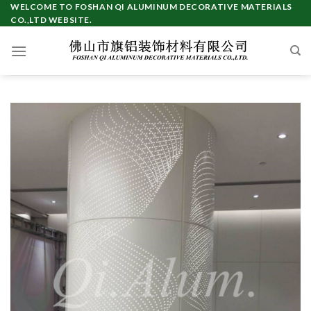
Skip
WELCOME TO FOSHAN QI ALUMINUM DECORATIVE MATERIALS
CO.,LTD WEBSITE.
to
content