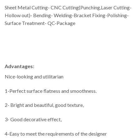
Sheet Metal Cutting- CNC Cutting(Punching,Laser Cutting-
Hollow out)- Bending- Welding-Bracket Fixing-Polishing-
Surface Treatment- QC-Package
Advantages:
Nice-looking and utilitarian
1-Perfect surface flatness and smoothness.
2- Bright and beautiful, good texture,
3- Good decorative effect,
4-Easy to meet the requirements of the designer