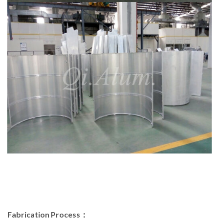
Fabrication Process：