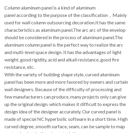
Column aluminum panel is a kind of aluminum
panel according to the purpose of the classification，Mainly
used for wall column outsourcing decoration.It has the same
characteristics as aluminum panel.The arc arc of the envelop
should be considered in the process of aluminum panel.The
aluminum column panel is the perfect way to realize the arc
and multi-level space design. It has the advantages of light
weight, good rigidity, acid and alkali resistance, good fire
resistance, etc.
With the variety of building shape style, curved aluminum
panel has been more and more favored by owners and curtain
wall designers. Because of the difficulty of processing and
few manufacturers can produce, many projects only can give
up the original design. which makes it difficult to express the
design idea of the designer accurately. Our curved panel is
made of special NC hyperbolic software in a short time. High
curved degree, smooth surface, seam, can be sample to map