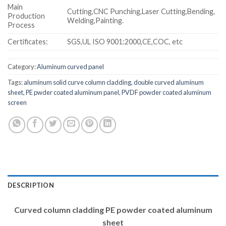
Main
Cutting,CNC Punching,Laser Cutting,Bending,
Production
Welding,Painting.
Process
Certificates:
SGS,UL ISO 9001:2000,CE,COC, etc
Category:
Aluminum curved panel
Tags:
aluminum solid curve column cladding
,
double curved aluminum
sheet
,
PE pwder coated aluminum panel
,
PVDF powder coated aluminum
screen
DESCRIPTION
Curved column cladding PE powder coated aluminum
sheet