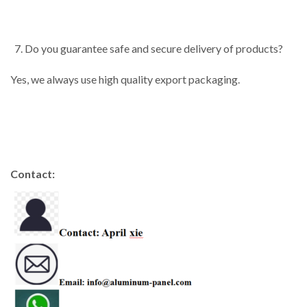
Do you guarantee safe and secure delivery of products?
Yes, we always use high quality export packaging.
Contact: