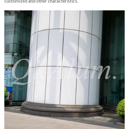
customized and other characteristics.