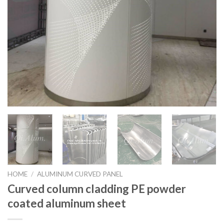
HOME
/
ALUMINUM CURVED PANEL
Curved column cladding PE powder
coated aluminum sheet