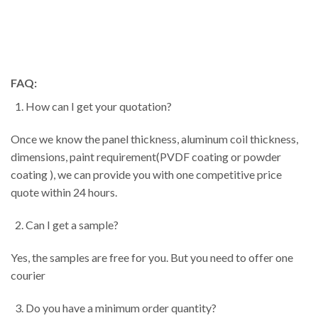
FAQ:
How can I get your quotation?
Once we know the panel thickness, aluminum coil thickness,
dimensions, paint requirement(PVDF coating or powder
coating ), we can provide you with one competitive price
quote within 24 hours.
Can I get a sample?
Yes, the samples are free for you. But you need to offer one
courier
Do you have a minimum order quantity?