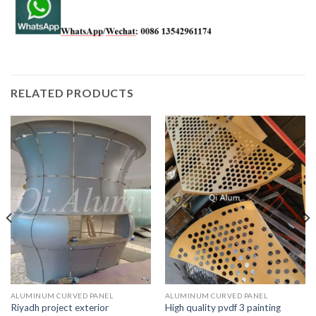
RELATED PRODUCTS
ALUMINUM CURVED PANEL
ALUMINUM CURVED PANEL
Riyadh project exterior
High quality pvdf 3 painting