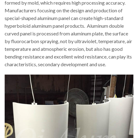
formed by mold, which requires high processing accuracy.
Manufacturers focusing on the design and production of
special-shaped aluminum panel can create high-standard
hyperboloid aluminum panel products. Aluminum double
curved panel is processed from aluminum plate, the surface
by fluorocarbon spraying, not by ultraviolet, temperature, air
temperature and atmospheric erosion, but also has good
bending resistance and excellent wind resistance, can play its
characteristics, secondary development and use.