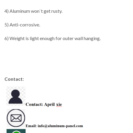
4) Aluminum won`t get rusty.
5) Anti-corrosive.
6) Weight is light enough for outer wall hanging.
Contact: