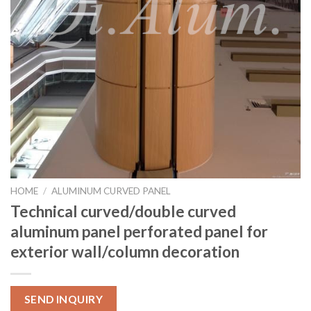
HOME
/
ALUMINUM CURVED PANEL
Technical curved/double curved
aluminum panel perforated panel for
exterior wall/column decoration
SEND INQUIRY