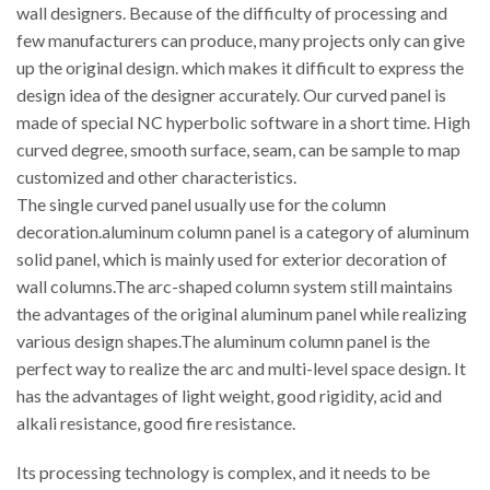
wall designers. Because of the difficulty of processing and
few manufacturers can produce, many projects only can give
up the original design. which makes it difficult to express the
design idea of the designer accurately. Our curved panel is
made of special NC hyperbolic software in a short time. High
curved degree, smooth surface, seam, can be sample to map
customized and other characteristics.
The single curved panel usually use for the column
decoration.aluminum column panel is a category of aluminum
solid panel, which is mainly used for exterior decoration of
wall columns.The arc-shaped column system still maintains
the advantages of the original aluminum panel while realizing
various design shapes.The aluminum column panel is the
perfect way to realize the arc and multi-level space design. It
has the advantages of light weight, good rigidity, acid and
alkali resistance, good fire resistance.
Its processing technology is complex, and it needs to be