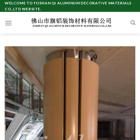
Skip
WELCOME TO FOSHAN QI ALUMINUM DECORATIVE MATERIALS
CO.,LTD WEBSITE.
to
content