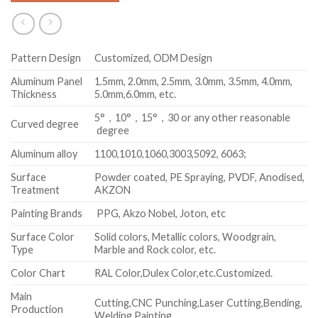
Pattern Design
Customized, ODM Design
Aluminum Panel
1.5mm, 2.0mm, 2.5mm, 3.0mm, 3.5mm, 4.0mm,
Thickness
5.0mm,6.0mm, etc.
5°，10°，15°，30 or any other reasonable
Curved degree
degree
Aluminum alloy
1100,1010,1060,3003,5092, 6063;
Surface
Powder coated, PE Spraying, PVDF, Anodised,
Treatment
AKZON
Painting Brands
PPG, Akzo Nobel, Joton, etc
Surface Color
Solid colors, Metallic colors, Woodgrain,
Type
Marble and Rock color, etc.
Color Chart
RAL Color,Dulex Color,etc.Customized.
Main
Cutting,CNC Punching,Laser Cutting,Bending,
Production
Welding,Painting.