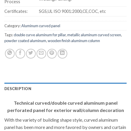
Process
Certificates:
SGS,UL ISO 9001:2000,CE,COC, etc
Category:
Aluminum curved panel
Tags:
double curve aluminum for pillar
,
metallic aluminum curved screen
,
powder coated aluminum
,
wooden finish aluminum column
DESCRIPTION
Technical curved/double curved aluminum panel
perforated panel for exterior wall/column decoration
With the variety of building shape style, curved aluminum
panel has been more and more favored by owners and curtain