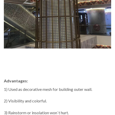
Advantages:
1) Used as decorative mesh for building outer wall.
2) Visibility and colorful.
3) Rainstorm or insolation won`t hurt.