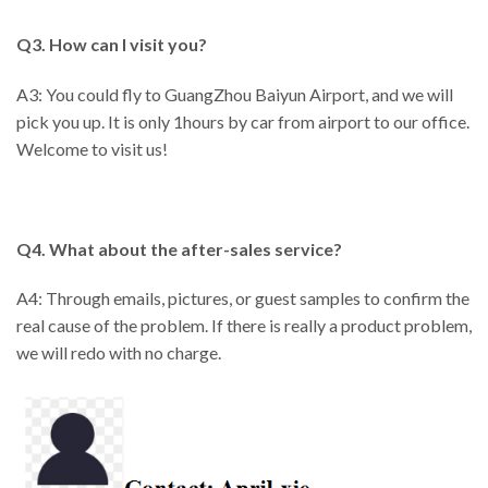
Q3. How can I visit you?
A3: You could fly to GuangZhou Baiyun Airport, and we will
pick you up. It is only 1hours by car from airport to our office.
Welcome to visit us!
Q4. What about the after-sales service?
A4: Through emails, pictures, or guest samples to confirm the
real cause of the problem. If there is really a product problem,
we will redo with no charge.