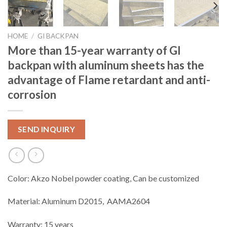
HOME
/
GI BACKPAN
More than 15-year warranty of GI
backpan with aluminum sheets has the
advantage of Flame retardant and anti-
corrosion
SEND INQUIRY
Color: Akzo Nobel powder coating, Can be customized
Material: Aluminum D2015, AAMA2604
Warranty: 15 years