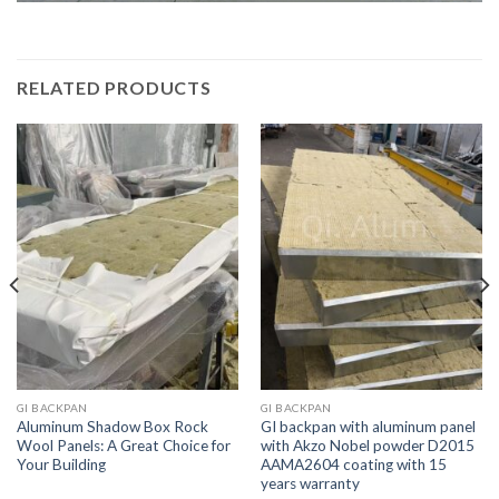
RELATED PRODUCTS
GI BACKPAN
GI BACKPAN
Aluminum Shadow Box Rock
GI backpan with aluminum panel
Wool Panels: A Great Choice for
with Akzo Nobel powder D2015
Your Building
AAMA2604 coating with 15
years warranty