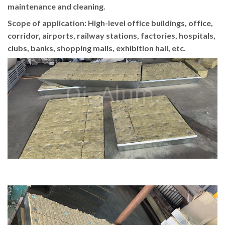
maintenance and cleaning.
Scope of application: High-level office buildings, office,
corridor, airports, railway stations, factories, hospitals,
clubs, banks, shopping malls, exhibition hall, etc.