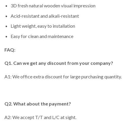
3D fresh natural wooden visual impression
Acid-resistant and alkali-resistant
Light weight, easy to installation
Easy for clean and maintenance
FAQ:
Q1. Can we get any discount from your company?
A1: We office extra discount for large purchasing quantity.
Q2. What about the payment?
A2: We accept T/T and L/C at sight.