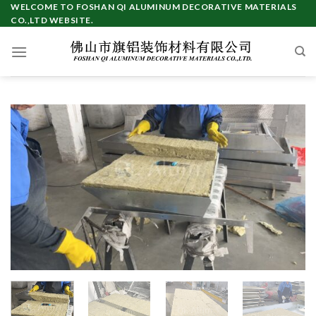
Skip
WELCOME TO FOSHAN QI ALUMINUM DECORATIVE MATERIALS
CO.,LTD WEBSITE.
to
content