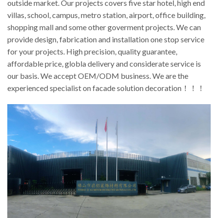
outside market. Our projects covers five star hotel, high end
villas, school, campus, metro station, airport, office building,
shopping mall and some other goverment projects. We can
provide design, fabrication and installation one stop service
for your projects. High precision, quality guarantee,
affordable price, globla delivery and considerate service is
our basis. We accept OEM/ODM business. We are the
experienced specialist on facade solution decoration！！！