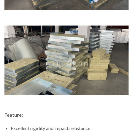
Feature:
Excellent rigidity and impact resistance