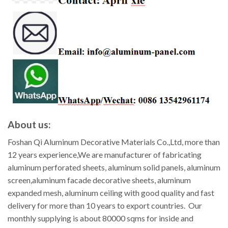
About us:
Foshan Qi Aluminum Decorative Materials Co.,Ltd, more than
12 years experience,We are manufacturer of fabricating
aluminum perforated sheets, aluminum solid panels, aluminum
screen,aluminum facade decorative sheets, aluminum
expanded mesh, aluminum ceiling with good quality and fast
delivery for more than 10 years to export countries. Our
monthly supplying is about 80000 sqms for inside and