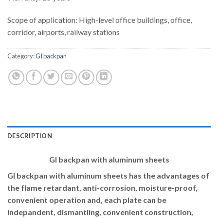
Scope of application: High-level office buildings, office,
corridor, airports, railway stations
Category:
GI backpan
DESCRIPTION
GI backpan with aluminum sheets
GI backpan with aluminum sheets has the advantages of
the flame retardant, anti-corrosion, moisture-proof,
convenient operation and, each plate can be
indepandent, dismantling, convenient construction,