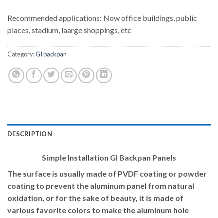
Recommended applications: Now office buildings, public
places, stadium, laarge shoppings, etc
Category:
GI backpan
DESCRIPTION
Simple Installation GI Backpan Panels
The surface is usually made of PVDF coating or powder
coating to prevent the aluminum panel from natural
oxidation, or for the sake of beauty, it is made of
various favorite colors to make the aluminum hole