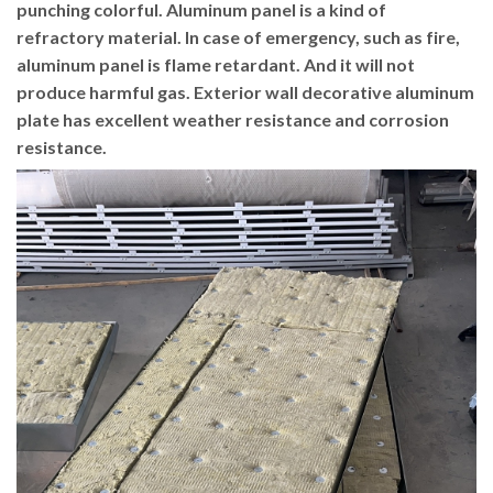
punching colorful. Aluminum panel is a kind of
refractory material. In case of emergency, such as fire,
aluminum panel is flame retardant. And it will not
produce harmful gas. Exterior wall decorative aluminum
plate has excellent weather resistance and corrosion
resistance.