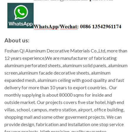
About us:
Foshan Qi Aluminum Decorative Materials Co.,Ltd, more than
12 years experience,We are manufacturer of fabricating
aluminum perforated sheets, aluminum solid panels, aluminum
screen,aluminum facade decorative sheets, aluminum
expanded mesh, aluminum ceiling with good quality and fast
delivery for more than 10 years to export countries. Our
monthly supplying is about 80000 sqms for inside and
outside market. Our projects covers five star hotel, high end
villas, school, campus, metro station, airport, office building,
shopping mall and some other goverment projects. We can
provide design, fabrication and installation one stop service
for your projects. High precision, quality guarantee,