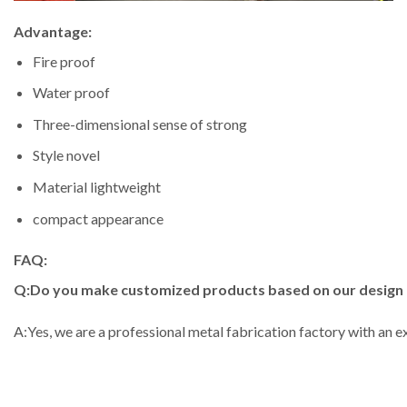
Advantage:
Fire proof
Water proof
Three-dimensional sense of strong
Style novel
Material lightweight
compact appearance
FAQ:
Q:Do you make customized products based on our design
A:Yes, we are a professional metal fabrication factory with an