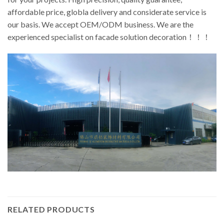
affordable price, globla delivery and considerate service is
our basis. We accept OEM/ODM business. We are the
experienced specialist on facade solution decoration！！！
RELATED PRODUCTS