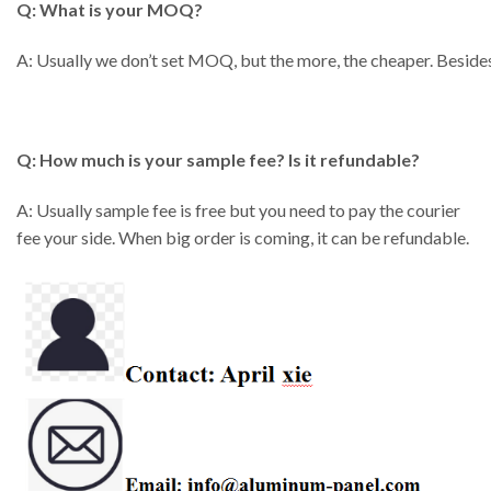
Q: What is your MOQ?
A: Usually we don’t set MOQ, but the more, the cheaper. Besides
Q: How much is your sample fee? Is it refundable?
A: Usually sample fee is free but you need to pay the courier
fee your side. When big order is coming, it can be refundable.