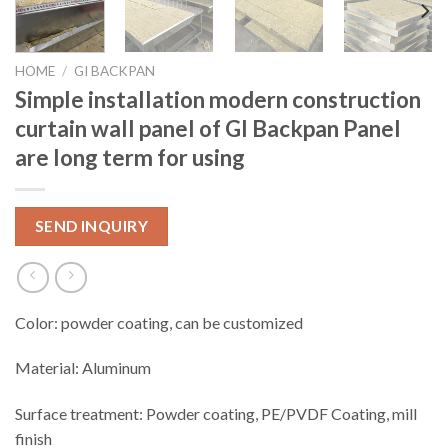
HOME
/
GI BACKPAN
Simple installation modern construction
curtain wall panel of GI Backpan Panel
are long term for using
SEND INQUIRY
Color: powder coating, can be customized
Material: Aluminum
Surface treatment: Powder coating, PE/PVDF Coating, mill
finish