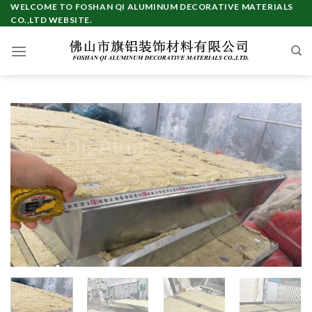
Skip
WELCOME TO FOSHAN QI ALUMINUM DECORATIVE MATERIALS
CO.,LTD WEBSITE.
to
content