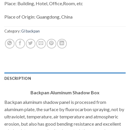
Place: Building, Hotel, Office,Room, etc
Place of Origin: Guangdong, China
Category:
GI backpan
DESCRIPTION
Backpan Aluminum Shadow Box
Backpan aluminum shadow panel is processed from
aluminum plate, the surface by fluorocarbon spraying, not by
ultraviolet, temperature, air temperature and atmospheric
erosion, but also has good bending resistance and excellent