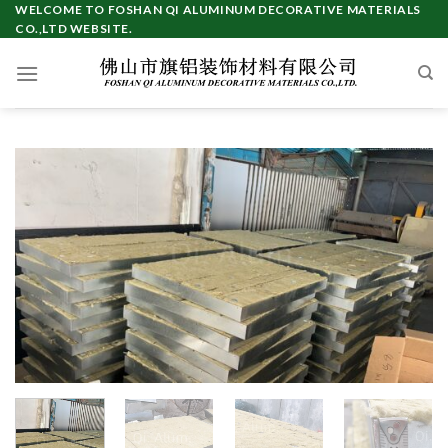
Skip
WELCOME TO FOSHAN QI ALUMINUM DECORATIVE MATERIALS
CO.,LTD WEBSITE.
to
content