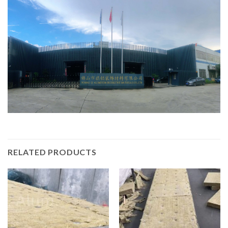
RELATED PRODUCTS