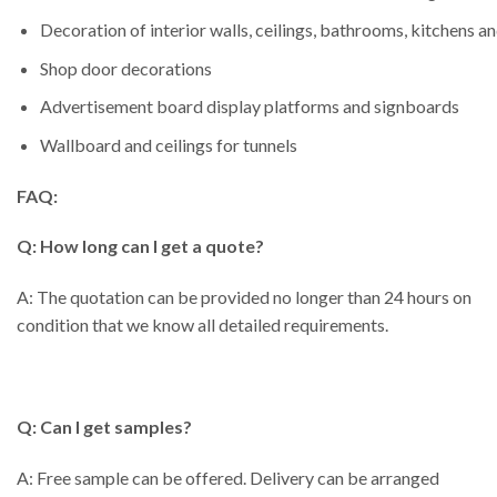
Decoration of interior walls, ceilings, bathrooms, kitchens a
Shop door decorations
Advertisement board display platforms and signboards
Wallboard and ceilings for tunnels
FAQ:
Q: How long can I get a quote?
A: The quotation can be provided no longer than 24 hours on
condition that we know all detailed requirements.
Q: Can I get samples?
A: Free sample can be offered. Delivery can be arranged