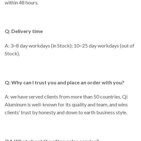
within 48 hours.
Q: Delivery time
A: 3~8 day workdays (in Stock); 10~25 day workdays (out of
Stock).
Q: Why can I trust you and place an order with you?
A: we have served clients from more than 50 countries, Qi
Aluminum is well-known for its quality and team, and wins
clients’ trust by honesty and down to earth business style.