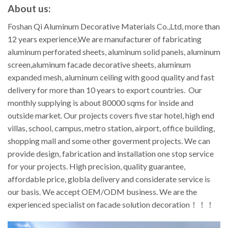
About us:
Foshan Qi Aluminum Decorative Materials Co.,Ltd, more than
12 years experience,We are manufacturer of fabricating
aluminum perforated sheets, aluminum solid panels, aluminum
screen,aluminum facade decorative sheets, aluminum
expanded mesh, aluminum ceiling with good quality and fast
delivery for more than 10 years to export countries. Our
monthly supplying is about 80000 sqms for inside and
outside market. Our projects covers five star hotel, high end
villas, school, campus, metro station, airport, office building,
shopping mall and some other goverment projects. We can
provide design, fabrication and installation one stop service
for your projects. High precision, quality guarantee,
affordable price, globla delivery and considerate service is
our basis. We accept OEM/ODM business. We are the
experienced specialist on facade solution decoration！！！