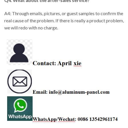
Q4. What about the after-sales service?
A4: Through emails, pictures, or guest samples to confirm the
real cause of the problem. If there is really a product problem,
we will redo with no charge.