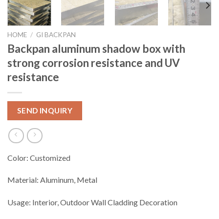
HOME
/
GI BACKPAN
Backpan aluminum shadow box with
strong corrosion resistance and UV
resistance
SEND INQUIRY
Color: Customized
Material: Aluminum, Metal
Usage: Interior, Outdoor Wall Cladding Decoration