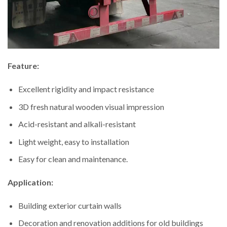
Feature:
Excellent rigidity and impact resistance
3D fresh natural wooden visual impression
Acid-resistant and alkali-resistant
Light weight, easy to installation
Easy for clean and maintenance.
Application:
Building exterior curtain walls
Decoration and renovation additions for old buildings