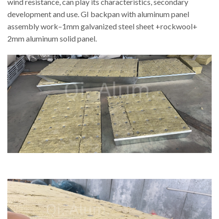
wind resistance, can play its characteristics, secondary
development and use. GI backpan with aluminum panel
assembly work–1mm galvanized steel sheet +rockwool+
2mm aluminum solid panel.