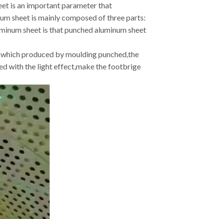
eet is an important parameter that
um sheet is mainly composed of three parts:
uminum sheet is that punched aluminum sheet
les which produced by moulding punched,the
d with the light effect,make the footbrige