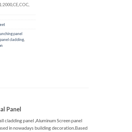
1:2000,CE,COC,
eet
punching panel
 panel cladding
,
on
al Panel
ll cladding panel ,Aluminum Screen panel
y used in nowadays building decoration.Based