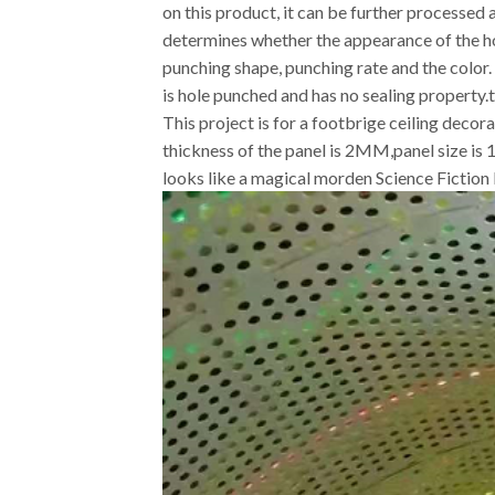
on this product, it can be further processe
determines whether the appearance of the h
punching shape, punching rate and the colo
is hole punched and has no sealing property.t
This project is for a footbrige ceiling deco
thickness of the panel is 2MM,panel size is
looks like a magical morden Science Fiction