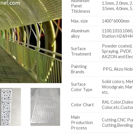
Aluminum
1.5mm, 2.0mm, 2
Panel
3.5mm, 4.0mm, 5
Thickness
Max. size
1400*6000mm
Aluminum
1100,1010,1060,
alloy
Station H24/H44
Powder coated,
Surface
Spraying, PVDF,
Treatment
AKZON and Elec
Painting
PPG, Akzo Nobel
Brands
Solid colors, Met
Surface
Woodgrain, Marb
Color Type
etc.
RAL Color,Dule
Color Chart
Color,etc.Custo
Main
Cutting,CNC Pu
Production
Cutting,Bending,
Process