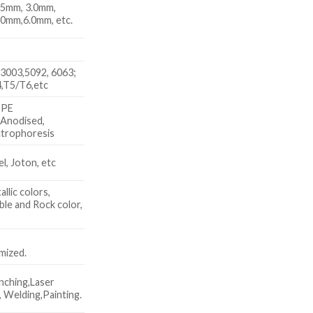
.5mm, 3.0mm,
.0mm,6.0mm, etc.
3003,5092, 6063;
,T5/T6,etc
 PE
 Anodised,
trophoresis
, Joton, etc
allic colors,
le and Rock color,
x
mized.
nching,Laser
 Welding,Painting.