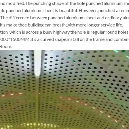
d and modified.The punching shape of the hole punched aluminum sh
ole punched aluminum sheet is beautiful. However, punched alumin
r. The difference between punched aluminum sheet and ordinary al
his make thee building can breath,with more longer service life.
ration which is across a busy highway,the hole is regular round ho
 1000*1500MM,it’s a curved shape,install on the frame and combine
 Room.