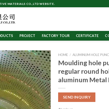
VE MATERIALS CO.,LTD WEBSITE.
ODUCTS
PROJECT
FACTORY TOUR
CERTIFICATE
C
HOME
/
ALUMINUM HOLE PUNC
Moulding hole p
regular round ho
aluminum Metal 
SEND INQUIRY