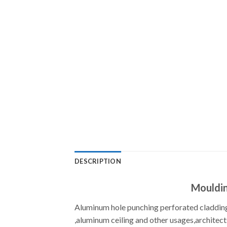
DESCRIPTION
Mouldin
Aluminum hole punching perforated cladding
,aluminum ceiling and other usages,architect