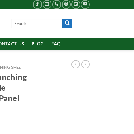
Search
for:
ONTACT US
BLOG
FAQ
HING SHEET
unching
le
Panel