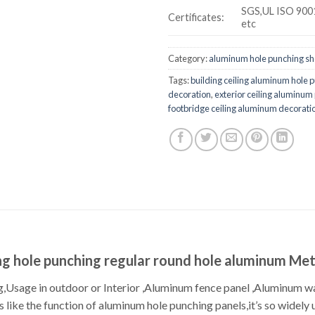
SGS,UL ISO 900
Certificates:
etc
Category:
aluminum hole punching sh
Tags:
building ceiling aluminum hole 
decoration
,
exterior ceiling aluminum
footbridge ceiling aluminum decorati
g hole punching regular round hole aluminum Met
,Usage in outdoor or Interior ,Aluminum fence panel ,Aluminum wa
s like the function of aluminum hole punching panels,it’s so widel