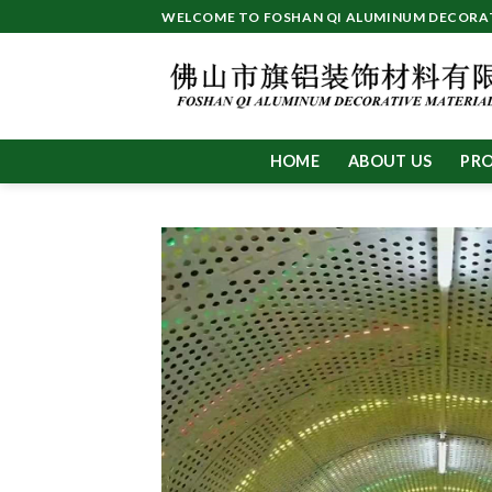
Skip
WELCOME TO FOSHAN QI ALUMINUM DECORATI
to
content
HOME
ABOUT US
PR