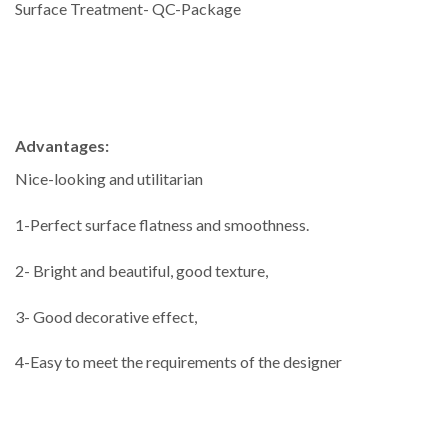
Surface Treatment- QC-Package
Advantages:
Nice-looking and utilitarian
1-Perfect surface flatness and smoothness.
2- Bright and beautiful, good texture,
3- Good decorative effect,
4-Easy to meet the requirements of the designer