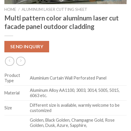
HOME
/
ALUMINUM LASER CUTTING SHEET
Multi pattern color aluminum laser cut
facade panel outdoor cladding
SEND INQUIRY
Product
Aluminium Curtain Wall Perforated Panel
Type
Aluminum Alloy AA1100, 3003, 3014, 5005, 5015,
Material
6063 etc.
Different size is avaliable, warmly welcome to be
Size
customized
Golden, Black Golden, Champagne Gold, Rose
Golden, Dusk, Azure, Sapphire,