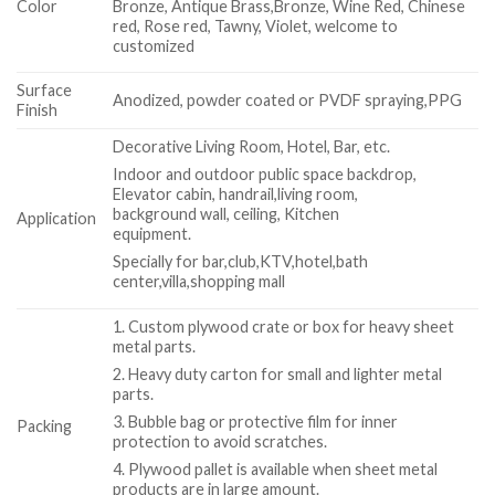
Color
Bronze, Antique Brass,Bronze, Wine Red, Chinese
red, Rose red, Tawny, Violet, welcome to
customized
Surface
Anodized, powder coated or PVDF spraying,PPG
Finish
Decorative Living Room, Hotel, Bar, etc.
Indoor and outdoor public space backdrop,
Elevator cabin, handrail,living room,
background wall, ceiling, Kitchen
Application
equipment.
Specially for bar,club,KTV,hotel,bath
center,villa,shopping mall
1. Custom plywood crate or box for heavy sheet
metal parts.
2. Heavy duty carton for small and lighter metal
parts.
3. Bubble bag or protective film for inner
Packing
protection to avoid scratches.
4. Plywood pallet is available when sheet metal
products are in large amount.