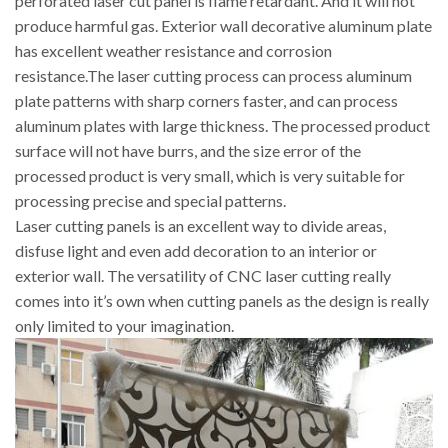
perforated laser cut panel is flame retardant. And it will not
produce harmful gas. Exterior wall decorative aluminum plate
has excellent weather resistance and corrosion
resistance.The laser cutting process can process aluminum
plate patterns with sharp corners faster, and can process
aluminum plates with large thickness. The processed product
surface will not have burrs, and the size error of the
processed product is very small, which is very suitable for
processing precise and special patterns.
Laser cutting panels is an excellent way to divide areas,
disfuse light and even add decoration to an interior or
exterior wall. The versatility of CNC laser cutting really
comes into it’s own when cutting panels as the design is really
only limited to your imagination.