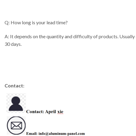
Q: How long is your lead time?
A: It depends on the quantity and difficulty of products. Usually
30 days.
Contact: