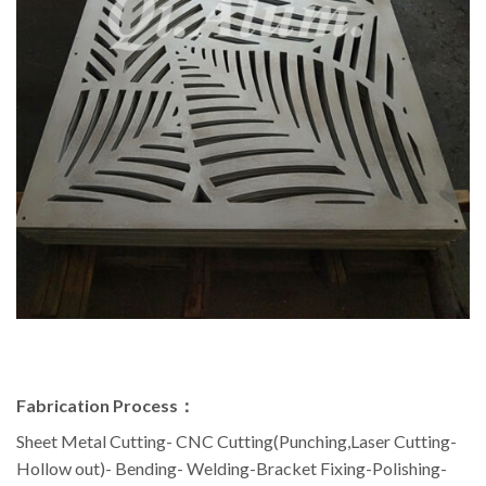
Fabrication Process：
Sheet Metal Cutting- CNC Cutting(Punching,Laser Cutting-
Hollow out)- Bending- Welding-Bracket Fixing-Polishing-