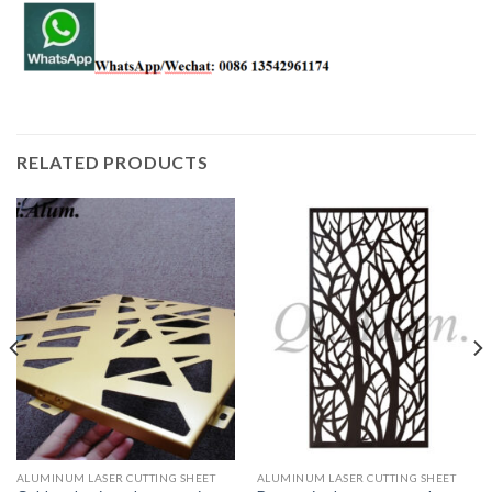
RELATED PRODUCTS
ALUMINUM LASER CUTTING SHEET
ALUMINUM LASER CUTTING SHEET