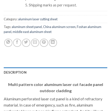
5. Shipping marks as per request.
Category:
aluminum laser cutting sheet
Tags:
aluminum sheet panel
,
China aluminum screen
,
Foshan aluminum
panel
,
middle east aluminum sheet
DESCRIPTION
Multi pattern color aluminum laser cut facade panel
outdoor cladding
Aluminum perforated laser cut panel is a kind of refractory
material. In case of emergency, such as fire, aluminum