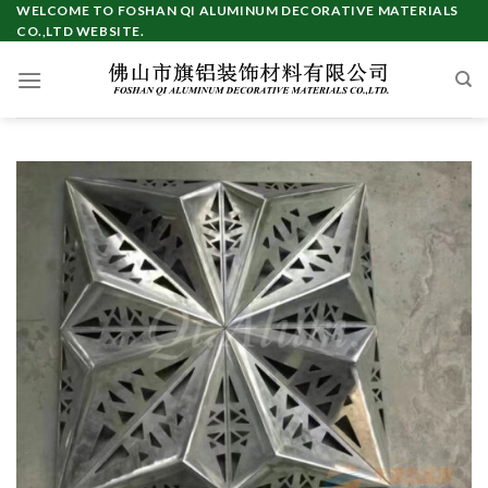
Skip
WELCOME TO FOSHAN QI ALUMINUM DECORATIVE MATERIALS
CO.,LTD WEBSITE.
to
content