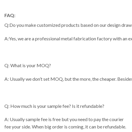
FAQ:
Q:Do you make customized products based on our design draw
A:Yes, we are a professional metal fabrication factory with an
Q: What is your MOQ?
A: Usually we don’t set MOQ, but the more, the cheaper. Besides
Q: How much is your sample fee? Is it refundable?
A: Usually sample fee is free but you need to pay the courier
fee your side. When big order is coming, it can be refundable.