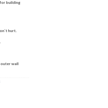
for building
on`t hurt.
.
 outer wall
t