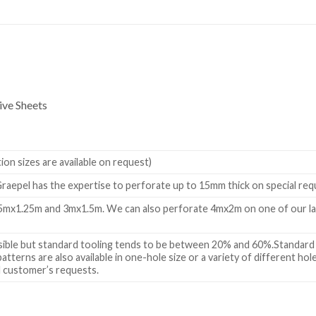
ve Sheets
n sizes are available on request)
raepel has the expertise to perforate up to 15mm thick on special re
.5mx1.25m and 3mx1.5m. We can also perforate 4mx2m on one of our la
ssible but standard tooling tends to be between 20% and 60%.Standard 
tterns are also available in one-hole size or a variety of different ho
al customer’s requests.