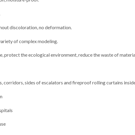
.
thout discoloration, no deformation.
 variety of complex modeling.
e, protect the ecological environment, reduce the waste of materia
, corridors, sides of escalators and fireproof rolling curtains insid
on
spitals
use