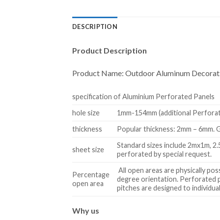
DESCRIPTION
Product Description
Product Name:
Outdoor Aluminum Decorati
specification of Aluminium Perforated Panels
hole size
1mm-154mm (additional Perforatio
thickness
Popular thickness: 2mm – 6mm. G
Standard sizes include 2mx1m, 2
sheet size
perforated by special request.
All open areas are physically po
Percentage
degree orientation. Perforated pa
open area
pitches are designed to individu
W
hy us