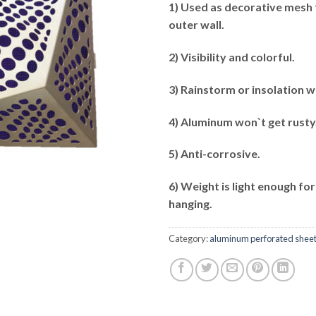
1) Used as decorative mesh 
outer wall.
2) Visibility and colorful.
3) Rainstorm or insolation w
4) Aluminum won`t get rusty
5) Anti-corrosive.
6) Weight is light enough for
hanging.
Category:
aluminum perforated shee