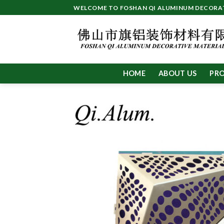
Skip
WELCOME TO FOSHAN QI ALUMINUM DECORATI
to
content
HOME
ABOUT US
PR