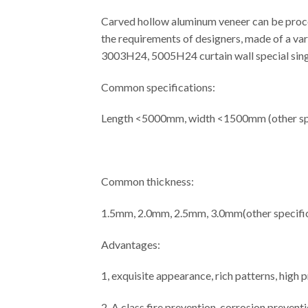
Carved hollow aluminum veneer can be proces
the requirements of designers, made of a var
3003H24, 5005H24 curtain wall special singl
Common specifications:
Length <5000mm, width <1500mm (other spe
Common thickness:
1.5mm, 2.0mm, 2.5mm, 3.0mm(other specific
Advantages:
1, exquisite appearance, rich patterns, high
2, A class fire prevention, corrosion prevent