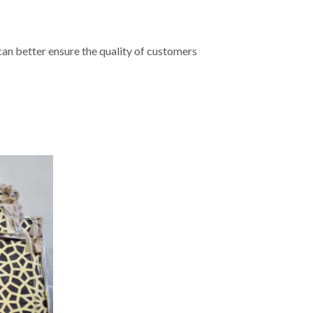
 can better ensure the quality of customers