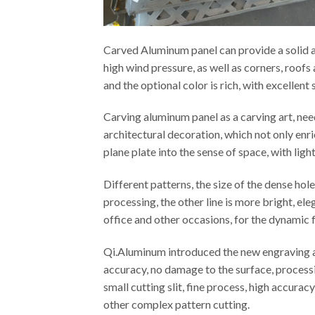
Carved Aluminum panel can provide a solid an
high wind pressure, as well as corners, roof
and the optional color is rich, with excellen
Carving aluminum panel as a carving art, ne
architectural decoration, which not only enr
plane plate into the sense of space, with ligh
Different patterns, the size of the dense ho
processing, the other line is more bright, el
office and other occasions, for the dynamic f
Qi.Aluminum introduced the new engraving an
accuracy, no damage to the surface, processi
small cutting slit, fine process, high accura
other complex pattern cutting.