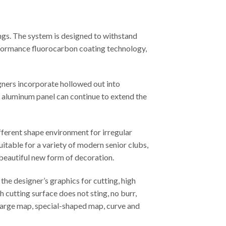
ngs. The system is designed to withstand
erformance fluorocarbon coating technology,
gners incorporate hollowed out into
ed aluminum panel can continue to extend the
fferent shape environment for irregular
uitable for a variety of modern senior clubs,
 beautiful new form of decoration.
he designer’s graphics for cutting, high
 cutting surface does not sting, no burr,
, large map, special-shaped map, curve and