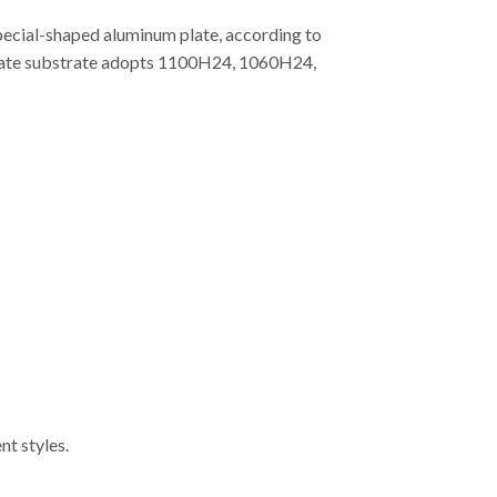
special-shaped aluminum plate, according to
m plate substrate adopts 1100H24, 1060H24,
nt styles.