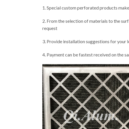
1. Special custom perforated products make
2. From the selection of materials to the su
request
3. Provide installation suggestions for your 
4. Payment can be fastest received on the sa