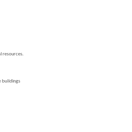
l resources.
e buildings