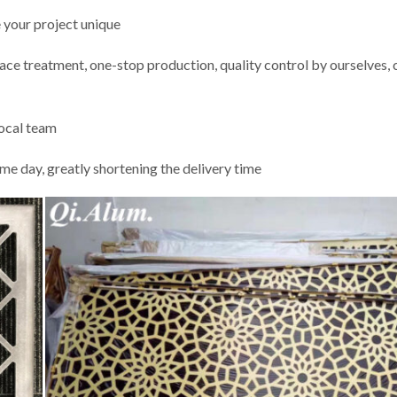
 your project unique
rface treatment, one-stop production, quality control by ourselves,
local team
me day, greatly shortening the delivery time