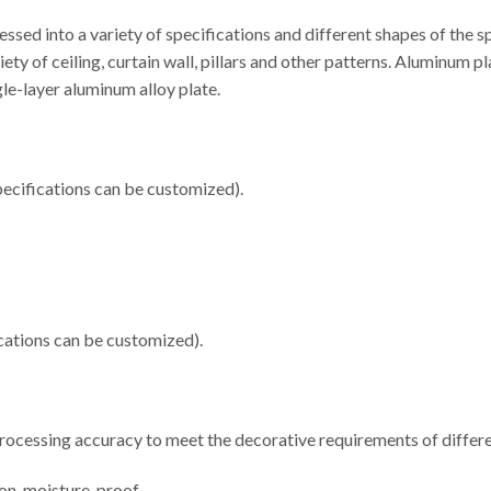
sed into a variety of specifications and different shapes of the 
iety of ceiling, curtain wall, pillars and other patterns. Aluminu
e-layer aluminum alloy plate.
cifications can be customized).
ations can be customized).
 processing accuracy to meet the decorative requirements of differe
ion, moisture-proof.