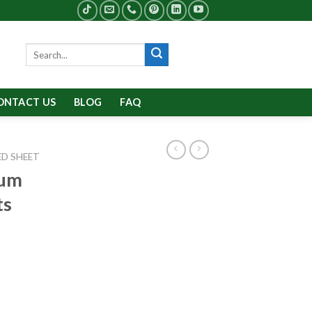
Search
for:
ONTACT US
BLOG
FAQ
D SHEET
num
ts