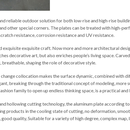
d reliable outdoor solution for both low-rise and high-rise buildi
s and other special corners. The plates can be treated with high-p
t scratch resistance, corrosion resistance and UV resistance.
ed exquisite exquisite craft. Now more and more architectural desi
iches decorative art, but also enriches people’s living space. Carv
t, breathable, shaping the role of decorative style.
le change collocation makes the surface dynamic, combined with di
egant, breaking through the traditional concept of modeling, more s
ashion family to open up endless thinking space, is a practical and
d hollowing cutting technology, the aluminum plate according to t
ng products in the cooling state of cutting, no deformation, smooth
cy, good quality, Suitable for a variety of high degree, complex map