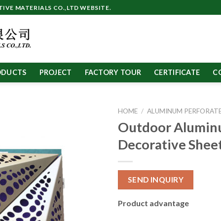
VE MATERIALS CO.,LTD WEBSITE.
ODUCTS
PROJECT
FACTORY TOUR
CERTIFICATE
C
HOME
/
ALUMINUM PERFORATE
Outdoor Alumi
Decorative Shee
SEND INQUIRY
Product advantage