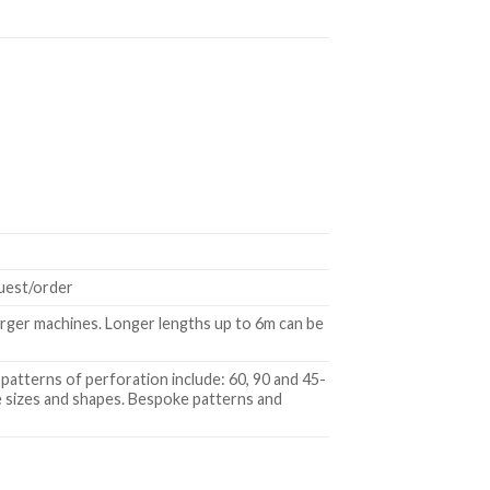
quest/order
rger machines. Longer lengths up to 6m can be
patterns of perforation include: 60, 90 and 45-
le sizes and shapes. Bespoke patterns and