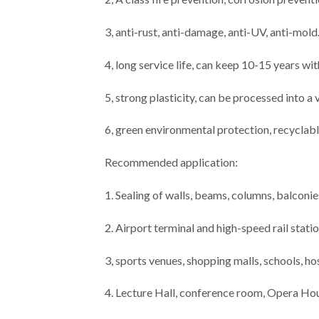
3, anti-rust, anti-damage, anti-UV, anti-mold
4, long service life, can keep 10-15 years wi
5, strong plasticity, can be processed into a
6, green environmental protection, recyclabl
Recommended application:
1. Sealing of walls, beams, columns, balconies
2. Airport terminal and high-speed rail stati
3, sports venues, shopping malls, schools, ho
4. Lecture Hall, conference room, Opera Ho