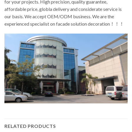
for your projects. High precision, quality guarantee,
affordable price, globla delivery and considerate service is
our basis. We accept OEM/ODM business. We are the
experienced specialist on facade solution decoration！！！
RELATED PRODUCTS