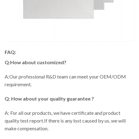
FAQ:
Q:How about customized?
A:Our professional R&D team can meet your OEM/ODM
requirement.
Q: How about your quality guarantee ?
A: For all our products, we have certificate and product
quality test report.If there is any lost caused by us, we will
make compensation.