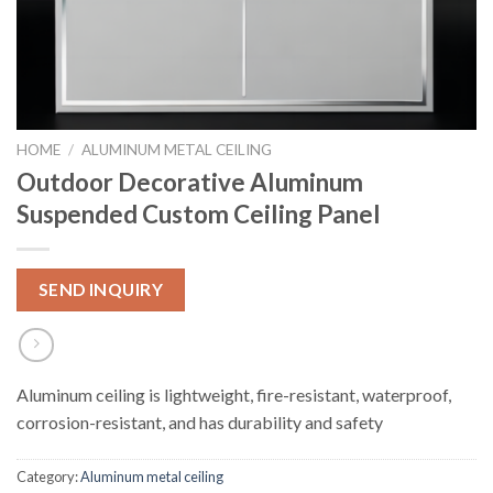
HOME
/
ALUMINUM METAL CEILING
Outdoor Decorative Aluminum
Suspended Custom Ceiling Panel
SEND INQUIRY
Aluminum ceiling is lightweight, fire-resistant, waterproof,
corrosion-resistant, and has durability and safety
Category:
Aluminum metal ceiling