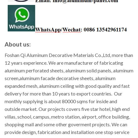
About us:
Foshan Qi Aluminum Decorative Materials Co.,Ltd, more than
12 years experience. We are manufacturer of fabricating
aluminum perforated sheets, aluminum solid panels, aluminum
screen,aluminum facade decorative sheets, aluminum
expanded mesh, aluminum ceiling with good quality and fast
delivery for more than 10 years to export countries. Our
monthly supplying is about 80000 sqms for inside and
outside market. Our projects covers five star hotel, high end
villas, school, campus, metro station, airport, office building,
shopping mall and some other goverment projects. We can
provide design, fabrication and installation one stop service