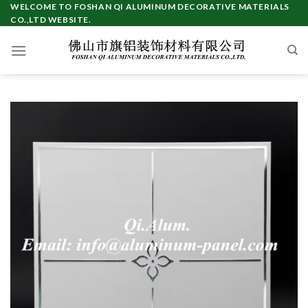
Skip
WELCOME TO FOSHAN QI ALUMINUM DECORATIVE MATERIALS
CO.,LTD WEBSITE.
to
content