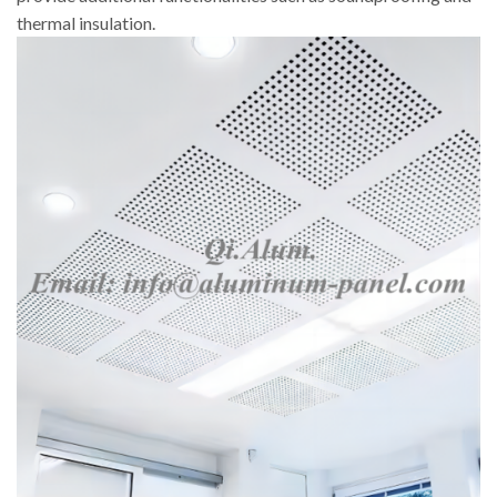
thermal insulation.