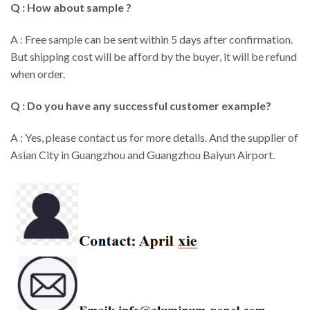
Q : How about sample ?
A : Free sample can be sent within 5 days after confirmation.
But shipping cost will be afford by the buyer, it will be refund
when order.
Q : Do you have any successful customer example?
A : Yes, please contact us for more details. And the supplier of
Asian City in Guangzhou and Guangzhou Baiyun Airport.