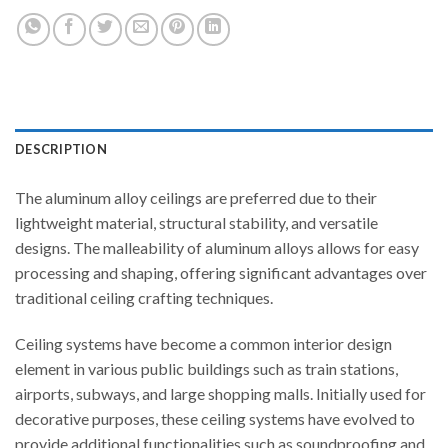
DESCRIPTION
The aluminum alloy ceilings are preferred due to their
lightweight material, structural stability, and versatile
designs. The malleability of aluminum alloys allows for easy
processing and shaping, offering significant advantages over
traditional ceiling crafting techniques.
Ceiling systems have become a common interior design
element in various public buildings such as train stations,
airports, subways, and large shopping malls. Initially used for
decorative purposes, these ceiling systems have evolved to
provide additional functionalities such as soundproofing and