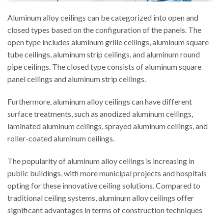
Aluminum alloy ceilings can be categorized into open and
closed types based on the configuration of the panels. The
open type includes aluminum grille ceilings, aluminum square
tube ceilings, aluminum strip ceilings, and aluminum round
pipe ceilings. The closed type consists of aluminum square
panel ceilings and aluminum strip ceilings.
Furthermore, aluminum alloy ceilings can have different
surface treatments, such as anodized aluminum ceilings,
laminated aluminum ceilings, sprayed aluminum ceilings, and
roller-coated aluminum ceilings.
The popularity of aluminum alloy ceilings is increasing in
public buildings, with more municipal projects and hospitals
opting for these innovative ceiling solutions. Compared to
traditional ceiling systems, aluminum alloy ceilings offer
significant advantages in terms of construction techniques