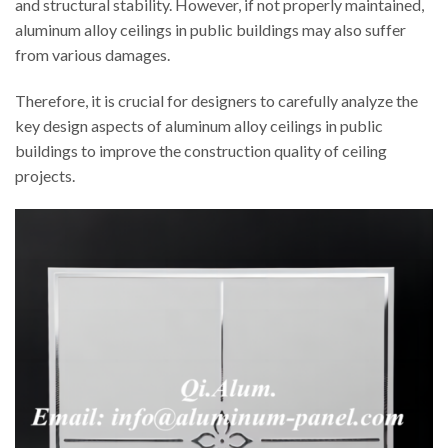
and structural stability. However, if not properly maintained,
aluminum alloy ceilings in public buildings may also suffer
from various damages.
Therefore, it is crucial for designers to carefully analyze the
key design aspects of aluminum alloy ceilings in public
buildings to improve the construction quality of ceiling
projects.