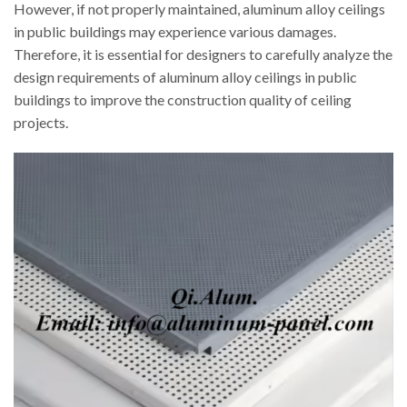
However, if not properly maintained, aluminum alloy ceilings
in public buildings may experience various damages.
Therefore, it is essential for designers to carefully analyze the
design requirements of aluminum alloy ceilings in public
buildings to improve the construction quality of ceiling
projects.