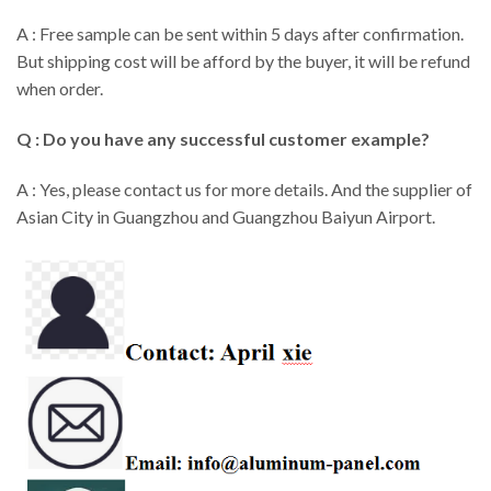
A : Free sample can be sent within 5 days after confirmation.
But shipping cost will be afford by the buyer, it will be refund
when order.
Q : Do you have any successful customer example?
A : Yes, please contact us for more details. And the supplier of
Asian City in Guangzhou and Guangzhou Baiyun Airport.