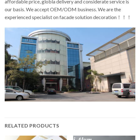
affordable price, globla delivery and considerate service is
our basis. We accept OEM/ODM business. We are the
experienced specialist on facade solution decoration！！！
RELATED PRODUCTS