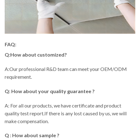
FAQ:
Q:How about customized?
A:Our professional R&D team can meet your OEM/ODM
requirement.
Q: How about your quality guarantee ?
A: For all our products, we have certificate and product
quality test report.If there is any lost caused by us, we will
make compensation.
Q : How about sample ?