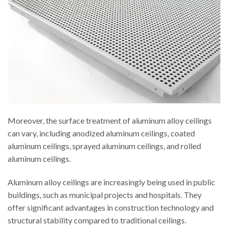
Moreover, the surface treatment of aluminum alloy ceilings
can vary, including anodized aluminum ceilings, coated
aluminum ceilings, sprayed aluminum ceilings, and rolled
aluminum ceilings.
Aluminum alloy ceilings are increasingly being used in public
buildings, such as municipal projects and hospitals. They
offer significant advantages in construction technology and
structural stability compared to traditional ceilings.