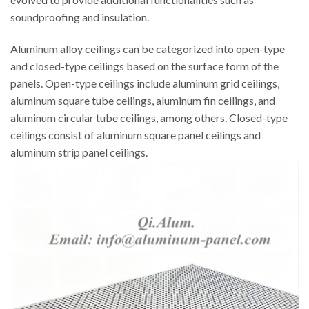
soundproofing and insulation.
Aluminum alloy ceilings can be categorized into open-type
and closed-type ceilings based on the surface form of the
panels. Open-type ceilings include aluminum grid ceilings,
aluminum square tube ceilings, aluminum fin ceilings, and
aluminum circular tube ceilings, among others. Closed-type
ceilings consist of aluminum square panel ceilings and
aluminum strip panel ceilings.