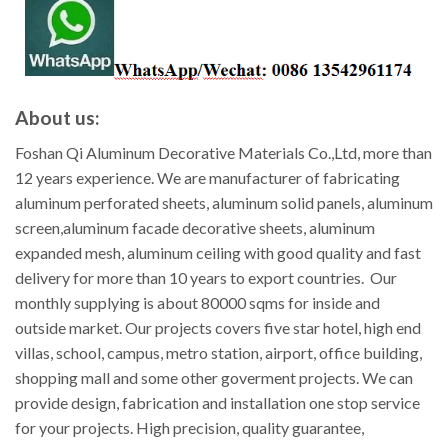
About us:
Foshan Qi Aluminum Decorative Materials Co.,Ltd, more than
12 years experience. We are manufacturer of fabricating
aluminum perforated sheets, aluminum solid panels, aluminum
screen,aluminum facade decorative sheets, aluminum
expanded mesh, aluminum ceiling with good quality and fast
delivery for more than 10 years to export countries. Our
monthly supplying is about 80000 sqms for inside and
outside market. Our projects covers five star hotel, high end
villas, school, campus, metro station, airport, office building,
shopping mall and some other goverment projects. We can
provide design, fabrication and installation one stop service
for your projects. High precision, quality guarantee,