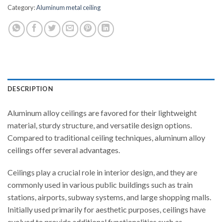
Category:
Aluminum metal ceiling
DESCRIPTION
Aluminum alloy ceilings are favored for their lightweight
material, sturdy structure, and versatile design options.
Compared to traditional ceiling techniques, aluminum alloy
ceilings offer several advantages.
Ceilings play a crucial role in interior design, and they are
commonly used in various public buildings such as train
stations, airports, subway systems, and large shopping malls.
Initially used primarily for aesthetic purposes, ceilings have
evolved to provide additional functionalities such as