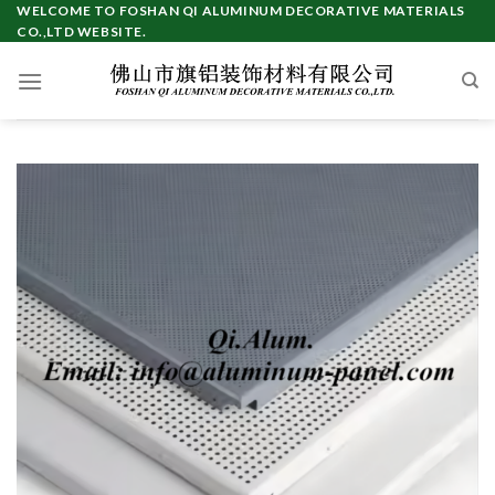
Skip
WELCOME TO FOSHAN QI ALUMINUM DECORATIVE MATERIALS
CO.,LTD WEBSITE.
to
content