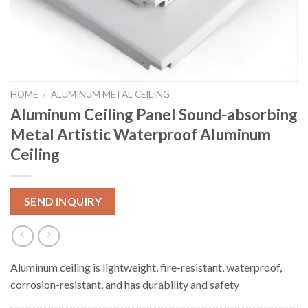
HOME
/
ALUMINUM METAL CEILING
Aluminum Ceiling Panel Sound-absorbing
Metal Artistic Waterproof Aluminum
Ceiling
SEND INQUIRY
Aluminum ceiling is lightweight, fire-resistant, waterproof,
corrosion-resistant, and has durability and safety