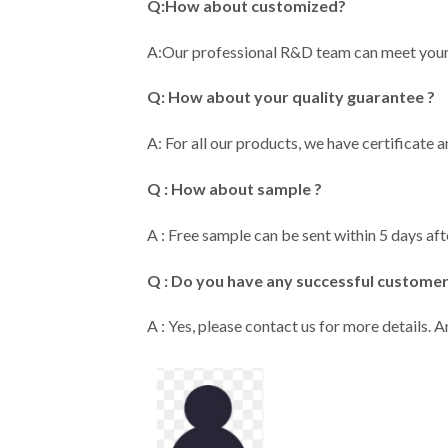
Q:How about customized?
A:Our professional R&D team can meet y
Q: How about your quality guarantee ?
A: For all our products, we have certificate 
Q : How about sample ?
A : Free sample can be sent within 5 days aft
Q : Do you have any successful custome
A : Yes, please contact us for more details.