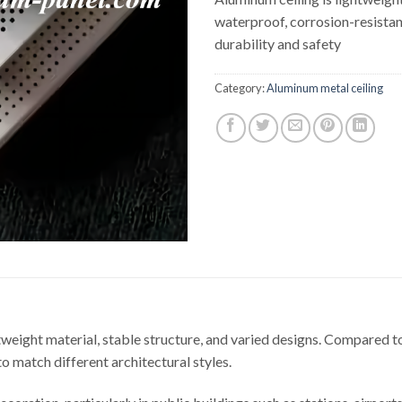
waterproof, corrosion-resistan
durability and safety
Category:
Aluminum metal ceiling
htweight material, stable structure, and varied designs. Compared t
to match different architectural styles.