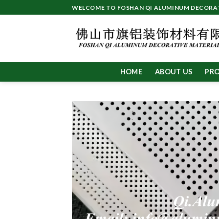
Skip
WELCOME TO FOSHAN QI ALUMINUM DECORATI
to
content
HOME
ABOUT US
PR