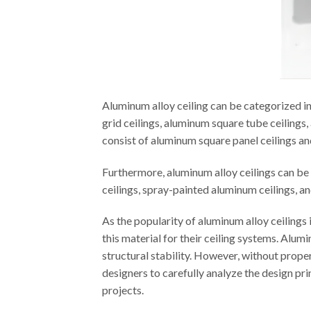
Aluminum alloy ceiling can be categorized i
grid ceilings, aluminum square tube ceilings,
consist of aluminum square panel ceilings an
Furthermore, aluminum alloy ceilings can be
ceilings, spray-painted aluminum ceilings, a
As the popularity of aluminum alloy ceilings
this material for their ceiling systems. Alum
structural stability. However, without proper
designers to carefully analyze the design pri
projects.