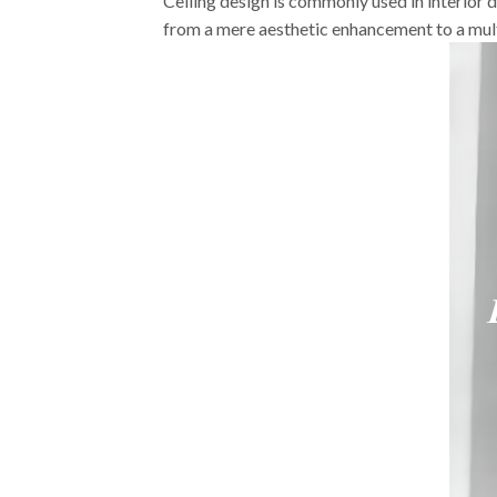
Ceiling design is commonly used in interior de
from a mere aesthetic enhancement to a mult