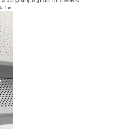
s, and large shopping malls. It has evolved
lation.