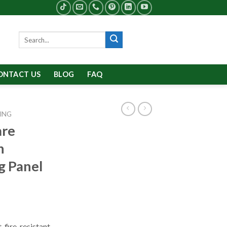
Search
for:
ONTACT US
BLOG
FAQ
ING
are
n
g Panel
 fire-resistant,