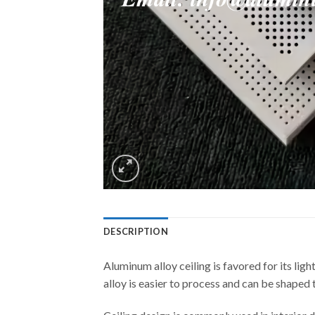
DESCRIPTION
Aluminum alloy ceiling is favored for its lig
alloy is easier to process and can be shaped 