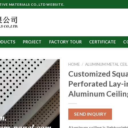
VE MATERIALS CO.,LTD WEBSITE.
ODUCTS
PROJECT
FACTORY TOUR
CERTIFICATE
C
HOME
/
ALUMINUM METAL CEIL
Customized Squ
Perforated Lay-i
Aluminum Ceilin
SEND INQUIRY
Aluminum ceiling is lightweight,