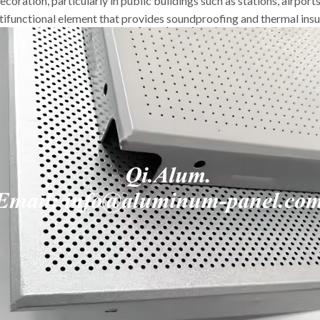
coration, particularly in public buildings such as stations, airport
ifunctional element that provides soundproofing and thermal insu