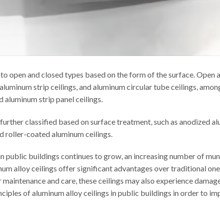
nto open and closed types based on the form of the surface. Open 
 aluminum strip ceilings, and aluminum circular tube ceilings, amon
d aluminum strip panel ceilings.
 further classified based on surface treatment, such as anodized a
nd roller-coated aluminum ceilings.
 in public buildings continues to grow, an increasing number of mun
inum alloy ceilings offer significant advantages over traditional on
 maintenance and care, these ceilings may also experience damages i
nciples of aluminum alloy ceilings in public buildings in order to im