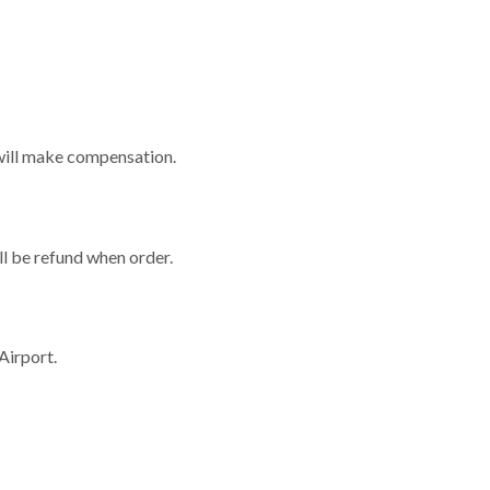
e will make compensation.
ill be refund when order.
Airport.