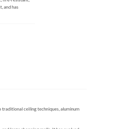
t, and has
o traditional ceiling techniques, aluminum