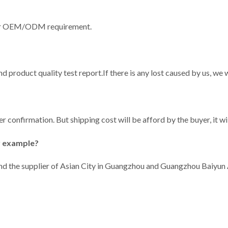
our OEM/ODM requirement.
and product quality test report.If there is any lost caused by us, w
er confirmation. But shipping cost will be afford by the buyer, it w
r example?
 And the supplier of Asian City in Guangzhou and Guangzhou Baiyun 