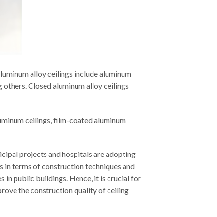
aluminum alloy ceilings include aluminum
g others. Closed aluminum alloy ceilings
luminum ceilings, film-coated aluminum
icipal projects and hospitals are adopting
es in terms of construction techniques and
n public buildings. Hence, it is crucial for
prove the construction quality of ceiling