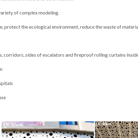
 variety of complex modeling.
e, protect the ecological environment, reduce the waste of materia
, corridors, sides of escalators and fireproof rolling curtains insid
on
spitals
use