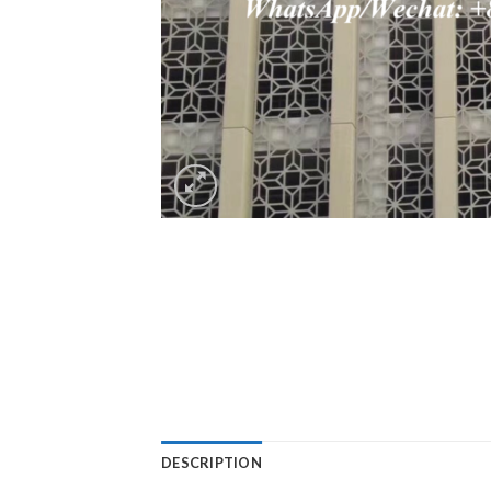
DESCRIPTION