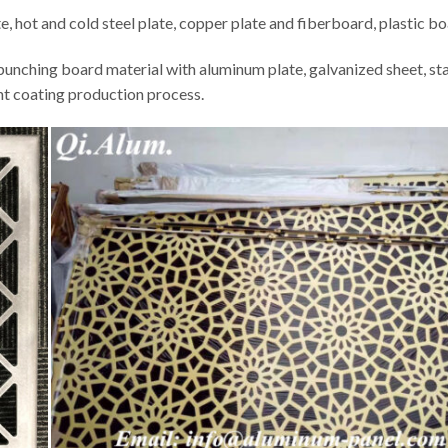
te, hot and cold steel plate, copper plate and fiberboard, plastic bo
punching board material with aluminum plate, galvanized sheet, stai
nt coating production process.