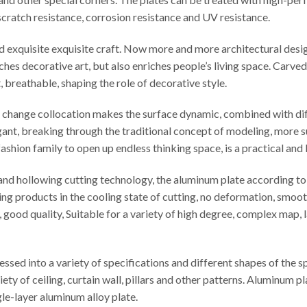
t scratch resistance, corrosion resistance and UV resistance.
ed exquisite exquisite craft. Now more and more architectural desi
iches decorative art, but also enriches people’s living space. Carv
t, breathable, shaping the role of decorative style.
le change collocation makes the surface dynamic, combined with di
egant, breaking through the traditional concept of modeling, more s
ashion family to open up endless thinking space, is a practical and
d hollowing cutting technology, the aluminum plate according to t
ng products in the cooling state of cutting, no deformation, smooth
cy, good quality, Suitable for a variety of high degree, complex map
sed into a variety of specifications and different shapes of the 
iety of ceiling, curtain wall, pillars and other patterns. Aluminu
e-layer aluminum alloy plate.