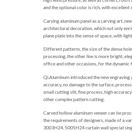
and the optional color is rich, with excellen
Carving aluminum panel as a carving art, ne
architectural decoration, which not only enr
plane plate into the sense of space, with ligh
Different patterns, the size of the dense ho
processing, the other line is more bright, el
office and other occasions, for the dynamic f
Qi.Aluminum introduced the new engraving an
accuracy, no damage to the surface, processi
small cutting slit, fine process, high accura
other complex pattern cutting.
Carved hollow aluminum veneer can be proces
the requirements of designers, made of a var
3003H24, 5005H24 curtain wall special singl