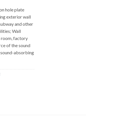
on hole plate
ing exterior wall
 subway and other
lities; Wall
 room, factory
rce of the sound
th sound-absorbing
t