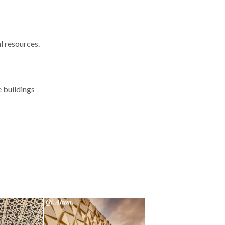
l resources.
e buildings