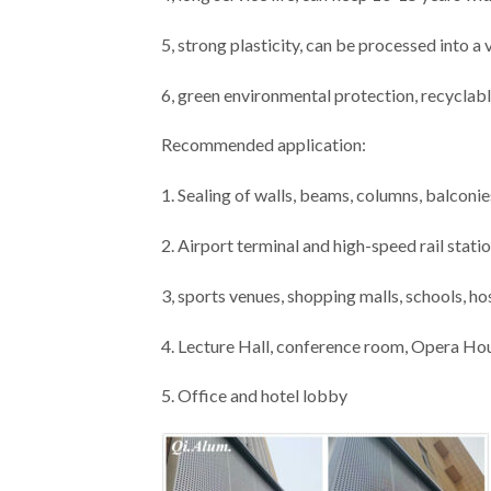
5, strong plasticity, can be processed into a
6, green environmental protection, recyclabl
Recommended application:
1. Sealing of walls, beams, columns, balconies
2. Airport terminal and high-speed rail stati
3, sports venues, shopping malls, schools, ho
4. Lecture Hall, conference room, Opera Ho
5. Office and hotel lobby