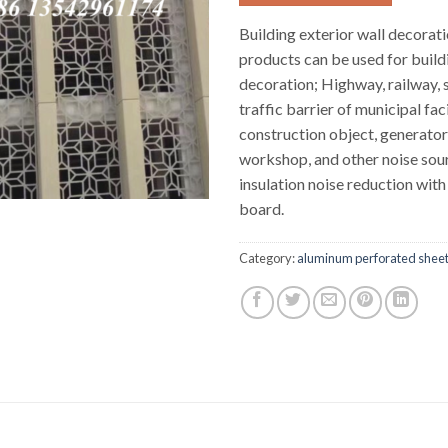
Building exterior wall decorati
products can be used for build
decoration; Highway, railway,
traffic barrier of municipal faci
construction object, generator
workshop, and other noise sou
insulation noise reduction wi
board.
Category:
aluminum perforated shee