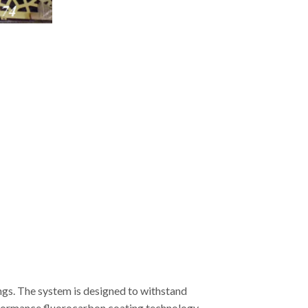
ngs. The system is designed to withstand
erformance fluorocarbon coating technology,