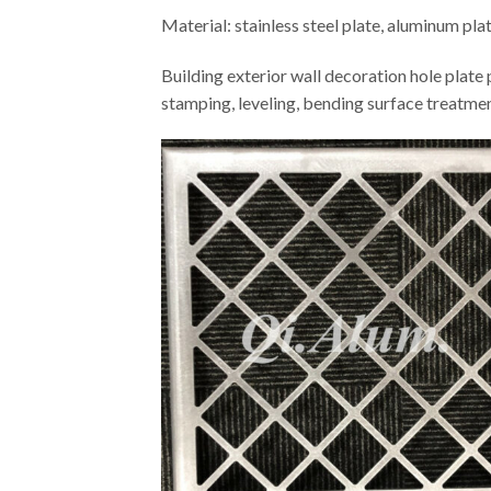
Material: stainless steel plate, aluminum pla
Building exterior wall decoration hole plate 
stamping, leveling, bending surface treatme