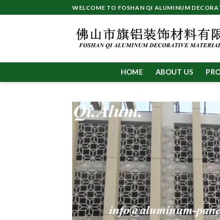
Skip
WELCOME TO FOSHAN QI ALUMINUM DECORATI
to
content
HOME
ABOUT US
PR