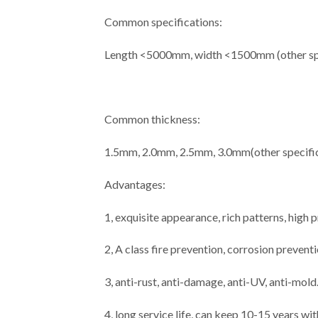
Common specifications:
Length <5000mm, width <1500mm (other spe
Common thickness:
1.5mm, 2.0mm, 2.5mm, 3.0mm(other specific
Advantages:
1, exquisite appearance, rich patterns, high
2, A class fire prevention, corrosion prevent
3, anti-rust, anti-damage, anti-UV, anti-mold
4, long service life, can keep 10-15 years wi