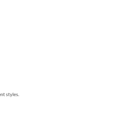
nt styles.