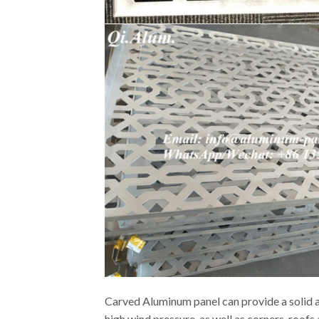
Carved Aluminum panel can provide a solid an
high wind pressure, as well as corners, roof