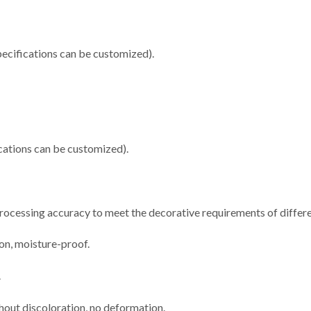
cifications can be customized).
ations can be customized).
 processing accuracy to meet the decorative requirements of differe
ion, moisture-proof.
.
thout discoloration, no deformation.