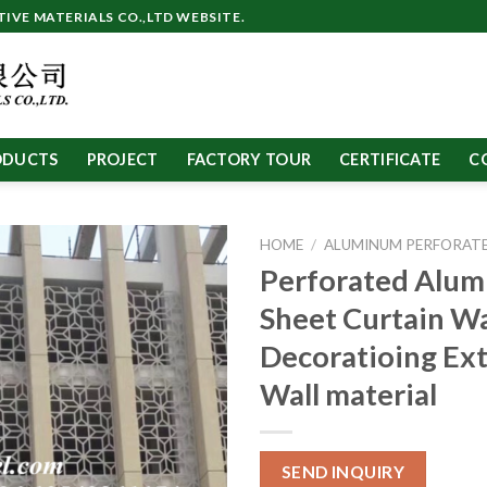
VE MATERIALS CO.,LTD WEBSITE.
ODUCTS
PROJECT
FACTORY TOUR
CERTIFICATE
C
HOME
/
ALUMINUM PERFORATE
Perforated Alu
Sheet Curtain Wa
Decoratioing Ext
Wall material
SEND INQUIRY