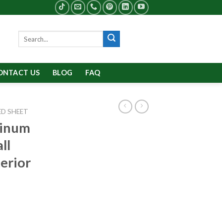
Search
for:
ONTACT US
BLOG
FAQ
D SHEET
minum
ll
erior