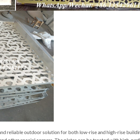
d reliable outdoor solution for both low-rise and high-rise buildi
s and other special corners. The plates can be treated with high-p