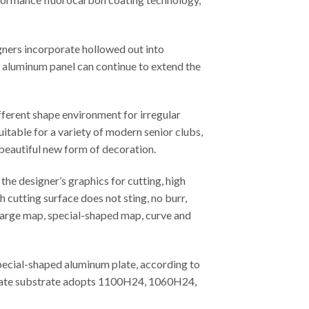
gners incorporate hollowed out into
ed aluminum panel can continue to extend the
fferent shape environment for irregular
uitable for a variety of modern senior clubs,
 beautiful new form of decoration.
he designer’s graphics for cutting, high
 cutting surface does not sting, no burr,
, large map, special-shaped map, curve and
special-shaped aluminum plate, according to
m plate substrate adopts 1100H24, 1060H24,