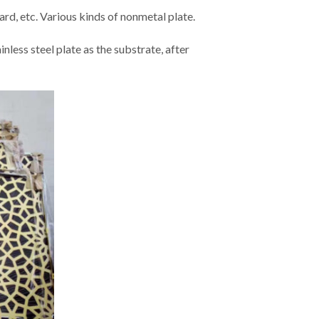
ard, etc. Various kinds of nonmetal plate.
nless steel plate as the substrate, after