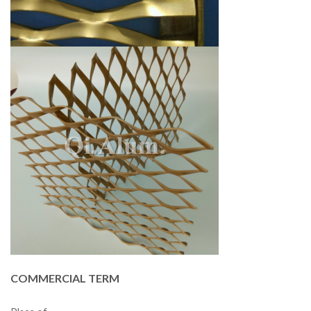
COMMERCIAL TERM