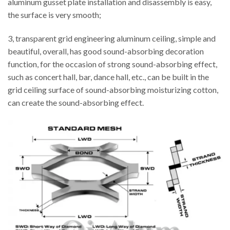
aluminum gusset plate installation and disassembly is easy,
the surface is very smooth;
3, transparent grid engineering aluminum ceiling, simple and
beautiful, overall, has good sound-absorbing decoration
function, for the occasion of strong sound-absorbing effect,
such as concert hall, bar, dance hall, etc., can be built in the
grid ceiling surface of sound-absorbing moisturizing cotton,
can create the sound-absorbing effect.