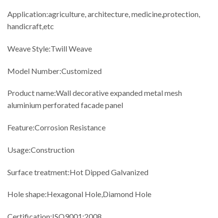
Application:agriculture, architecture, medicine,protection,
handicraft,etc
Weave Style:Twill Weave
Model Number:Customized
Product name:Wall decorative expanded metal mesh
aluminium perforated facade panel
Feature:Corrosion Resistance
Usage:Construction
Surface treatment:Hot Dipped Galvanized
Hole shape:Hexagonal Hole,Diamond Hole
Certification:ISO9001:2008