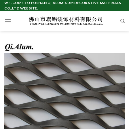
Skip
WELCOME TO FOSHAN QI ALUMINUM DECORATIVE MATERIALS
CO.,LTD WEBSITE.
to
content