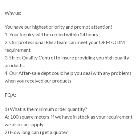
Why us:
You have our highest priority and prompt attention!
1. Your inquiry will be replied within 24 hours.
2. Our professional R&D team can meet your OEM/ODM
requirement.
3. Strict Quality Control to insure providing you high quality
products.
4. Our After-sale dept could help you deal with any problems
when you received our products.
FQA:
1) What is the minimum order quantity?
A: 100 square meters, if we have in stock as your requirement
we also can supply.
2) How long can i get a quote?