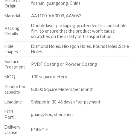
Place of
foshan, guangdong, China
Origin
Material
AA1100, AA3003, AA5052
Double layer packaging-protective film and bubble
Packing
film, to ensure that the product won’t cause
Details
scratches on the safety of transportation.
Hole
Diamond Holes, Hexagon Holes, Round Holes ,Scale
shapes
Holes…
Surface
PVDF Coating or Powder Coating
Treatment
MOQ
100 square meters
Production
80000 Square Meters/per month
capacity
Leadtime
Shipped in 30-45 days after payment
FOB
guangzhou, shenzhen
Port：
Delivery
FOB/CIF
Clause