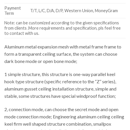
Payment
T/T, L/C, D/A, D/P, Western Union, MoneyGram
Term
Note: can be customized according to the given specifications
from clients .More requirements and specification, pls feel free
to contact with us.
Aluminum metal expansion mesh with metal frame frame to
form a transparent ceiling surface, the system can choose
dark bone mode or open bone mode;
1 simple structure, this structure is one-way parallel keel
hook type structure (specific reference to the “Z” series),
aluminum gusset ceiling installation structure, simple and
stable, some structures have special windproof function;
2, connection mode, can choose the secret mode and open
mode connection mode; Engineering aluminum ceiling ceiling
keel firm well shaped structure combination, smallpox