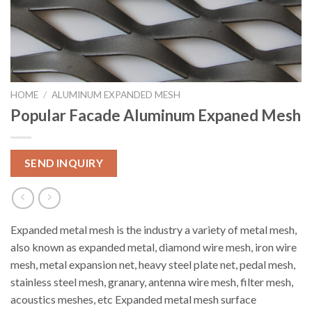
HOME
/
ALUMINUM EXPANDED MESH
Popular Facade Aluminum Expaned Mesh
SEND INQUIRY
Expanded metal mesh is the industry a variety of metal mesh,
also known as expanded metal, diamond wire mesh, iron wire
mesh, metal expansion net, heavy steel plate net, pedal mesh,
stainless steel mesh, granary, antenna wire mesh, filter mesh,
acoustics meshes, etc Expanded metal mesh surface