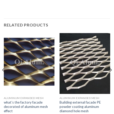
RELATED PRODUCTS
ALUMINUM EXPANDED MESH
ALUMINUM EXPANDED MESH
what’s the factory facade
Building external facade PE
decorated of aluminum mesh
powder coating aluminum
effect
diamond hole mesh