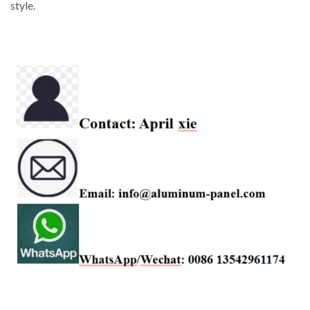
style.