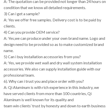
A: The quotation can be provided not longer than 24 hours on
condition that we know all detailed requirements.
3) Can i get a sample?
A: Yes we offer free samples. Delivery cost is to be paid by
clients.
4) Can you provide OEM service?
A: Yes,we can produce under your own brand name. Logo and
design need to be provided so as to make customized brand
name.
5) Can i buy installation accessories from you?
A: Yes, we provide wet wall and dry wall system installation
accessories. We also can supply installation guide with our
professional team.
6). Why can i trust you and place order with you?
A: Qi Aluminum is with rich experience in this industry, we
have served clients from more than 100 countries, Qi
Aluminum is well known for its quality and
team win clients’ trust by honesty and down to earth business