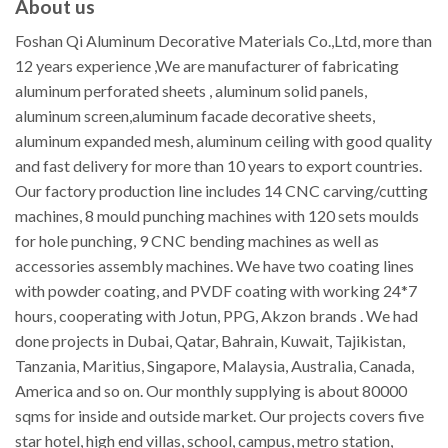
About us
Foshan Qi Aluminum Decorative Materials Co.,Ltd, more than
12 years experience ,We are manufacturer of fabricating
aluminum perforated sheets , aluminum solid panels,
aluminum screen,aluminum facade decorative sheets,
aluminum expanded mesh, aluminum ceiling with good quality
and fast delivery for more than 10 years to export countries.
Our factory production line includes 14 CNC carving/cutting
machines, 8 mould punching machines with 120 sets moulds
for hole punching, 9 CNC bending machines as well as
accessories assembly machines. We have two coating lines
with powder coating, and PVDF coating with working 24*7
hours, cooperating with Jotun, PPG, Akzon brands . We had
done projects in Dubai, Qatar, Bahrain, Kuwait, Tajikistan,
Tanzania, Maritius, Singapore, Malaysia, Australia, Canada,
America and so on. Our monthly supplying is about 80000
sqms for inside and outside market. Our projects covers five
star hotel, high end villas, school, campus, metro station,