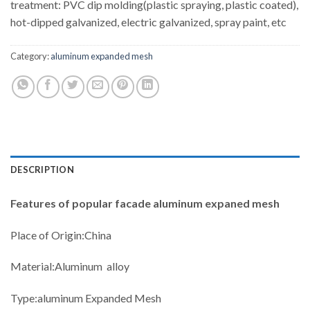
treatment: PVC dip molding(plastic spraying, plastic coated),
hot-dipped galvanized, electric galvanized, spray paint, etc
Category:
aluminum expanded mesh
DESCRIPTION
Features
of popular facade aluminum expaned mesh
Place of Origin:China
Material:Aluminum alloy
Type:aluminum Expanded Mesh