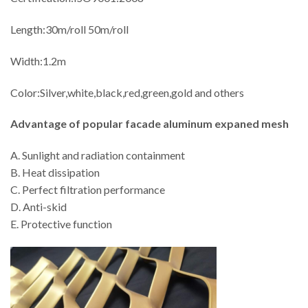
Length:30m/roll 50m/roll
Width:1.2m
Color:Silver,white,black,red,green,gold and others
Advantage of
popular facade aluminum expaned mesh
A. Sunlight and radiation containment
B. Heat dissipation
C. Perfect filtration performance
D. Anti-skid
E. Protective function