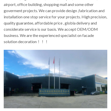
airport, office building, shopping mall and some other
goverment projects. We can provide design ,fabrication and
installation one stop service for your projects. High precision,
quality guarantee, affordable price , globla delivery and
considerate service is our basis. We accept OEM/ODM
business. We are the experienced specialist on facade
solution decoration！！！